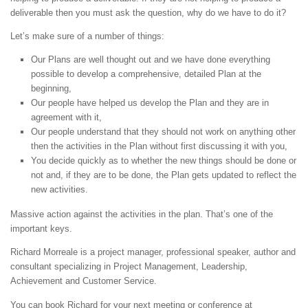
deliverable then you must ask the question, why do we have to do it?
Let’s make sure of a number of things:
Our Plans are well thought out and we have done everything
possible to develop a comprehensive, detailed Plan at the
beginning,
Our people have helped us develop the Plan and they are in
agreement with it,
Our people understand that they should not work on anything other
then the activities in the Plan without first discussing it with you,
You decide quickly as to whether the new things should be done or
not and, if they are to be done, the Plan gets updated to reflect the
new activities.
Massive action against the activities in the plan. That’s one of the
important keys.
Richard Morreale is a project manager, professional speaker, author and
consultant specializing in Project Management, Leadership,
Achievement and Customer Service.
You can book Richard for your next meeting or conference at