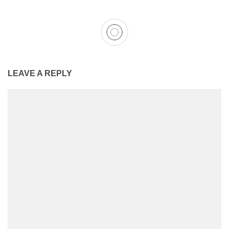
LEAVE A REPLY