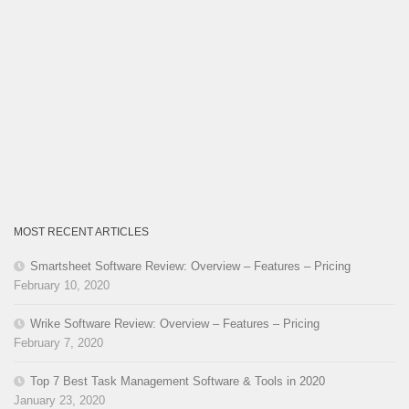
MOST RECENT ARTICLES
Smartsheet Software Review: Overview – Features – Pricing
February 10, 2020
Wrike Software Review: Overview – Features – Pricing
February 7, 2020
Top 7 Best Task Management Software & Tools in 2020
January 23, 2020