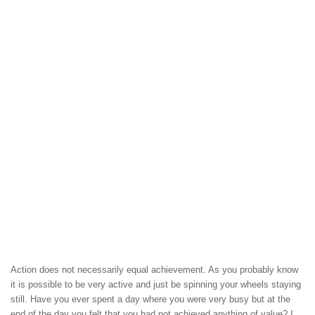
Action does not necessarily equal achievement. As you probably know
it is possible to be very active and just be spinning your wheels staying
still. Have you ever spent a day where you were very busy but at the
end of the day you felt that you had not achieved anything of value? I