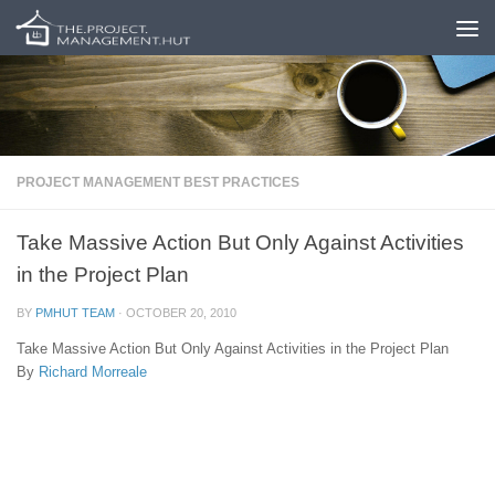
Skip to content
PROJECT MANAGEMENT BEST PRACTICES
Take Massive Action But Only Against Activities
in the Project Plan
BY
PMHUT TEAM
·
OCTOBER 20, 2010
Take Massive Action But Only Against Activities in the Project Plan
By
Richard Morreale