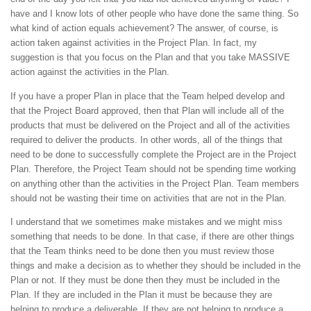
have and I know lots of other people who have done the same thing. So
what kind of action equals achievement? The answer, of course, is
action taken against activities in the Project Plan. In fact, my
suggestion is that you focus on the Plan and that you take MASSIVE
action against the activities in the Plan.
If you have a proper Plan in place that the Team helped develop and
that the Project Board approved, then that Plan will include all of the
products that must be delivered on the Project and all of the activities
required to deliver the products. In other words, all of the things that
need to be done to successfully complete the Project are in the Project
Plan. Therefore, the Project Team should not be spending time working
on anything other than the activities in the Project Plan. Team members
should not be wasting their time on activities that are not in the Plan.
I understand that we sometimes make mistakes and we might miss
something that needs to be done. In that case, if there are other things
that the Team thinks need to be done then you must review those
things and make a decision as to whether they should be included in the
Plan or not. If they must be done then they must be included in the
Plan. If they are included in the Plan it must be because they are
helping to produce a deliverable. If they are not helping to produce a