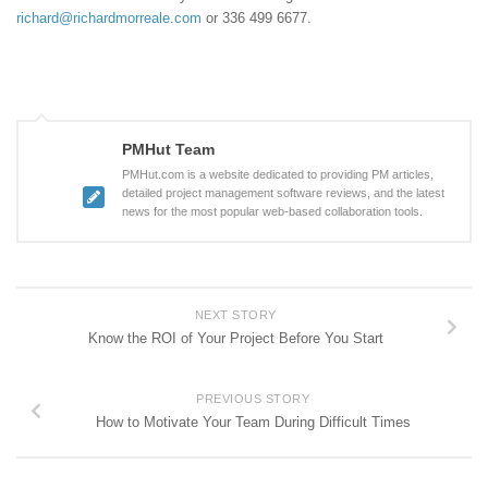
richard@richardmorreale.com
or 336 499 6677.
PMHut Team
PMHut.com is a website dedicated to providing PM articles,
detailed project management software reviews, and the latest
news for the most popular web-based collaboration tools.
NEXT STORY
Know the ROI of Your Project Before You Start
PREVIOUS STORY
How to Motivate Your Team During Difficult Times