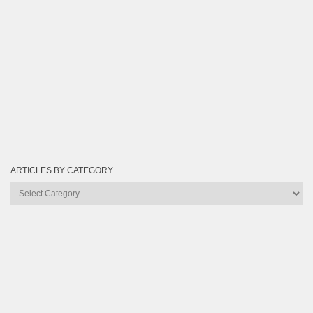
ARTICLES BY CATEGORY
Articles
by
Category