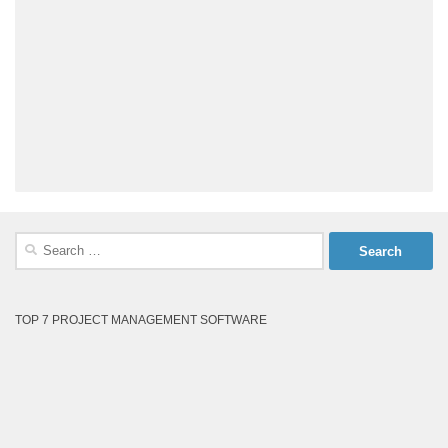
Search
for:
TOP 7 PROJECT MANAGEMENT SOFTWARE