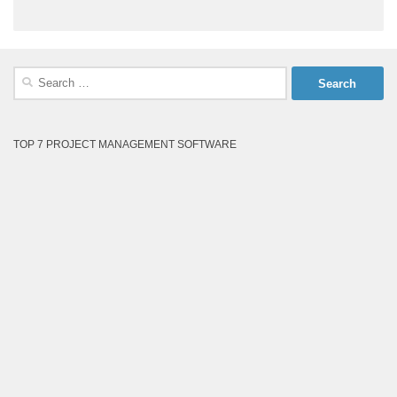
Search
for:
TOP 7 PROJECT MANAGEMENT SOFTWARE