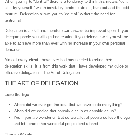
When you try to “do it all” there is a tendency to think this means “do it
all – by yourself!” which inevitably leads to stress, burn-out and the odd
tantrum. Delegation allows you to “do it all” without the need for
tantrums!
Delegation is a skill and therefore can always be improved upon. If you
delegate poorly you will get bad results. If you delegate well you will be
able to achieve more than ever with no increase in your own personal
demands.
Almost every client I have ever had has needed to refine their
delegation skills. It is from this work that I have developed my guide to
effective delegation – The Art of Delegation.
THE ART OF DELEGATION
Lose the Ego
Where did we ever get the idea that we have to do everything?
When did we decide that nobody else is as capable as us?
Yes – you are wonderful! But so are a lot of people so lose the ego
and let some other wonderful people lend a hand.
Choose Wisely