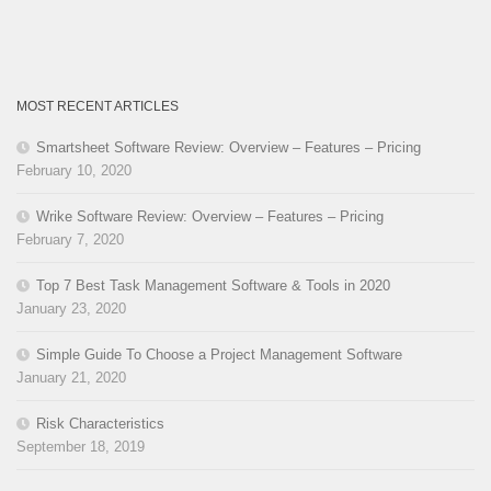
MOST RECENT ARTICLES
Smartsheet Software Review: Overview – Features – Pricing
February 10, 2020
Wrike Software Review: Overview – Features – Pricing
February 7, 2020
Top 7 Best Task Management Software & Tools in 2020
January 23, 2020
Simple Guide To Choose a Project Management Software
January 21, 2020
Risk Characteristics
September 18, 2019