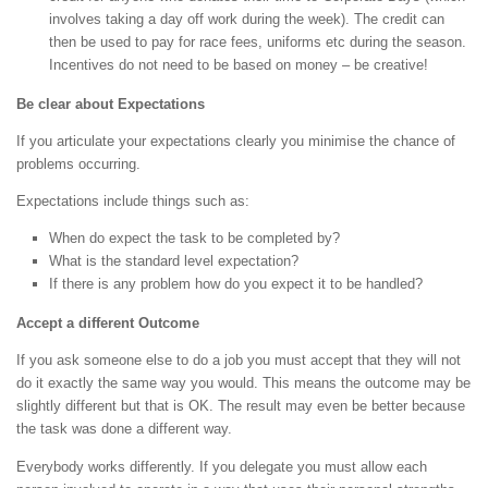
involves taking a day off work during the week). The credit can
then be used to pay for race fees, uniforms etc during the season.
Incentives do not need to be based on money – be creative!
Be clear about Expectations
If you articulate your expectations clearly you minimise the chance of
problems occurring.
Expectations include things such as:
When do expect the task to be completed by?
What is the standard level expectation?
If there is any problem how do you expect it to be handled?
Accept a different Outcome
If you ask someone else to do a job you must accept that they will not
do it exactly the same way you would. This means the outcome may be
slightly different but that is OK. The result may even be better because
the task was done a different way.
Everybody works differently. If you delegate you must allow each