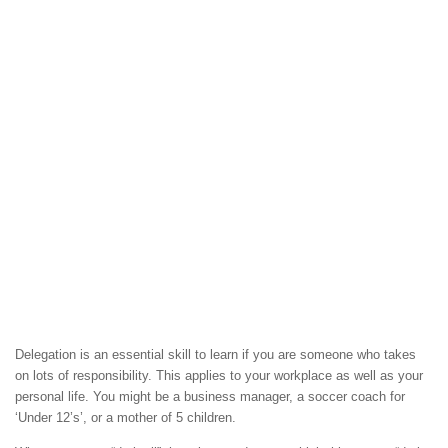
Delegation is an essential skill to learn if you are someone who takes
on lots of responsibility. This applies to your workplace as well as your
personal life. You might be a business manager, a soccer coach for
‘Under 12’s’, or a mother of 5 children.