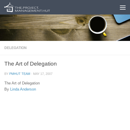
Skip to content
DELEGATION
The Art of Delegation
BY
PMHUT TEAM
·
MAY 17, 2007
The Art of Delegation
By
Linda Anderson