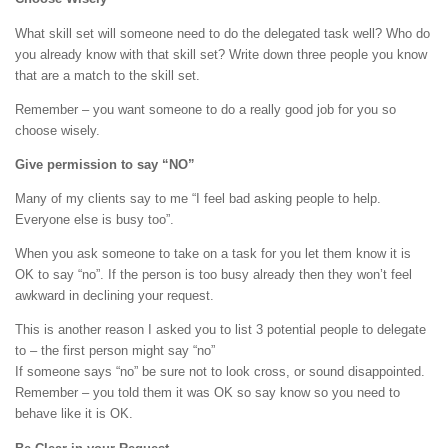
What skill set will someone need to do the delegated task well? Who do
you already know with that skill set? Write down three people you know
that are a match to the skill set.
Remember – you want someone to do a really good job for you so
choose wisely.
Give permission to say “NO”
Many of my clients say to me “I feel bad asking people to help.
Everyone else is busy too”.
When you ask someone to take on a task for you let them know it is
OK to say “no”. If the person is too busy already then they won’t feel
awkward in declining your request.
This is another reason I asked you to list 3 potential people to delegate
to – the first person might say “no”
If someone says “no” be sure not to look cross, or sound disappointed.
Remember – you told them it was OK so say know so you need to
behave like it is OK.