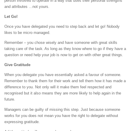
person involved to operate in a way that uses their personal strengths
and attributes …not yours.
Let Go!
Once you have delegated you need to step back and let go! Nobody
likes to be micro managed.
Remember – you chose wisely and have someone with great skills
taking care of the task. As long as they know where to go if they have a
question or need help your job is now to get on with other great things.
Give Gratitude
When you delegate you have essentially asked a favour of someone.
Remember to thank them for their work and tell them how it has made a
difference to you. Not only will it make them feel respected and
recognised but it also means they are more likely to help again in the
future.
Managers can be guilty of missing this step. Just because someone
works for you does not mean you have the right to delegate without
expressing gratitude.