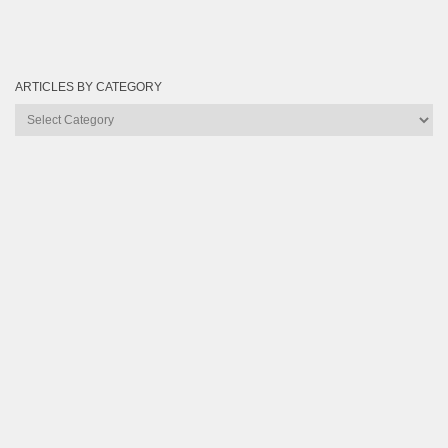
ARTICLES BY CATEGORY
Articles
by
Category