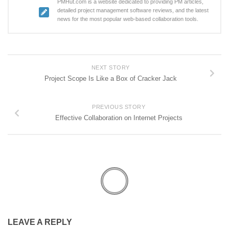
PMHut.com is a website dedicated to providing PM articles,
detailed project management software reviews, and the latest
news for the most popular web-based collaboration tools.
NEXT STORY
Project Scope Is Like a Box of Cracker Jack
PREVIOUS STORY
Effective Collaboration on Internet Projects
LEAVE A REPLY