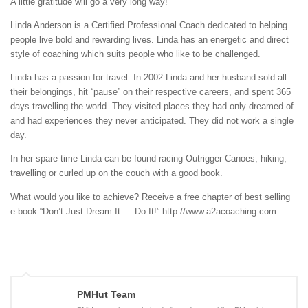
A little gratitude will go a very long way!
Linda Anderson is a Certified Professional Coach dedicated to helping
people live bold and rewarding lives. Linda has an energetic and direct
style of coaching which suits people who like to be challenged.
Linda has a passion for travel. In 2002 Linda and her husband sold all
their belongings, hit “pause” on their respective careers, and spent 365
days travelling the world. They visited places they had only dreamed of
and had experiences they never anticipated. They did not work a single
day.
In her spare time Linda can be found racing Outrigger Canoes, hiking,
travelling or curled up on the couch with a good book.
What would you like to achieve? Receive a free chapter of best selling
e-book “Don’t Just Dream It … Do It!” http://www.a2acoaching.com
PMHut Team