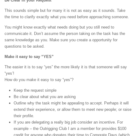
Be Clear in your Request
This sounds simple but for many it is not as easy as it sounds. Take
the time to clarify exactly what you need before approaching someone.
You might know exactly what needs doing but you still need to
communicate it. Don’t assume the person taking on the task has the
same knowledge as you. Make sure you create a opportunity for
questions to be asked.
Make it easy to say “YES”
The easier it is to say “yes” the more likely it is that someone will say
“yes’!
How do you make it easy to say “yes”?
Keep the request simple
Be clear about what you are asking
Outline why the task might be appealing to accept. Perhaps it will
extend their experience, or allow them to meet new people; or raise
their profile.
If you are delegating a really big job consider an incentive. For
example – the Outrigging Club I am a member for provides $100
credit for anyone who donates their time to Corporate Days (which