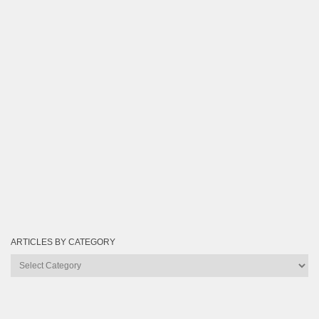
ARTICLES BY CATEGORY
Articles
by
Category