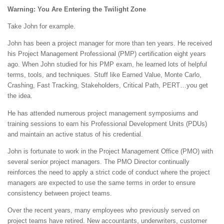
Warning: You Are Entering the Twilight Zone
Take John for example.
John has been a project manager for more than ten years. He received
his Project Management Professional (PMP) certification eight years
ago. When John studied for his PMP exam, he learned lots of helpful
terms, tools, and techniques. Stuff like Earned Value, Monte Carlo,
Crashing, Fast Tracking, Stakeholders, Critical Path, PERT…you get
the idea.
He has attended numerous project management symposiums and
training sessions to earn his Professional Development Units (PDUs)
and maintain an active status of his credential.
John is fortunate to work in the Project Management Office (PMO) with
several senior project managers. The PMO Director continually
reinforces the need to apply a strict code of conduct where the project
managers are expected to use the same terms in order to ensure
consistency between project teams.
Over the recent years, many employees who previously served on
project teams have retired. New accountants, underwriters, customer