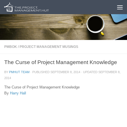
Skip to content
PMBOK
/
PROJECT MANAGEMENT MUSINGS
The Curse of Project Management Knowledge
BY
PMHUT TEAM
· PUBLISHED
SEPTEMBER 8, 2014
· UPDATED
SEPTEMBER 8,
2014
The Curse of Project Management Knowledge
By
Harry Hall