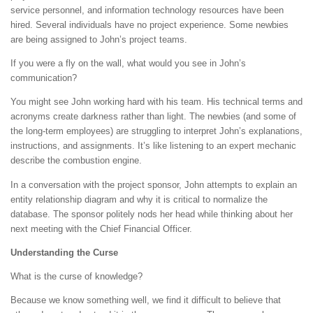
service personnel, and information technology resources have been
hired. Several individuals have no project experience. Some newbies
are being assigned to John’s project teams.
If you were a fly on the wall, what would you see in John’s
communication?
You might see John working hard with his team. His technical terms and
acronyms create darkness rather than light. The newbies (and some of
the long-term employees) are struggling to interpret John’s explanations,
instructions, and assignments. It’s like listening to an expert mechanic
describe the combustion engine.
In a conversation with the project sponsor, John attempts to explain an
entity relationship diagram and why it is critical to normalize the
database. The sponsor politely nods her head while thinking about her
next meeting with the Chief Financial Officer.
Understanding the Curse
What is the curse of knowledge?
Because we know something well, we find it difficult to believe that