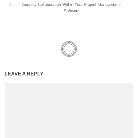
Simplify Collaboration Within Your Project Management
Software
LEAVE A REPLY