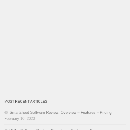
MOST RECENT ARTICLES
Smartsheet Software Review: Overview – Features – Pricing
February 10, 2020