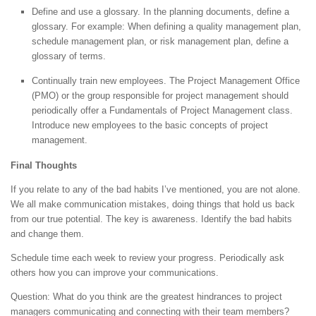
Define and use a glossary. In the planning documents, define a
glossary. For example: When defining a quality management plan,
schedule management plan, or risk management plan, define a
glossary of terms.
Continually train new employees. The Project Management Office
(PMO) or the group responsible for project management should
periodically offer a Fundamentals of Project Management class.
Introduce new employees to the basic concepts of project
management.
Final Thoughts
If you relate to any of the bad habits I’ve mentioned, you are not alone.
We all make communication mistakes, doing things that hold us back
from our true potential. The key is awareness. Identify the bad habits
and change them.
Schedule time each week to review your progress. Periodically ask
others how you can improve your communications.
Question: What do you think are the greatest hindrances to project
managers communicating and connecting with their team members?