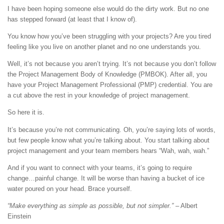
I have been hoping someone else would do the dirty work. But no one
has stepped forward (at least that I know of).
You know how you’ve been struggling with your projects? Are you tired
feeling like you live on another planet and no one understands you.
Well, it’s not because you aren’t trying. It’s not because you don’t follow
the Project Management Body of Knowledge (PMBOK). After all, you
have your Project Management Professional (PMP) credential. You are
a cut above the rest in your knowledge of project management.
So here it is.
It’s because you’re not communicating. Oh, you’re saying lots of words,
but few people know what you’re talking about. You start talking about
project management and your team members hears “Wah, wah, wah.”
And if you want to connect with your teams, it’s going to require
change…painful change. It will be worse than having a bucket of ice
water poured on your head. Brace yourself.
“Make everything as simple as possible, but not simpler.”
– Albert
Einstein