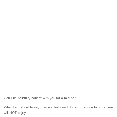
Can I be painfully honest with you for a minute?
What I am about to say may not feel good. In fact, I am certain that you
will NOT enjoy it.