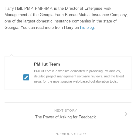
Harry Hall, PMP, PMI-RMP, is the Director of Enterprise Risk
Management at the Georgia Farm Bureau Mutual Insurance Company,
one of the largest domestic insurance companies in the state of
Georgia. You can read more from Harry on
his blog
.
PMHut Team
PMHut.com is a website dedicated to providing PM articles,
detailed project management software reviews, and the latest
news for the most popular web-based collaboration tools.
NEXT STORY
The Power of Asking for Feedback
PREVIOUS STORY