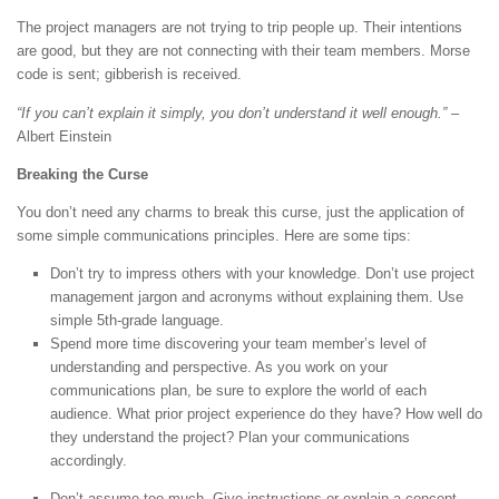
The project managers are not trying to trip people up. Their intentions
are good, but they are not connecting with their team members. Morse
code is sent; gibberish is received.
“If you can’t explain it simply, you don’t understand it well enough.”
–
Albert Einstein
Breaking the Curse
You don’t need any charms to break this curse, just the application of
some simple communications principles. Here are some tips:
Don’t try to impress others with your knowledge. Don’t use project
management jargon and acronyms without explaining them. Use
simple 5th-grade language.
Spend more time discovering your team member’s level of
understanding and perspective. As you work on your
communications plan, be sure to explore the world of each
audience. What prior project experience do they have? How well do
they understand the project? Plan your communications
accordingly.
Don’t assume too much. Give instructions or explain a concept.