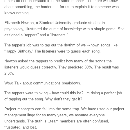
others do not understand it in the same manner. The more we know
about something, the harder it is for us to explain it to someone who
knows nothing.
Elizabeth Newton, a Stanford University graduate student in
psychology, illustrated the curse of knowledge with a simple game. She
assigned a “tappers” and a “listeners.”
The tapper’s job was to tap out the rhythm of well-known songs like
“Happy Birthday.” The listeners were to guess each song.
Newton asked the tappers to predict how many of the songs the
listeners would guess correctly. They predicted 50%. The result was
2.5%.
Wow. Talk about communications breakdown.
The tappers were thinking – how could this be? I’m doing a perfect job
of tapping out the song. Why don’t they get it?
Project managers can fall into the same trap. We have used our project
management lingo for so many years, we assume everyone
understands. The truth is…team members are often confused,
frustrated, and lost.