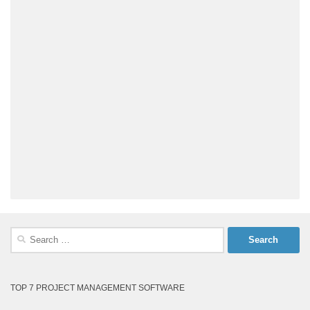
Search
for:
TOP 7 PROJECT MANAGEMENT SOFTWARE