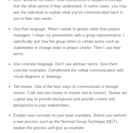
Ask the other person if they understand. In some cases, you may
ask the individual to explain what you’ve communicated back to
you in their own words.
Use their language. When I speak to groups other than project
managers, I share my presentation with a group representative. I
specifically ask how the group refers to certain terms such as
stakeholder or change order or project charter. Then I use their
terms.
Use concrete language. Don’t use abstract terms. Give them
concrete examples. Complement the verbal communication with
visual diagrams or drawings.
Tell stories. One of the best ways to communicate is through
stories. Craft and use stories to inspire and to instruct. Stories are
a great way to provide background and provide context and
perspective to your stakeholders.
Explain new concepts to your team members. Before you perform
a new process such as the Nominal Group Technique (NGT),
explain the process and give an example.