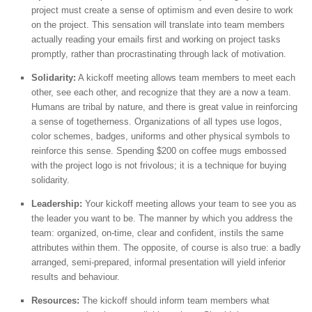
project must create a sense of optimism and even desire to work
on the project. This sensation will translate into team members
actually reading your emails first and working on project tasks
promptly, rather than procrastinating through lack of motivation.
Solidarity:
A kickoff meeting allows team members to meet each
other, see each other, and recognize that they are a now a team.
Humans are tribal by nature, and there is great value in reinforcing
a sense of togetherness. Organizations of all types use logos,
color schemes, badges, uniforms and other physical symbols to
reinforce this sense. Spending $200 on coffee mugs embossed
with the project logo is not frivolous; it is a technique for buying
solidarity.
Leadership:
Your kickoff meeting allows your team to see you as
the leader you want to be. The manner by which you address the
team: organized, on-time, clear and confident, instils the same
attributes within them. The opposite, of course is also true: a badly
arranged, semi-prepared, informal presentation will yield inferior
results and behaviour.
Resources:
The kickoff should inform team members what