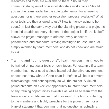
resources and tools are available to them. Should they
communicate by email or in a collaborative workspace? Should
you as the team leader be the sole go-to person for answering
questions, or is there another escalation process available? What
other tools are they allowed to use? How is money going to be
spent? In just the same way that the planning phase of a project is
intended to address every element of the project itself, the kickoff
allows the project manager to address every aspect of
performance and procedure, leaving nothing to be “assumed” or
simply avoided by team members who do not know and are afraid
to ask.
Training and “dumb questions”:
Team members might need to
be trained on particular tools or techniques. For example if a team
member has never used a cloud-based collaborative environment,
or does not know what a Gantt chart is, he/she will be at a severe
disadvantage, and consequently so will the project. A kickoff
period presents an excellent opportunity to inform team members
of any training opportunities available as well as to learn from the
team about any deficiencies that may exist. It is both comforting
to the members and highly proactive for the project itself for a
blanket statement that confirms that no question is actually a