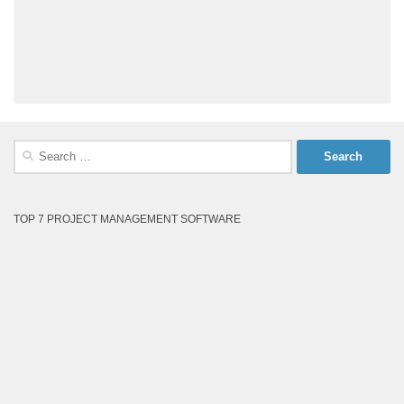
Search
for:
TOP 7 PROJECT MANAGEMENT SOFTWARE