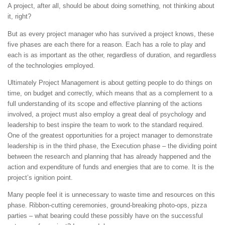
A project, after all, should be about doing something, not thinking about
it, right?
But as every project manager who has survived a project knows, these
five phases are each there for a reason. Each has a role to play and
each is as important as the other, regardless of duration, and regardless
of the technologies employed.
Ultimately Project Management is about getting people to do things on
time, on budget and correctly, which means that as a complement to a
full understanding of its scope and effective planning of the actions
involved, a project must also employ a great deal of psychology and
leadership to best inspire the team to work to the standard required.
One of the greatest opportunities for a project manager to demonstrate
leadership is in the third phase, the Execution phase – the dividing point
between the research and planning that has already happened and the
action and expenditure of funds and energies that are to come. It is the
project’s ignition point.
Many people feel it is unnecessary to waste time and resources on this
phase. Ribbon-cutting ceremonies, ground-breaking photo-ops, pizza
parties – what bearing could these possibly have on the successful