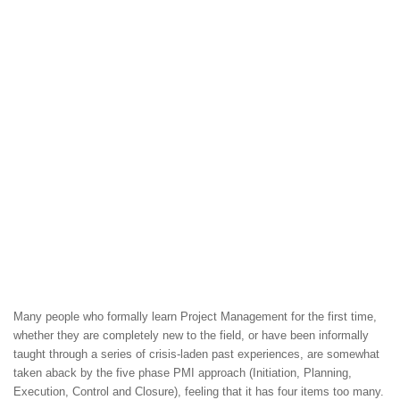
Many people who formally learn Project Management for the first time,
whether they are completely new to the field, or have been informally
taught through a series of crisis-laden past experiences, are somewhat
taken aback by the five phase PMI approach (Initiation, Planning,
Execution, Control and Closure), feeling that it has four items too many.