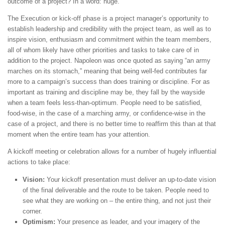
outcome of a project? In a word: huge.
The Execution or kick-off phase is a project manager’s opportunity to
establish leadership and credibility with the project team, as well as to
inspire vision, enthusiasm and commitment within the team members,
all of whom likely have other priorities and tasks to take care of in
addition to the project. Napoleon was once quoted as saying “an army
marches on its stomach,” meaning that being well-fed contributes far
more to a campaign’s success than does training or discipline. For as
important as training and discipline may be, they fall by the wayside
when a team feels less-than-optimum. People need to be satisfied,
food-wise, in the case of a marching army, or confidence-wise in the
case of a project, and there is no better time to reaffirm this than at that
moment when the entire team has your attention.
A kickoff meeting or celebration allows for a number of hugely influential
actions to take place:
Vision:
Your kickoff presentation must deliver an up-to-date vision
of the final deliverable and the route to be taken. People need to
see what they are working on – the entire thing, and not just their
corner.
Optimism:
Your presence as leader, and your imagery of the