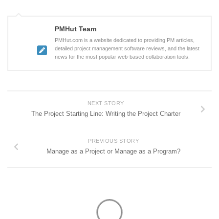
PMHut Team
PMHut.com is a website dedicated to providing PM articles,
detailed project management software reviews, and the latest
news for the most popular web-based collaboration tools.
NEXT STORY
The Project Starting Line: Writing the Project Charter
PREVIOUS STORY
Manage as a Project or Manage as a Program?