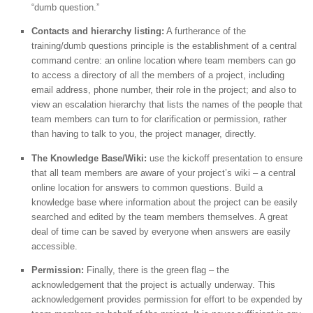
“dumb question.”
Contacts and hierarchy listing:
A furtherance of the
training/dumb questions principle is the establishment of a central
command centre: an online location where team members can go
to access a directory of all the members of a project, including
email address, phone number, their role in the project; and also to
view an escalation hierarchy that lists the names of the people that
team members can turn to for clarification or permission, rather
than having to talk to you, the project manager, directly.
The Knowledge Base/Wiki:
use the kickoff presentation to ensure
that all team members are aware of your project’s wiki – a central
online location for answers to common questions. Build a
knowledge base where information about the project can be easily
searched and edited by the team members themselves. A great
deal of time can be saved by everyone when answers are easily
accessible.
Permission:
Finally, there is the green flag – the
acknowledgement that the project is actually underway. This
acknowledgement provides permission for effort to be expended by