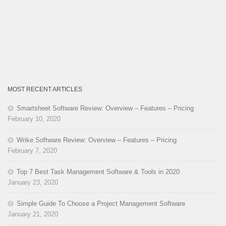
MOST RECENT ARTICLES
Smartsheet Software Review: Overview – Features – Pricing
February 10, 2020
Wrike Software Review: Overview – Features – Pricing
February 7, 2020
Top 7 Best Task Management Software & Tools in 2020
January 23, 2020
Simple Guide To Choose a Project Management Software
January 21, 2020