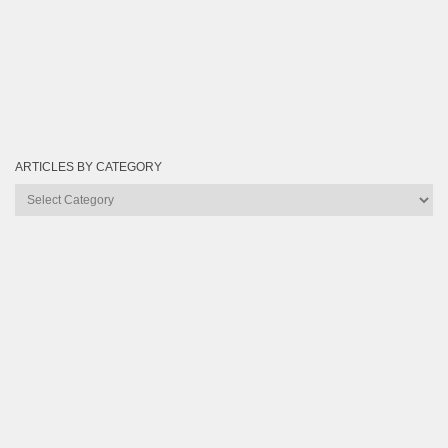
ARTICLES BY CATEGORY
Articles
by
Category