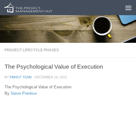
Skip to content
PROJECT LIFECYCLE PHASES
The Psychological Value of Execution
BY
PMHUT TEAM
·
DECEMBER 19, 2013
The Psychological Value of Execution
By
Steve Prentice