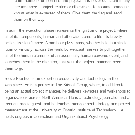
team members on behalf of the project. It is never sufficient in any
circumstance – project related or otherwise – to assume someone
knows what is expected of them. Give them the flag and send
them on their way.
In sum, the execution phase represents the ignition of a project, where
all of its components, human and otherwise come to life. Its brevity
bellies its significance. A one-hour pizza party, whether held in a single
room or virtually, across the world by webcast, serves to pull together
all of the human elements of an essentially human-powered event, and
launches them in the direction, that you, the project manager, need
them to go.
Steve Prentice is an expert on productivity and technology in the
workplace. He is a partner in The Bristall Group, where, in addition to
being an actual project manager, he delivers keynotes and workshops to
organizations across North America. He is a technology journalist and a
frequent media guest, and he teaches management strategy and project
management at the University of Ontario Institute of Technology. He
holds degrees in Journalism and Organizational Psychology.