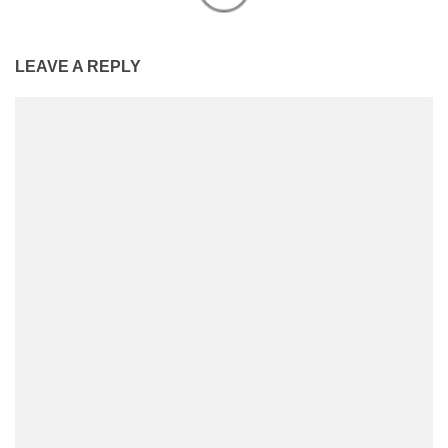
LEAVE A REPLY