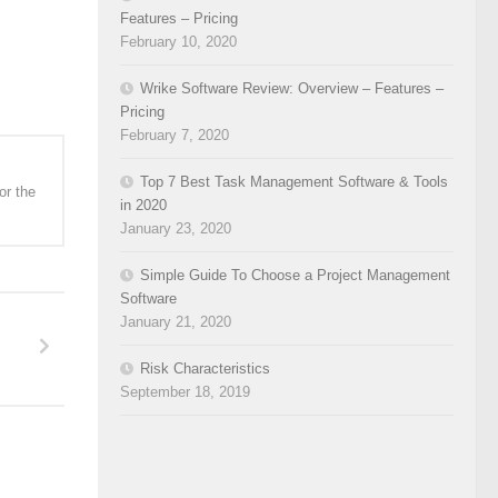
Features – Pricing
February 10, 2020
Wrike Software Review: Overview – Features –
Pricing
February 7, 2020
Top 7 Best Task Management Software & Tools
or the
in 2020
January 23, 2020
Simple Guide To Choose a Project Management
Software
January 21, 2020
Risk Characteristics
September 18, 2019