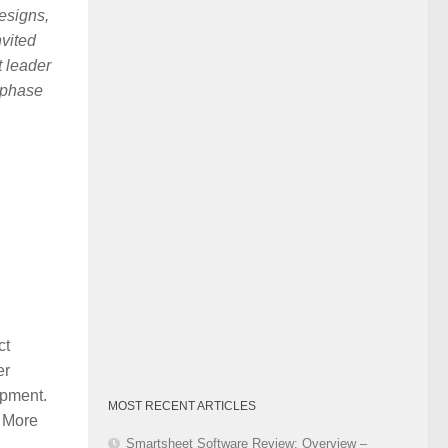
designs,
Category
nvited
t leader
 phase
ct
er
opment.
MOST RECENT ARTICLES
. More
Smartsheet Software Review: Overview –