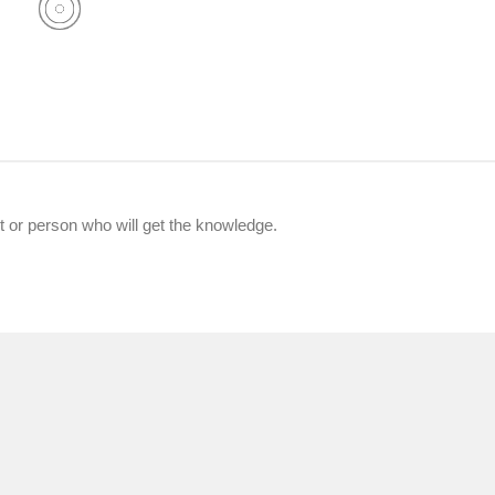
nt or person who will get the knowledge.