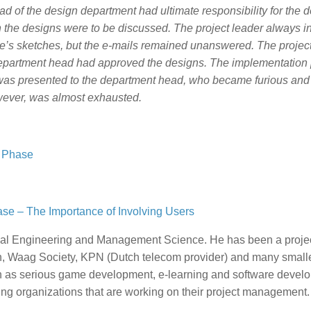
ad of the design department had ultimate responsibility for the 
 the designs were to be discussed. The project leader always i
e’s sketches, but the e-mails remained unanswered. The projec
department head had approved the designs. The implementation
t was presented to the department head, who became furious and
wever, was almost exhausted.
t Phase
se – The Importance of Involving Users
rial Engineering and Management Science. He has been a proje
, Waag Society, KPN (Dutch telecom provider) and many small
uch as serious game development, e-learning and software devel
ng organizations that are working on their project management