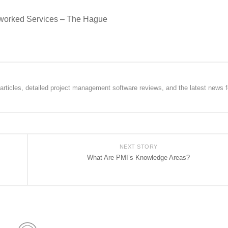
tworked Services – The Hague
rticles, detailed project management software reviews, and the latest news f
NEXT STORY
What Are PMI’s Knowledge Areas?