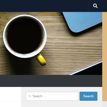
Search
for: