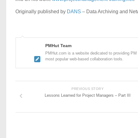
Originally published by
DANS
– Data Archiving and Ne
PMHut Team
PMHut.com is a website dedicated to providing PM a
most popular web-based collaboration tools.
PREVIOUS STORY
Lessons Learned for Project Managers – Part III