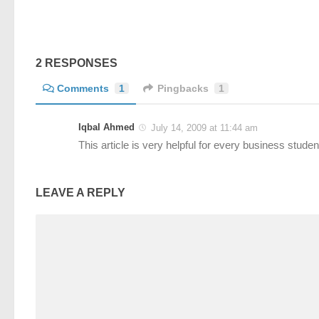
2 RESPONSES
Comments
1
Pingbacks
1
Iqbal Ahmed
July 14, 2009 at 11:44 am
This article is very helpful for every business stude
LEAVE A REPLY