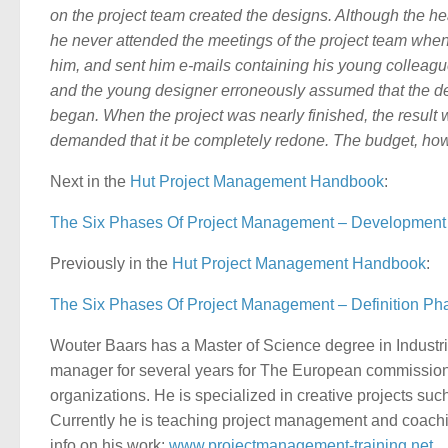
on the project team created the designs. Although the he
he never attended the meetings of the project team when
him, and sent him e-mails containing his young colleagu
and the young designer erroneously assumed that the 
began. When the project was nearly finished, the resul
demanded that it be completely redone. The budget, ho
Next in the
Hut
Project Management Handbook
:
The Six Phases Of Project Management – Developmen
Previously in the
Hut
Project Management Handbook
:
The Six Phases Of Project Management – Definition Pha
Wouter Baars has a Master of Science degree in Indust
manager for several years for The European commission
organizations. He is specialized in creative projects s
Currently he is teaching project management and coachi
info on his work:
www.projectmanagement-training.net
.