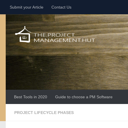
Submit your Article
Contact Us
Skip to content
Best Tools in 2020
Guide to choose a PM Software
PROJECT LIFECYCLE PHASES