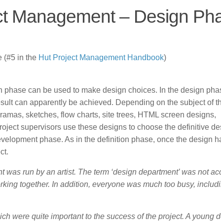
ect Management – Design Ph
 (#5 in the
Hut
Project Management Handbook
)
tion phase can be used to make design choices. In the design pha
esult can apparently be achieved. Depending on the subject of t
oramas, sketches, flow charts, site trees, HTML screen designs,
ect supervisors use these designs to choose the definitive de
 development phase. As in the definition phase, once the design 
ct.
t was run by an artist. The term ‘design department’ was not ac
rking together. In addition, everyone was much too busy, includ
ch were quite important to the success of the project. A young 