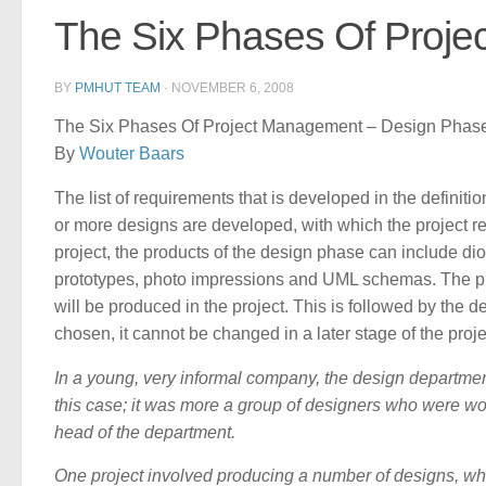
The Six Phases Of Proj
BY
PMHUT TEAM
·
NOVEMBER 6, 2008
The Six Phases Of Project Management – Design Phase
By
Wouter Baars
The list of requirements that is developed in the defini
or more designs are developed, with which the project r
project, the products of the design phase can include di
prototypes, photo impressions and UML schemas. The proj
will be produced in the project. This is followed by the
chosen, it cannot be changed in a later stage of the proje
In a young, very informal company, the design departmen
this case; it was more a group of designers who were wo
head of the department.
One project involved producing a number of designs, whi