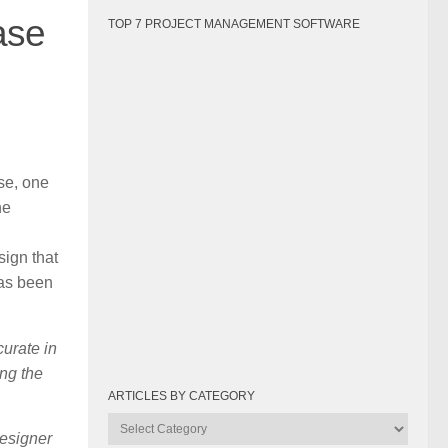
ase
TOP 7 PROJECT MANAGEMENT SOFTWARE
se, one
he
sign that
has been
curate in
ing the
ARTICLES BY CATEGORY
Articles
designer
by