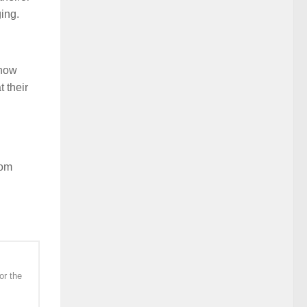
ing.
 how
 their
rom
or the