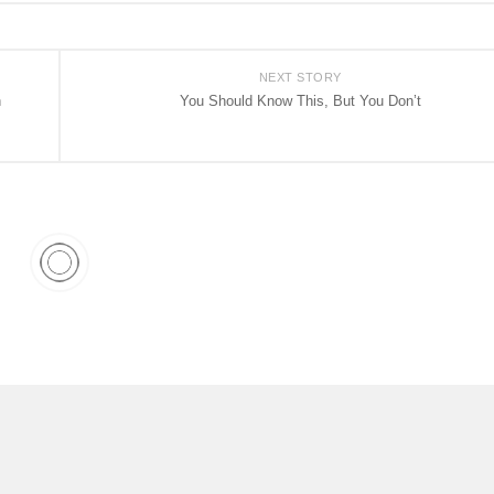
NEXT STORY
h
You Should Know This, But You Don’t