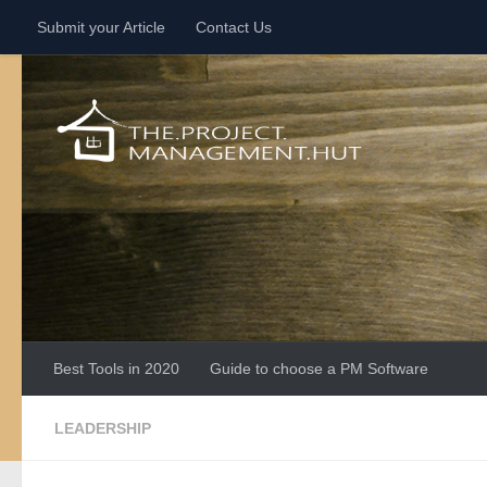
Submit your Article
Contact Us
Skip to content
Best Tools in 2020
Guide to choose a PM Software
LEADERSHIP