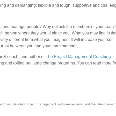
ving and demanding; flexible and tough; supportive and challeng
ad and manage people? Why not ask the members of your team
ch person where they would place you. What you may find is that
ery different from what you imagined. It will increase your self-
e trust between you and your team member.
r & coach, and author of
The Project Management Coaching
ng and rolling out large change programs. You can read more f
rticles, detailed project management software reviews, and the latest news f