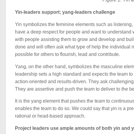
Yin-leaders support; yang-leaders challenge
Yin symbolizes the feminine elements such as listening, 
have a deep respect for people and want to understand
with people assisting them to grow and develop and build
done and will often ask what type of help the individual
possible for others to flourish, lead and contribute.
Yang, on the other hand, symbolizes the masculine eleme
leadership sets a high standard and expects the team to d
action-oriented and results-driven. They ask challengin
They are assertive and push the team to deliver to the bes
It is the yang element that pushes the team to continuou
enables the team to do so. We could say that yin is a 
rational or head-based approach.
Project leaders use ample amounts of both yin and 