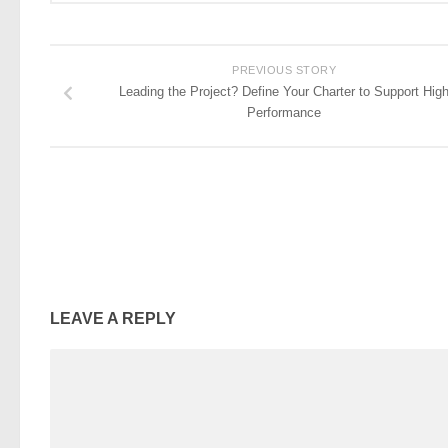
PREVIOUS STORY
Leading the Project? Define Your Charter to Support Hig
Performance
LEAVE A REPLY