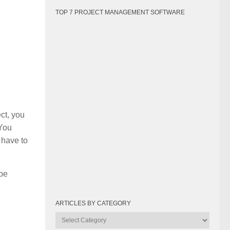
TOP 7 PROJECT MANAGEMENT SOFTWARE
ct, you
 You
 have to
 be
ARTICLES BY CATEGORY
Articles
by