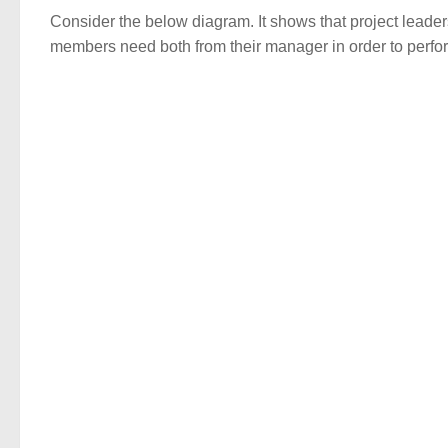
Consider the below diagram. It shows that project lead
members need both from their manager in order to perfor