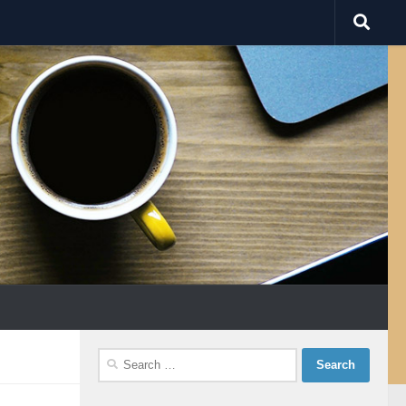
Search
for: