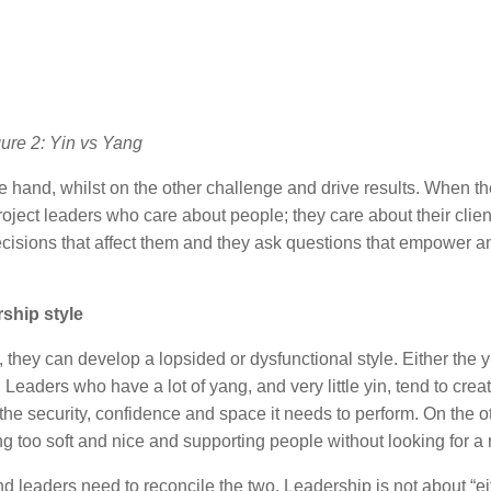
ure 2: Yin vs Yang
 hand, whilst on the other challenge and drive results. When t
oject leaders who care about people; they care about their clie
ecisions that affect them and they ask questions that empower a
ship style
they can develop a lopsided or dysfunctional style. Either the y
eaders who have a lot of yang, and very little yin, tend to creat
he security, confidence and space it needs to perform. On the o
ng too soft and nice and supporting people without looking for a 
leaders need to reconcile the two. Leadership is not about “eit