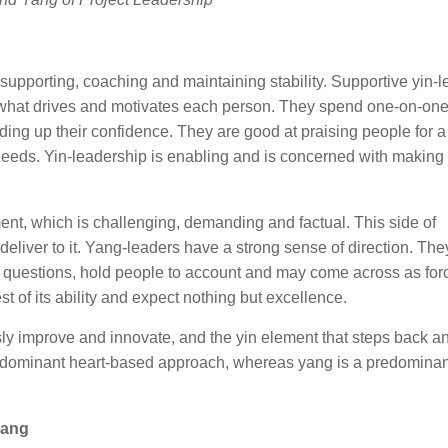
supporting, coaching and maintaining stability. Supportive yin-
 what drives and motivates each person. They spend one-on-one
ing up their confidence. They are good at praising people for a
 needs. Yin-leadership is enabling and is concerned with making 
nt, which is challenging, demanding and factual. This side of
eliver to it. Yang-leaders have a strong sense of direction. The
g questions, hold people to account and may come across as forc
t of its ability and expect nothing but excellence.
sly improve and innovate, and the yin element that steps back a
predominant heart-based approach, whereas yang is a predominan
yang