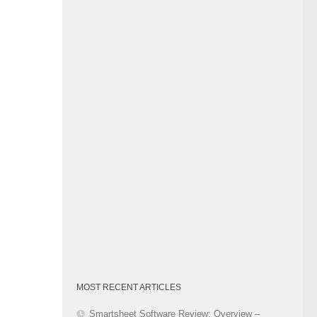
Category
MOST RECENT ARTICLES
Smartsheet Software Review: Overview –