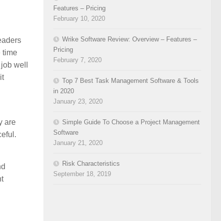
Features – Pricing
February 10, 2020
Wrike Software Review: Overview – Features –
leaders
Pricing
 time
February 7, 2020
 job well
it
Top 7 Best Task Management Software & Tools
in 2020
January 23, 2020
y are
Simple Guide To Choose a Project Management
Software
eful.
January 21, 2020
Risk Characteristics
nd
September 18, 2019
t