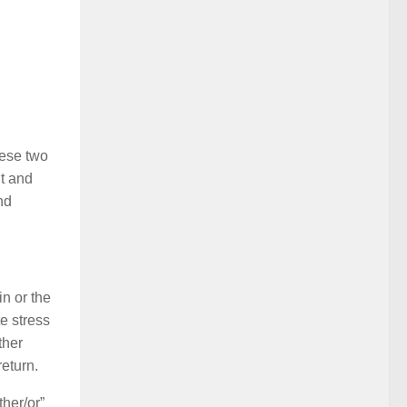
hese two
nt and
nd
in or the
e stress
ther
return.
her/or”