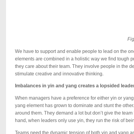
Fig
We have to support and enable people to lead on the one
elements are combined in a holistic way we find tough pr
they care about their team. They involve people in the d
stimulate creative and innovative thinking.
Imbalances in yin and yang creates a lopsided leader
When managers have a preference for either yin or yang, 
yang element has grown to dominate and stunt the other. L
around them. They demand a lot but don’t give the team t
hand, when leaders only use yin, they run the risk of bei
Teams need the dynamic tension of both yin and yang and 