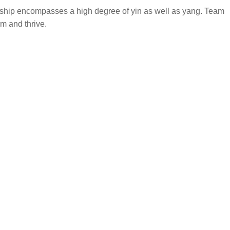
ership encompasses a high degree of yin as well as yang. Team
m and thrive.