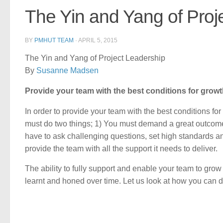
The Yin and Yang of Proj
BY
PMHUT TEAM
·
APRIL 5, 2015
The Yin and Yang of Project Leadership
By
Susanne Madsen
Provide your team with the best conditions for grow
In order to provide your team with the best conditions fo
must do two things; 1) You must demand a great outcome
have to ask challenging questions, set high standards an
provide the team with all the support it needs to deliver.
The ability to fully support and enable your team to grow 
learnt and honed over time. Let us look at how you can d