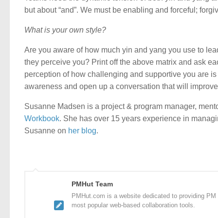
but about “and”. We must be enabling and forceful; forgi
What is your own style?
Are you aware of how much yin and yang you use to le
they perceive you? Print off the above matrix and ask ea
perception of how challenging and supportive you are is v
awareness and open up a conversation that will improv
Susanne Madsen is a project & program manager, mento
Workbook
. She has over 15 years experience in managi
Susanne on
her blog
.
PMHut Team
PMHut.com is a website dedicated to providing PM a
most popular web-based collaboration tools.