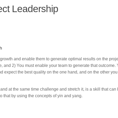
ect Leadership
th
r growth and enable them to generate optimal results on the proje
, and 2) You must enable your team to generate that outcome.
d expect the best quality on the one hand, and on the other you
and at the same time challenge and stretch it, is a skill that can
o that by using the concepts of yin and yang.