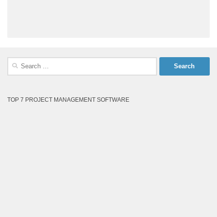
Search
for:
TOP 7 PROJECT MANAGEMENT SOFTWARE