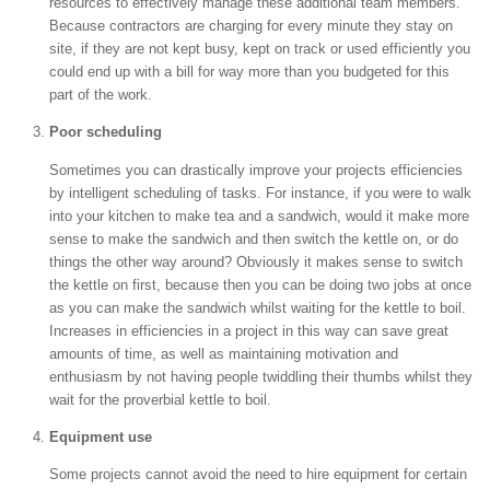
resources to effectively manage these additional team members.
Because contractors are charging for every minute they stay on
site, if they are not kept busy, kept on track or used efficiently you
could end up with a bill for way more than you budgeted for this
part of the work.
Poor scheduling
Sometimes you can drastically improve your projects efficiencies
by intelligent scheduling of tasks. For instance, if you were to walk
into your kitchen to make tea and a sandwich, would it make more
sense to make the sandwich and then switch the kettle on, or do
things the other way around? Obviously it makes sense to switch
the kettle on first, because then you can be doing two jobs at once
as you can make the sandwich whilst waiting for the kettle to boil.
Increases in efficiencies in a project in this way can save great
amounts of time, as well as maintaining motivation and
enthusiasm by not having people twiddling their thumbs whilst they
wait for the proverbial kettle to boil.
Equipment use
Some projects cannot avoid the need to hire equipment for certain