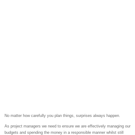
No matter how carefully you plan things, surprises always happen.
As project managers we need to ensure we are effectively managing our
budgets and spending the money in a responsible manner whilst still