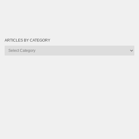
ARTICLES BY CATEGORY
Articles
by
Category