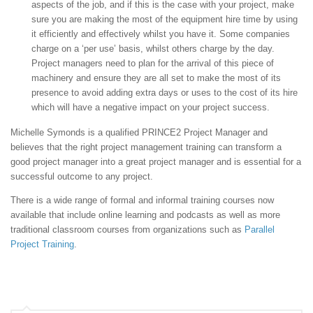
aspects of the job, and if this is the case with your project, make
sure you are making the most of the equipment hire time by using
it efficiently and effectively whilst you have it. Some companies
charge on a ‘per use’ basis, whilst others charge by the day.
Project managers need to plan for the arrival of this piece of
machinery and ensure they are all set to make the most of its
presence to avoid adding extra days or uses to the cost of its hire
which will have a negative impact on your project success.
Michelle Symonds is a qualified PRINCE2 Project Manager and
believes that the right project management training can transform a
good project manager into a great project manager and is essential for a
successful outcome to any project.
There is a wide range of formal and informal training courses now
available that include online learning and podcasts as well as more
traditional classroom courses from organizations such as
Parallel
Project Training
.