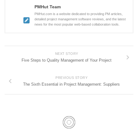
PMHut Team
PMHut.com is a website dedicated to providing PM articles,
detailed project management software reviews, and the latest
news for the most popular web-based collaboration tools.
NEXT STORY
Five Steps to Quality Management of Your Project
PREVIOUS STORY
The Sixth Essential in Project Management: Suppliers