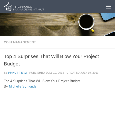
Skip to content
COST MANAGEMENT
Top 4 Surprises That Will Blow Your Project
Budget
BY
PMHUT TEAM
· PUBLISHED
JULY 19, 2013
· UPDATED
JULY 19, 2013
Top 4 Surprises That Will Blow Your Project Budget
By
Michelle Symonds