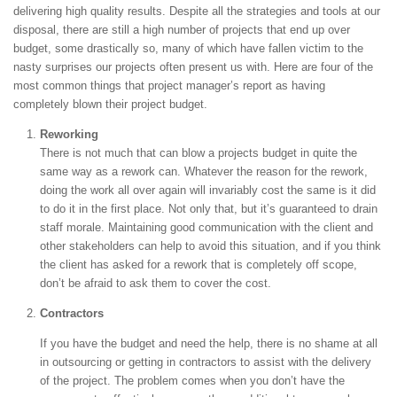
delivering high quality results. Despite all the strategies and tools at our
disposal, there are still a high number of projects that end up over
budget, some drastically so, many of which have fallen victim to the
nasty surprises our projects often present us with. Here are four of the
most common things that project manager’s report as having
completely blown their project budget.
Reworking
There is not much that can blow a projects budget in quite the
same way as a rework can. Whatever the reason for the rework,
doing the work all over again will invariably cost the same is it did
to do it in the first place. Not only that, but it’s guaranteed to drain
staff morale. Maintaining good communication with the client and
other stakeholders can help to avoid this situation, and if you think
the client has asked for a rework that is completely off scope,
don’t be afraid to ask them to cover the cost.
Contractors
If you have the budget and need the help, there is no shame at all
in outsourcing or getting in contractors to assist with the delivery
of the project. The problem comes when you don’t have the