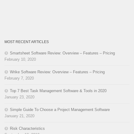
MOST RECENT ARTICLES
Smartsheet Software Review: Overview – Features – Pricing
February 10, 2020
Wrike Software Review: Overview – Features – Pricing
February 7, 2020
Top 7 Best Task Management Software & Tools in 2020
January 23, 2020
Simple Guide To Choose a Project Management Software
January 21, 2020
Risk Characteristics