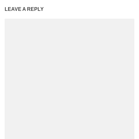
LEAVE A REPLY