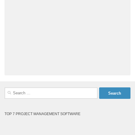
Search
for:
TOP 7 PROJECT MANAGEMENT SOFTWARE