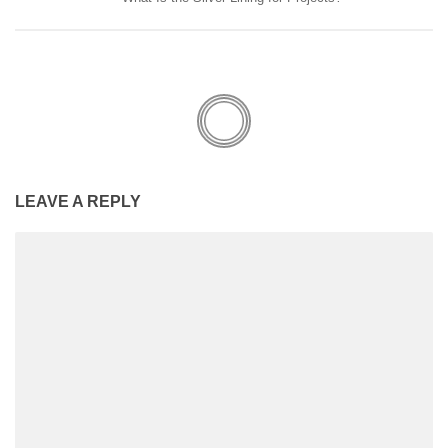
LEAVE A REPLY