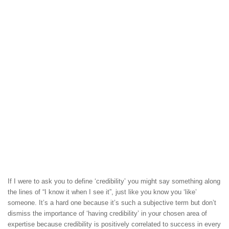
If I were to ask you to define ‘credibility’ you might say something along
the lines of “I know it when I see it”, just like you know you ‘like’
someone. It’s a hard one because it’s such a subjective term but don’t
dismiss the importance of ‘having credibility’ in your chosen area of
expertise because credibility is positively correlated to success in every