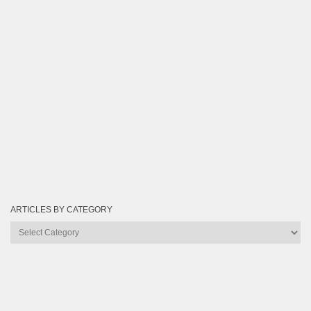
ARTICLES BY CATEGORY
Articles
by
Category