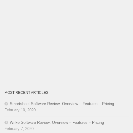
MOST RECENT ARTICLES
Smartsheet Software Review: Overview – Features – Pricing
February 10, 2020
Wrike Software Review: Overview – Features – Pricing
February 7, 2020