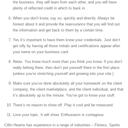
the business; they will learn from each other, and you will have
plenty of reflected credit in which to bask in.
When you don’t know, say so, quickly and directly. Always be
honest about it and provide the reassurance that you will find out
the information and get back to them by a certain time.
Yes it’s important to have them know your credentials. Just don’t
get silly by having all those initials and certifications appear after
your name on your business card.
Relax. You know much more than you think you know. If you don’t
really belong there, then don’t put yourself there in the first place
(unless you’re stretching yourself and growing into your role.)
Make sure you’ve done absolutely all your homework on the client
company, the client marketplace, and the client individual, and that
it’s absolutely up to the minute. You’ve got to know your stuff.
There’s no reason to show off. Play it cool and be measured.
Love your topic. It will show. Enthusiasm is contagious.
Cillin Hearns has experience in a range of industries – Fitness, Sports