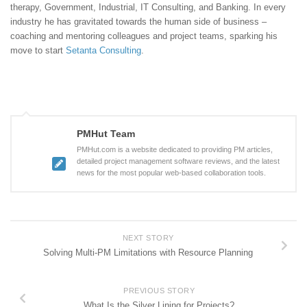
therapy, Government, Industrial, IT Consulting, and Banking. In every
industry he has gravitated towards the human side of business –
coaching and mentoring colleagues and project teams, sparking his
move to start
Setanta Consulting
.
PMHut Team
PMHut.com is a website dedicated to providing PM articles,
detailed project management software reviews, and the latest
news for the most popular web-based collaboration tools.
NEXT STORY
Solving Multi-PM Limitations with Resource Planning
PREVIOUS STORY
What Is the Silver Lining for Projects?