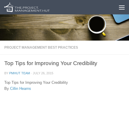
Skip to content
PROJECT MANAGEMENT BEST PRACTICES
Top Tips for Improving Your Credibility
BY
PMHUT TEAM
·
JULY 26, 2015
Top Tips for Improving Your Credibility
By
Cillin Hearns