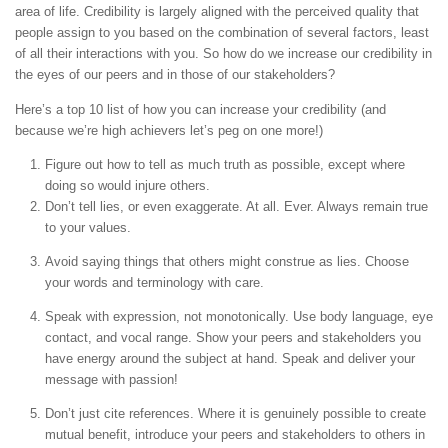
area of life. Credibility is largely aligned with the perceived quality that
people assign to you based on the combination of several factors, least
of all their interactions with you. So how do we increase our credibility in
the eyes of our peers and in those of our stakeholders?
Here’s a top 10 list of how you can increase your credibility (and
because we’re high achievers let’s peg on one more!)
Figure out how to tell as much truth as possible, except where
doing so would injure others.
Don’t tell lies, or even exaggerate. At all. Ever. Always remain true
to your values.
Avoid saying things that others might construe as lies. Choose
your words and terminology with care.
Speak with expression, not monotonically. Use body language, eye
contact, and vocal range. Show your peers and stakeholders you
have energy around the subject at hand. Speak and deliver your
message with passion!
Don’t just cite references. Where it is genuinely possible to create
mutual benefit, introduce your peers and stakeholders to others in