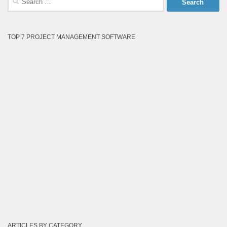
for:
TOP 7 PROJECT MANAGEMENT SOFTWARE
ARTICLES BY CATEGORY