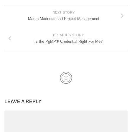
NEXT STORY
March Madness and Project Management
PREVIOUS STORY
Is the PgMP® Credential Right For Me?
LEAVE A REPLY