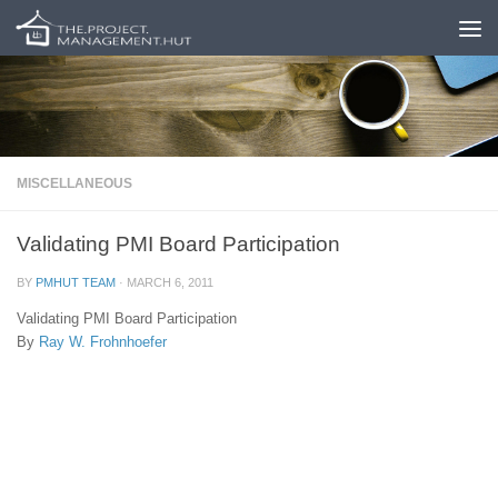
Skip to content
MISCELLANEOUS
Validating PMI Board Participation
BY
PMHUT TEAM
·
MARCH 6, 2011
Validating PMI Board Participation
By
Ray W. Frohnhoefer