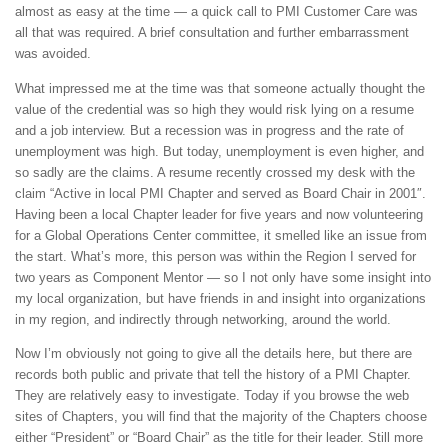
almost as easy at the time — a quick call to PMI Customer Care was
all that was required. A brief consultation and further embarrassment
was avoided.
What impressed me at the time was that someone actually thought the
value of the credential was so high they would risk lying on a resume
and a job interview. But a recession was in progress and the rate of
unemployment was high. But today, unemployment is even higher, and
so sadly are the claims. A resume recently crossed my desk with the
claim “Active in local PMI Chapter and served as Board Chair in 2001″.
Having been a local Chapter leader for five years and now volunteering
for a Global Operations Center committee, it smelled like an issue from
the start. What’s more, this person was within the Region I served for
two years as Component Mentor — so I not only have some insight into
my local organization, but have friends in and insight into organizations
in my region, and indirectly through networking, around the world.
Now I’m obviously not going to give all the details here, but there are
records both public and private that tell the history of a PMI Chapter.
They are relatively easy to investigate. Today if you browse the web
sites of Chapters, you will find that the majority of the Chapters choose
either “President” or “Board Chair” as the title for their leader. Still more