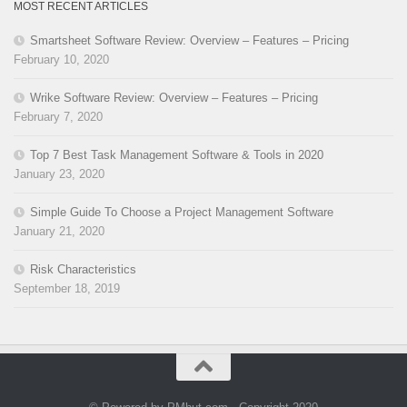
MOST RECENT ARTICLES
Smartsheet Software Review: Overview – Features – Pricing
February 10, 2020
Wrike Software Review: Overview – Features – Pricing
February 7, 2020
Top 7 Best Task Management Software & Tools in 2020
January 23, 2020
Simple Guide To Choose a Project Management Software
January 21, 2020
Risk Characteristics
September 18, 2019