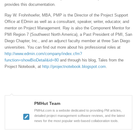
provides this documentation.
Ray W. Frohnhoefer, MBA, PMP is the Director of the Project Support
Office at EDmin as well as a consultant, speaker, writer, educator, and
mentor on Project Management. Ray is also the Component Mentor for
PMI Region 7 (Southwest North America), a Past President of PMI, San
Diego Chapter, Inc., and an adjunct faculty member at three San Diego
universities. You can find out more about his professional roles at
http://www.edmin.com/company/index.cfm?
function=showBioDetail&id=80
and through his blog, Tales from the
Project Notebook, at
http://projectnotebook.blogspot.com
.
PMHut Team
PMHut.com is a website dedicated to providing PM articles,
detailed project management software reviews, and the latest
news for the most popular web-based collaboration tools.