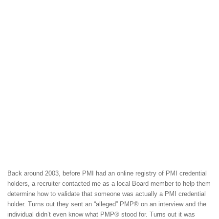
Back around 2003, before PMI had an online registry of PMI credential
holders, a recruiter contacted me as a local Board member to help them
determine how to validate that someone was actually a PMI credential
holder. Turns out they sent an “alleged” PMP® on an interview and the
individual didn’t even know what PMP® stood for. Turns out it was