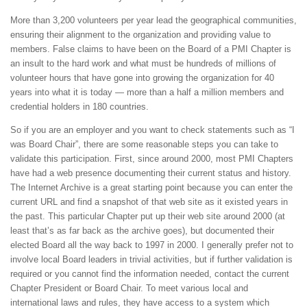
More than 3,200 volunteers per year lead the geographical communities,
ensuring their alignment to the organization and providing value to
members. False claims to have been on the Board of a PMI Chapter is
an insult to the hard work and what must be hundreds of millions of
volunteer hours that have gone into growing the organization for 40
years into what it is today — more than a half a million members and
credential holders in 180 countries.
So if you are an employer and you want to check statements such as “I
was Board Chair”, there are some reasonable steps you can take to
validate this participation. First, since around 2000, most PMI Chapters
have had a web presence documenting their current status and history.
The Internet Archive is a great starting point because you can enter the
current URL and find a snapshot of that web site as it existed years in
the past. This particular Chapter put up their web site around 2000 (at
least that’s as far back as the archive goes), but documented their
elected Board all the way back to 1997 in 2000. I generally prefer not to
involve local Board leaders in trivial activities, but if further validation is
required or you cannot find the information needed, contact the current
Chapter President or Board Chair. To meet various local and
international laws and rules, they have access to a system which