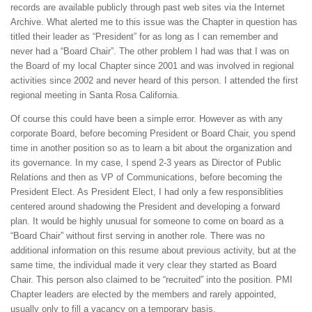
records are available publicly through past web sites via the Internet
Archive. What alerted me to this issue was the Chapter in question has
titled their leader as “President” for as long as I can remember and
never had a “Board Chair”. The other problem I had was that I was on
the Board of my local Chapter since 2001 and was involved in regional
activities since 2002 and never heard of this person. I attended the first
regional meeting in Santa Rosa California.
Of course this could have been a simple error. However as with any
corporate Board, before becoming President or Board Chair, you spend
time in another position so as to learn a bit about the organization and
its governance. In my case, I spend 2-3 years as Director of Public
Relations and then as VP of Communications, before becoming the
President Elect. As President Elect, I had only a few responsiblities
centered around shadowing the President and developing a forward
plan. It would be highly unusual for someone to come on board as a
“Board Chair” without first serving in another role. There was no
additional information on this resume about previous activity, but at the
same time, the individual made it very clear they started as Board
Chair. This person also claimed to be “recruited” into the position. PMI
Chapter leaders are elected by the members and rarely appointed,
usually only to fill a vacancy on a temporary basis.