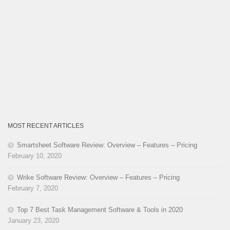
MOST RECENT ARTICLES
Smartsheet Software Review: Overview – Features – Pricing
February 10, 2020
Wrike Software Review: Overview – Features – Pricing
February 7, 2020
Top 7 Best Task Management Software & Tools in 2020
January 23, 2020