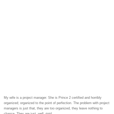
My wife is a project manager. She is Prince 2 certified and horribly
organized; organized to the point of perfection. The problem with project
managers is just that, they are too organized, they leave nothing to
chance. They are just, well, rigid.