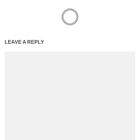
LEAVE A REPLY