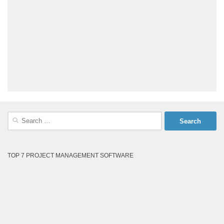
Search
for:
TOP 7 PROJECT MANAGEMENT SOFTWARE