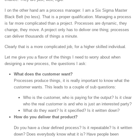
I on the other hand am a process manager. I am a Six Sigma Master
Black Belt (no less). That is a proper qualification. Managing a process
is far more complicated than a project. Processes are dynamic, they
change, they move. A project only has to deliver one thing; processes
can deliver thousands of things a minute.
Clearly that is a more complicated job, for a higher skilled individual.
Let me give you a flavor of the things I need to worry about when
designing a new process, the questions I ask:
What does the customer want?
Processes produce things, it is really important to know what the
customer wants. This leads to a couple of sub questions:
Who is the customer, who is paying for the output? Is it clear
who the real customer is and who is just an interested party?
What do they want? Is it specified? Is it written down?
How do you deliver that product?
Do you have a clear defined process? Is it repeatable? Is it written
down? Does everybody know what it is? Have people been