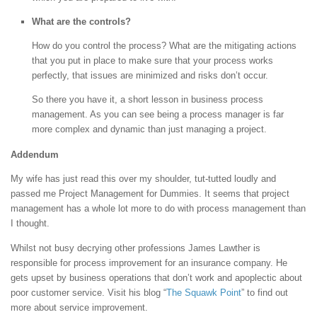
What are the controls?
How do you control the process? What are the mitigating actions
that you put in place to make sure that your process works
perfectly, that issues are minimized and risks don’t occur.
So there you have it, a short lesson in business process
management. As you can see being a process manager is far
more complex and dynamic than just managing a project.
Addendum
My wife has just read this over my shoulder, tut-tutted loudly and
passed me Project Management for Dummies. It seems that project
management has a whole lot more to do with process management than
I thought.
Whilst not busy decrying other professions James Lawther is
responsible for process improvement for an insurance company. He
gets upset by business operations that don’t work and apoplectic about
poor customer service. Visit his blog “
The Squawk Point
” to find out
more about service improvement.