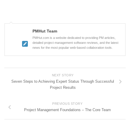
PMHut Team
PMHut.com is a website dedicated to providing PM articles,
detailed project management software reviews, and the latest
news for the most popular web-based collaboration tools.
NEXT STORY
Seven Steps to Achieving Expert Status Through Successful
Project Results
PREVIOUS STORY
Project Management Foundations – The Core Team