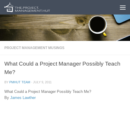
Skip to content
PROJECT MANAGEMENT MUSINGS
What Could a Project Manager Possibly Teach
Me?
BY
PMHUT TEAM
·
JULY 9, 2011
What Could a Project Manager Possibly Teach Me?
By
James Lawther