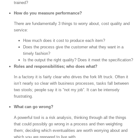
trained?
How do you measure performance?
There are fundamentally 3 things to worry about, cost quality and
service:
How much does it cost to produce each item?
Does the process give the customer what they want in a
timely fashion?
Is the output the right quality? Does it meet the specification?
Roles and responsibilities; who does what?
In a factory it is fairly clear who drives the fork lift truck. Often it
isn’t nearly so clear with business processes, tasks fall between
two stools; people say it is “not my job”. It can be intensely
frustrating.
What can go wrong?
A powerful tool is a risk analysis, thinking through all the things
that could possibly go wrong in a process and then weighting
them; deciding which eventualities are worth worrying about and
which you are prepared to live with.