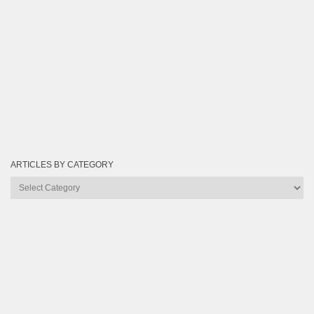
ARTICLES BY CATEGORY
Articles
by
Category