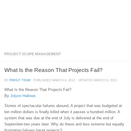
PROJECT SCOPE MANAGEMENT
What Is the Reason That Projects Fail?
BY
PMHUT TEAM
· PUBLISHED
MARCH 6, 2012
· UPDATED
MARCH 6, 2012
What Is the Reason That Projects Fail?
By
Jolyon Hallows
Stories of spectacular failures abound. A project that was budgeted at
ten million dollars is finally killed when it passes a hundred million. A
system that was due at the end of July is delivered at the end of
September-two years later. Why do these and less extreme but equally
frustrating failures haunt projects?