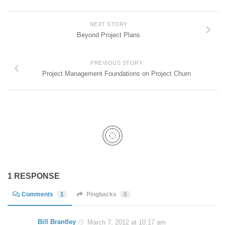
NEXT STORY
Beyond Project Plans
PREVIOUS STORY
Project Management Foundations on Project Churn
1 RESPONSE
Comments
1
Pingbacks
0
Bill Brantley
March 7, 2012 at 10:17 am