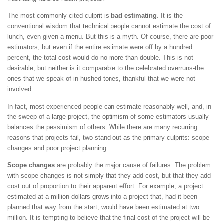
The most commonly cited culprit is
bad estimating
. It is the
conventional wisdom that technical people cannot estimate the cost of
lunch, even given a menu. But this is a myth. Of course, there are poor
estimators, but even if the entire estimate were off by a hundred
percent, the total cost would do no more than double. This is not
desirable, but neither is it comparable to the celebrated overruns-the
ones that we speak of in hushed tones, thankful that we were not
involved.
In fact, most experienced people can estimate reasonably well, and, in
the sweep of a large project, the optimism of some estimators usually
balances the pessimism of others. While there are many recurring
reasons that projects fail, two stand out as the primary culprits: scope
changes and poor project planning.
Scope changes
are probably the major cause of failures. The problem
with scope changes is not simply that they add cost, but that they add
cost out of proportion to their apparent effort. For example, a project
estimated at a million dollars grows into a project that, had it been
planned that way from the start, would have been estimated at two
million. It is tempting to believe that the final cost of the project will be