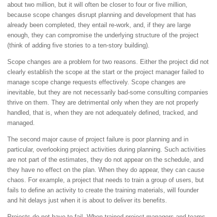
about two million, but it will often be closer to four or five million,
because scope changes disrupt planning and development that has
already been completed, they entail re-work, and, if they are large
enough, they can compromise the underlying structure of the project
(think of adding five stories to a ten-story building).
Scope changes are a problem for two reasons. Either the project did not
clearly establish the scope at the start or the project manager failed to
manage scope change requests effectively. Scope changes are
inevitable, but they are not necessarily bad-some consulting companies
thrive on them. They are detrimental only when they are not properly
handled, that is, when they are not adequately defined, tracked, and
managed.
The second major cause of project failure is poor planning and in
particular, overlooking project activities during planning. Such activities
are not part of the estimates, they do not appear on the schedule, and
they have no effect on the plan. When they do appear, they can cause
chaos. For example, a project that needs to train a group of users, but
fails to define an activity to create the training materials, will founder
and hit delays just when it is about to deliver its benefits.
Projects do not have to fail. When trained project managers and teams