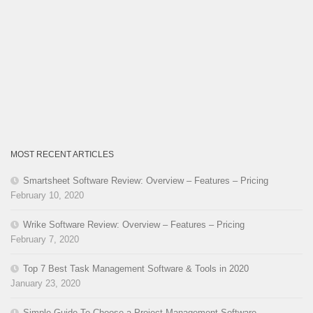
MOST RECENT ARTICLES
Smartsheet Software Review: Overview – Features – Pricing
February 10, 2020
Wrike Software Review: Overview – Features – Pricing
February 7, 2020
Top 7 Best Task Management Software & Tools in 2020
January 23, 2020
Simple Guide To Choose a Project Management Software