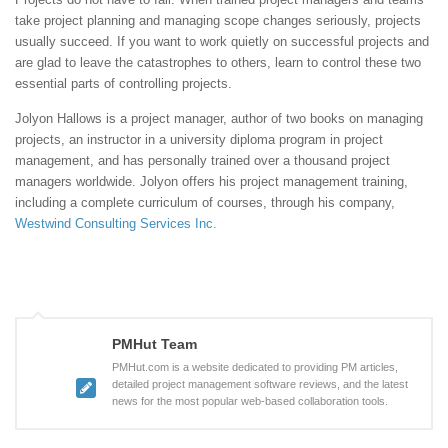
take project planning and managing scope changes seriously, projects
usually succeed. If you want to work quietly on successful projects and
are glad to leave the catastrophes to others, learn to control these two
essential parts of controlling projects.
Jolyon Hallows is a project manager, author of two books on managing
projects, an instructor in a university diploma program in project
management, and has personally trained over a thousand project
managers worldwide. Jolyon offers his project management training,
including a complete curriculum of courses, through his company,
Westwind Consulting Services Inc.
PMHut Team
PMHut.com is a website dedicated to providing PM articles,
detailed project management software reviews, and the latest
news for the most popular web-based collaboration tools.