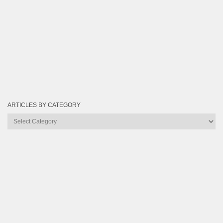
ARTICLES BY CATEGORY
Articles
by
Category