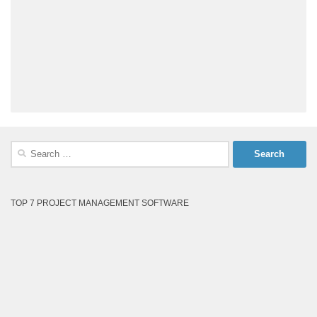
Search
for:
TOP 7 PROJECT MANAGEMENT SOFTWARE