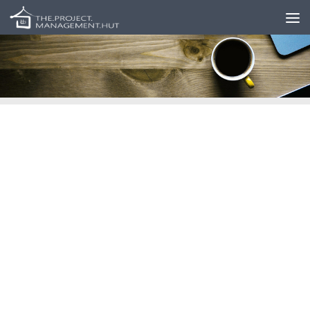
Skip to content