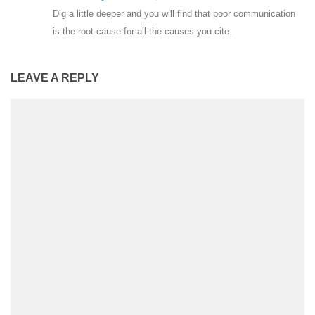
Dig a little deeper and you will find that poor communication
is the root cause for all the causes you cite.
LEAVE A REPLY