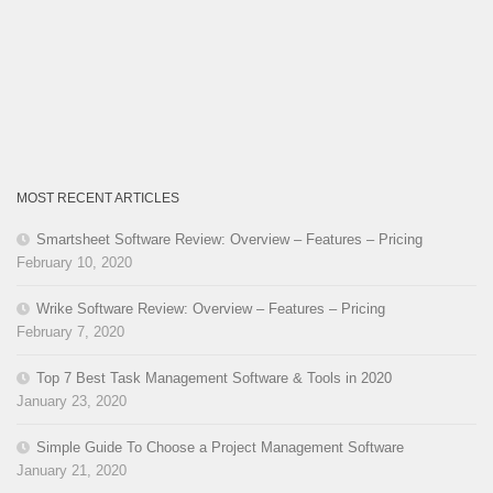
MOST RECENT ARTICLES
Smartsheet Software Review: Overview – Features – Pricing
February 10, 2020
Wrike Software Review: Overview – Features – Pricing
February 7, 2020
Top 7 Best Task Management Software & Tools in 2020
January 23, 2020
Simple Guide To Choose a Project Management Software
January 21, 2020