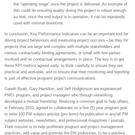
the “operating stage” once the project is delivered. An example of
this could be ensuring quality during the project is robust enough
so that, once the end output is in operation, it can be repeatedly
used with minimal downtime.
In conclusion, Key Performance Indicators can be an important tool for
driving project behaviours and measuring project success – be they for
projects that are large and complex with multiple stakeholders and
various contractually binding agreements, or small with few parties
involved and no contractual arrangements in place. The key is to get
these KPI metrics agreed early, to think carefully to ensure they are
practical and workable, and to ensure that their monitoring and reporting
is part of effective program/ project communications.
Gareth Byatt, Gary Hamilton, and Jeff Hodgkinson are experienced
PMO, program, and project managers who through networking
developed a mutual friendship. Realizing a common goal to help others,
in February 2010, agreed to collaborate on a five (5) year program goal
to write 100 PM subject articles (pro bono) for publication in any/all PM
subject websites, newsletters, and professional magazines / journals.
Their mission is to help proliferate program and project management
practices, add value and promote the PM profession, to be a positive