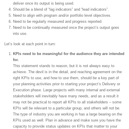
deliver once its output is being used.
Should be a blend of “lag indicators” and “lead indicators”.
Need to align with program and/or portfolio level objectives.
Need to be regularly measured and progress reported.
Need to be continually measured once the project’s output goes
into use.
Let’s look at each point in turn:
KPIs need to be meaningful for the audience they are intended
for.
This statement stands to reason, but it is not always easy to
achieve. The devil is in the detail, and reaching agreement on the
right KPIs to use, and how to use them, should be a key part of
your planning activities prior to starting your project’s Delivery or
Execution phase. Large projects with many internal and external
stakeholders will inevitably have many needs, and as a result it
may not be practical to report all KPIs to all stakeholders – some
KPIs will be relevant to a particular group, and others will not be.
The type of industry you are working in has a large bearing on the
KPIs used as well. Plan in advance and make sure you have the
capacity to provide status updates on KPIs that matter to your