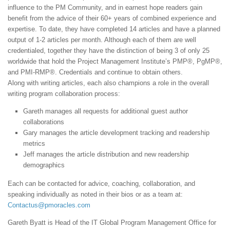
influence to the PM Community, and in earnest hope readers gain
benefit from the advice of their 60+ years of combined experience and
expertise. To date, they have completed 14 articles and have a planned
output of 1-2 articles per month. Although each of them are well
credentialed, together they have the distinction of being 3 of only 25
worldwide that hold the Project Management Institute’s PMP®, PgMP®,
and PMI-RMP®. Credentials and continue to obtain others.
Along with writing articles, each also champions a role in the overall
writing program collaboration process:
Gareth manages all requests for additional guest author
collaborations
Gary manages the article development tracking and readership
metrics
Jeff manages the article distribution and new readership
demographics
Each can be contacted for advice, coaching, collaboration, and
speaking individually as noted in their bios or as a team at:
Contactus@pmoracles.com
Gareth Byatt is Head of the IT Global Program Management Office for