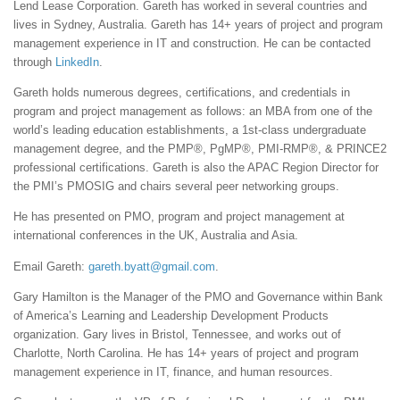
Lend Lease Corporation. Gareth has worked in several countries and
lives in Sydney, Australia. Gareth has 14+ years of project and program
management experience in IT and construction. He can be contacted
through
LinkedIn
.
Gareth holds numerous degrees, certifications, and credentials in
program and project management as follows: an MBA from one of the
world’s leading education establishments, a 1st-class undergraduate
management degree, and the PMP®, PgMP®, PMI-RMP®, & PRINCE2
professional certifications. Gareth is also the APAC Region Director for
the PMI’s PMOSIG and chairs several peer networking groups.
He has presented on PMO, program and project management at
international conferences in the UK, Australia and Asia.
Email Gareth:
gareth.byatt@gmail.com
.
Gary Hamilton is the Manager of the PMO and Governance within Bank
of America’s Learning and Leadership Development Products
organization. Gary lives in Bristol, Tennessee, and works out of
Charlotte, North Carolina. He has 14+ years of project and program
management experience in IT, finance, and human resources.