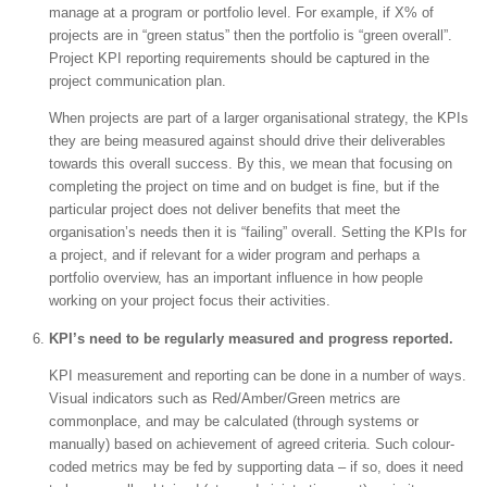
manage at a program or portfolio level. For example, if X% of
projects are in “green status” then the portfolio is “green overall”.
Project KPI reporting requirements should be captured in the
project communication plan.
When projects are part of a larger organisational strategy, the KPIs
they are being measured against should drive their deliverables
towards this overall success. By this, we mean that focusing on
completing the project on time and on budget is fine, but if the
particular project does not deliver benefits that meet the
organisation’s needs then it is “failing” overall. Setting the KPIs for
a project, and if relevant for a wider program and perhaps a
portfolio overview, has an important influence in how people
working on your project focus their activities.
KPI’s need to be regularly measured and progress reported.
KPI measurement and reporting can be done in a number of ways.
Visual indicators such as Red/Amber/Green metrics are
commonplace, and may be calculated (through systems or
manually) based on achievement of agreed criteria. Such colour-
coded metrics may be fed by supporting data – if so, does it need