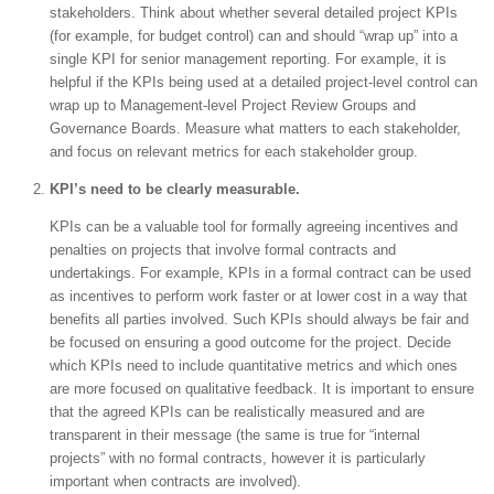
stakeholders. Think about whether several detailed project KPIs
(for example, for budget control) can and should “wrap up” into a
single KPI for senior management reporting. For example, it is
helpful if the KPIs being used at a detailed project-level control can
wrap up to Management-level Project Review Groups and
Governance Boards. Measure what matters to each stakeholder,
and focus on relevant metrics for each stakeholder group.
KPI’s need to be clearly measurable.
KPIs can be a valuable tool for formally agreeing incentives and
penalties on projects that involve formal contracts and
undertakings. For example, KPIs in a formal contract can be used
as incentives to perform work faster or at lower cost in a way that
benefits all parties involved. Such KPIs should always be fair and
be focused on ensuring a good outcome for the project. Decide
which KPIs need to include quantitative metrics and which ones
are more focused on qualitative feedback. It is important to ensure
that the agreed KPIs can be realistically measured and are
transparent in their message (the same is true for “internal
projects” with no formal contracts, however it is particularly
important when contracts are involved).