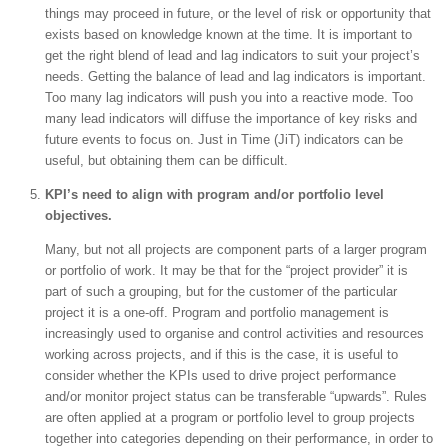
things may proceed in future, or the level of risk or opportunity that
exists based on knowledge known at the time. It is important to
get the right blend of lead and lag indicators to suit your project’s
needs. Getting the balance of lead and lag indicators is important.
Too many lag indicators will push you into a reactive mode. Too
many lead indicators will diffuse the importance of key risks and
future events to focus on. Just in Time (JiT) indicators can be
useful, but obtaining them can be difficult.
KPI’s need to align with program and/or portfolio level
objectives.
Many, but not all projects are component parts of a larger program
or portfolio of work. It may be that for the “project provider” it is
part of such a grouping, but for the customer of the particular
project it is a one-off. Program and portfolio management is
increasingly used to organise and control activities and resources
working across projects, and if this is the case, it is useful to
consider whether the KPIs used to drive project performance
and/or monitor project status can be transferable “upwards”. Rules
are often applied at a program or portfolio level to group projects
together into categories depending on their performance, in order to