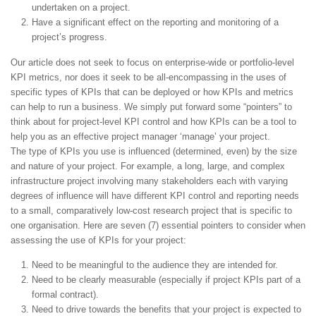
undertaken on a project.
Have a significant effect on the reporting and monitoring of a
project’s progress.
Our article does not seek to focus on enterprise-wide or portfolio-level
KPI metrics, nor does it seek to be all-encompassing in the uses of
specific types of KPIs that can be deployed or how KPIs and metrics
can help to run a business. We simply put forward some “pointers” to
think about for project-level KPI control and how KPIs can be a tool to
help you as an effective project manager ‘manage’ your project.
The type of KPIs you use is influenced (determined, even) by the size
and nature of your project. For example, a long, large, and complex
infrastructure project involving many stakeholders each with varying
degrees of influence will have different KPI control and reporting needs
to a small, comparatively low-cost research project that is specific to
one organisation. Here are seven (7) essential pointers to consider when
assessing the use of KPIs for your project:
Need to be meaningful to the audience they are intended for.
Need to be clearly measurable (especially if project KPIs part of a
formal contract).
Need to drive towards the benefits that your project is expected to