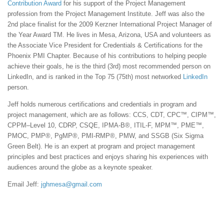
Contribution Award
for his support of the Project Management
profession from the Project Management Institute. Jeff was also the
2nd place finalist for the 2009 Kerzner International Project Manager of
the Year Award TM. He lives in Mesa, Arizona, USA and volunteers as
the Associate Vice President for Credentials & Certifications for the
Phoenix PMI Chapter. Because of his contributions to helping people
achieve their goals, he is the third (3rd) most recommended person on
LinkedIn, and is ranked in the Top 75 (75th) most networked
LinkedIn
person.
Jeff holds numerous certifications and credentials in program and
project management, which are as follows: CCS, CDT, CPC™, CIPM™,
CPPM–Level 10, CDRP, CSQE, IPMA-B®, ITIL-F, MPM™, PME™,
PMOC, PMP®, PgMP®, PMI-RMP®, PMW, and SSGB (Six Sigma
Green Belt). He is an expert at program and project management
principles and best practices and enjoys sharing his experiences with
audiences around the globe as a keynote speaker.
Email Jeff:
jghmesa@gmail.com