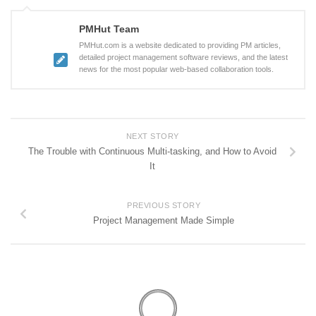
PMHut Team
PMHut.com is a website dedicated to providing PM articles,
detailed project management software reviews, and the latest
news for the most popular web-based collaboration tools.
NEXT STORY
The Trouble with Continuous Multi-tasking, and How to Avoid
It
PREVIOUS STORY
Project Management Made Simple