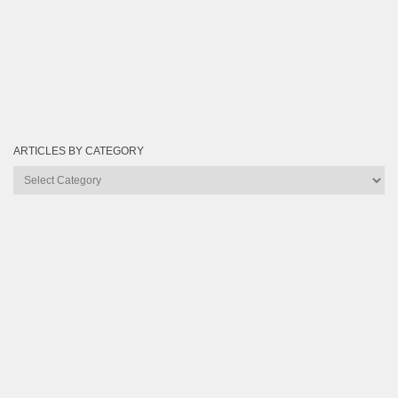
ARTICLES BY CATEGORY
Articles
by
Category