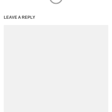
LEAVE A REPLY