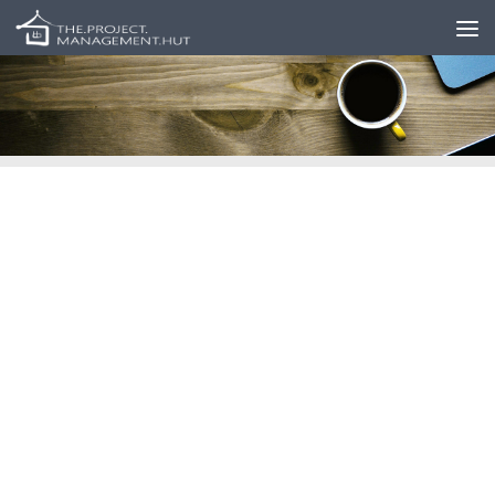
Skip to content