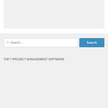
Search
for:
TOP 7 PROJECT MANAGEMENT SOFTWARE