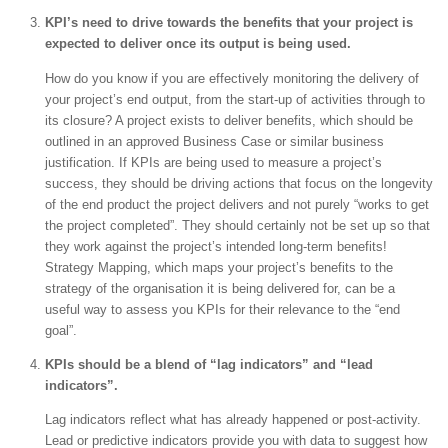
KPI’s need to drive towards the benefits that your project is
expected to deliver once its output is being used.
How do you know if you are effectively monitoring the delivery of
your project’s end output, from the start-up of activities through to
its closure? A project exists to deliver benefits, which should be
outlined in an approved Business Case or similar business
justification. If KPIs are being used to measure a project’s
success, they should be driving actions that focus on the longevity
of the end product the project delivers and not purely “works to get
the project completed”. They should certainly not be set up so that
they work against the project’s intended long-term benefits!
Strategy Mapping, which maps your project’s benefits to the
strategy of the organisation it is being delivered for, can be a
useful way to assess you KPIs for their relevance to the “end
goal”.
KPIs should be a blend of “lag indicators” and “lead
indicators”.
Lag indicators reflect what has already happened or post-activity.
Lead or predictive indicators provide you with data to suggest how