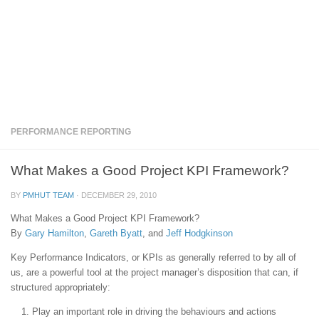
PERFORMANCE REPORTING
What Makes a Good Project KPI Framework?
BY
PMHUT TEAM
·
DECEMBER 29, 2010
What Makes a Good Project KPI Framework?
By
Gary Hamilton
,
Gareth Byatt
, and
Jeff Hodgkinson
Key Performance Indicators, or KPIs as generally referred to by all of
us, are a powerful tool at the project manager’s disposition that can, if
structured appropriately:
Play an important role in driving the behaviours and actions