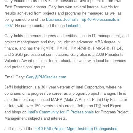
Gary volunteers as the VP of Professional Development for the PMI
East Tennessee chapter. Gary has won several internal awards for
results achieved from projects and programs he managed as well as
being named one of the
Business Journal’s Top 40 Professionals in
2007
. He can be contacted through
LinkedIn
.
Gary holds numerous degrees and certifications in IT, management, and
project management and they include: an advanced MBA degree in
finance, and has the PgMP®, PMP®, PMI-RMP®, PMI-SP®, ITIL-F,
and SSGB professional certifications. Gary also is a 2009 Presidents’
Volunteer Award recipient for his charitable work with local fire services
and professional groups.
Email Gary:
Gary@PMOracles.com
Jeff Hodgkinson is a 30+ year veteran of Intel Corporation, where he
continues on a progressive career as a program/project manager. He is
also the most experienced MAPP (Make A Project Plan) Day Facilitator
at Intel with over 150 events to his credit. Jeff is an IT@Intel Expert
and blogs on
Intel’s Community for IT Professionals
for Program/Project
Management subjects and interests.
Jeff received the
2010 PMI (Project Mgmt Institute) Distinguished