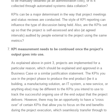
to be manually obtained (at an administration cost), or is it
collected through automated systems data collation?
KPIs can be a major determinant in the way that project meetings
and status reviews are conducted. The style of KPI reporting can
influence the type of discussion being held. Also, are the KPIs set
up so that the project is self-assessed and also (at agreed
intervals) audited by people external to the project using the same
metrics?
KPI measurement needs to be continued once the project’s
output goes into use.
As explained above in point 3, projects are implemented for a
particular reason, which should be explained and approved in a
Business Case or a similar justification statement. The KPIs you
use in the project phase to produce the end product (be it a
building, a manufacturing solution, an IT system, a new service, or
anything else) may be different to the KPIs you intend to use to
track the successful ongoing use of the end output that the project
delivers. However, there may be an opportunity to have a “cross
over” of certain KPIs that allow you to focus on the end benefits
during the project execution, which seamlessly transfer through to