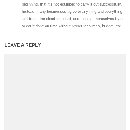
beginning, that it’s not equipped to carry it out successfully.
Instead, many businesses agree to anything and everything
just to get the client on board, and then kill themselves trying
to get it done on time without proper resources, budget, etc.
LEAVE A REPLY