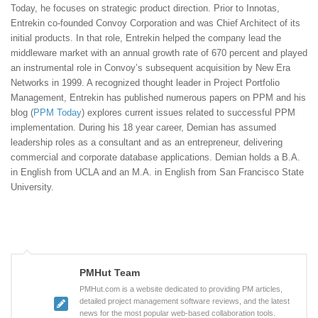
Today, he focuses on strategic product direction. Prior to Innotas,
Entrekin co-founded Convoy Corporation and was Chief Architect of its
initial products. In that role, Entrekin helped the company lead the
middleware market with an annual growth rate of 670 percent and played
an instrumental role in Convoy’s subsequent acquisition by New Era
Networks in 1999. A recognized thought leader in Project Portfolio
Management, Entrekin has published numerous papers on PPM and his
blog (
PPM Today
) explores current issues related to successful PPM
implementation. During his 18 year career, Demian has assumed
leadership roles as a consultant and as an entrepreneur, delivering
commercial and corporate database applications. Demian holds a B.A.
in English from UCLA and an M.A. in English from San Francisco State
University.
PMHut Team
PMHut.com is a website dedicated to providing PM articles,
detailed project management software reviews, and the latest
news for the most popular web-based collaboration tools.