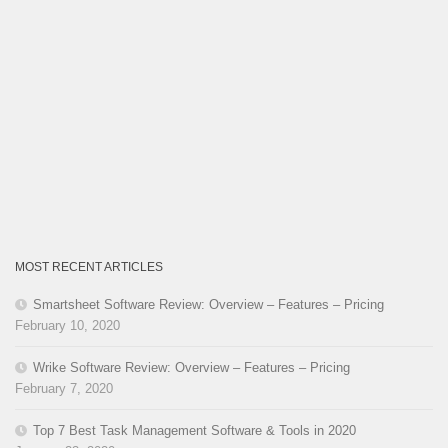
MOST RECENT ARTICLES
Smartsheet Software Review: Overview – Features – Pricing
February 10, 2020
Wrike Software Review: Overview – Features – Pricing
February 7, 2020
Top 7 Best Task Management Software & Tools in 2020