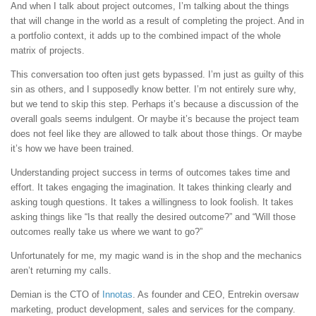
And when I talk about project outcomes, I’m talking about the things
that will change in the world as a result of completing the project. And in
a portfolio context, it adds up to the combined impact of the whole
matrix of projects.
This conversation too often just gets bypassed. I’m just as guilty of this
sin as others, and I supposedly know better. I’m not entirely sure why,
but we tend to skip this step. Perhaps it’s because a discussion of the
overall goals seems indulgent. Or maybe it’s because the project team
does not feel like they are allowed to talk about those things. Or maybe
it’s how we have been trained.
Understanding project success in terms of outcomes takes time and
effort. It takes engaging the imagination. It takes thinking clearly and
asking tough questions. It takes a willingness to look foolish. It takes
asking things like “Is that really the desired outcome?” and “Will those
outcomes really take us where we want to go?”
Unfortunately for me, my magic wand is in the shop and the mechanics
aren’t returning my calls.
Demian is the CTO of
Innotas
. As founder and CEO, Entrekin oversaw
marketing, product development, sales and services for the company.