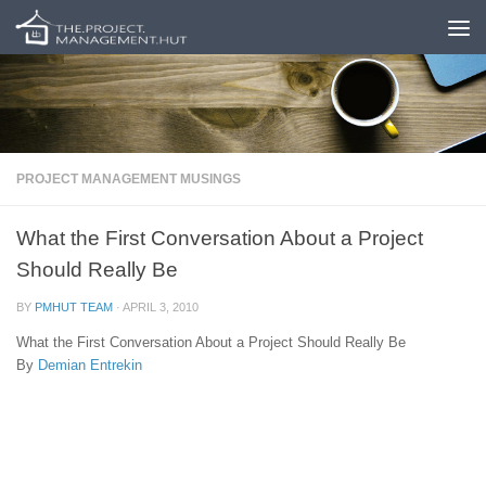
Skip to content
PROJECT MANAGEMENT MUSINGS
What the First Conversation About a Project
Should Really Be
BY
PMHUT TEAM
·
APRIL 3, 2010
What the First Conversation About a Project Should Really Be
By
Demian Entrekin