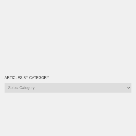
ARTICLES BY CATEGORY
Articles
by
Category