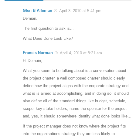
Glen B Alleman
April 3, 2010 at 5:41 pm
Demian,
The first question to ask is…
What Does Done Look Like?
Francis Norman
April 4, 2010 at 8:21 am
Hi Demain,
What you seem to be talking about is a conversation about
the project charter, a well composed charter should clearly
define how the project aligns with the corporate strategy and
what is is aimed at accomplishing, and in doing so, it should
also define all of the standard things like budget, schedule,
scope, key stake holders, name the sponsor for the project
and, yes, it should somewhere identify what done looks like…
If the project manager does not know where the project fits
into the organisations strategy they are less likely to