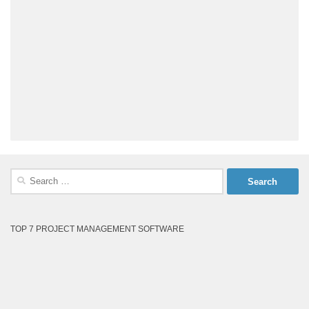
Search
for:
TOP 7 PROJECT MANAGEMENT SOFTWARE