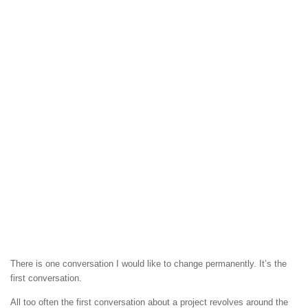
There is one conversation I would like to change permanently. It’s the
first conversation.
All too often the first conversation about a project revolves around the