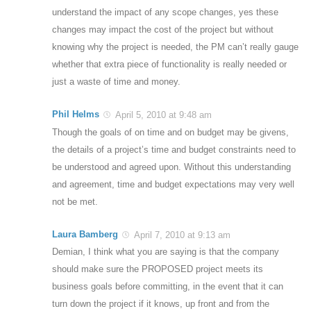
understand the impact of any scope changes, yes these
changes may impact the cost of the project but without
knowing why the project is needed, the PM can’t really gauge
whether that extra piece of functionality is really needed or
just a waste of time and money.
Phil Helms
April 5, 2010 at 9:48 am
Though the goals of on time and on budget may be givens,
the details of a project’s time and budget constraints need to
be understood and agreed upon. Without this understanding
and agreement, time and budget expectations may very well
not be met.
Laura Bamberg
April 7, 2010 at 9:13 am
Demian, I think what you are saying is that the company
should make sure the PROPOSED project meets its
business goals before committing, in the event that it can
turn down the project if it knows, up front and from the