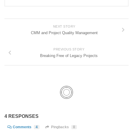
NEXT STORY
CMM and Project Quality Management
PREVIOUS STORY
Breaking Free of Legacy Projects
4 RESPONSES
Comments
4
Pingbacks
0