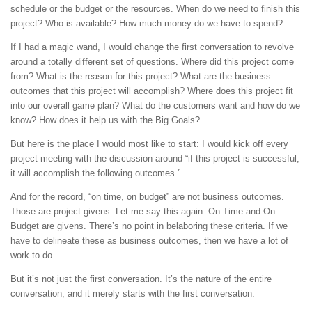
schedule or the budget or the resources. When do we need to finish this
project? Who is available? How much money do we have to spend?
If I had a magic wand, I would change the first conversation to revolve
around a totally different set of questions. Where did this project come
from? What is the reason for this project? What are the business
outcomes that this project will accomplish? Where does this project fit
into our overall game plan? What do the customers want and how do we
know? How does it help us with the Big Goals?
But here is the place I would most like to start: I would kick off every
project meeting with the discussion around “if this project is successful,
it will accomplish the following outcomes.”
And for the record, “on time, on budget” are not business outcomes.
Those are project givens. Let me say this again. On Time and On
Budget are givens. There’s no point in belaboring these criteria. If we
have to delineate these as business outcomes, then we have a lot of
work to do.
But it’s not just the first conversation. It’s the nature of the entire
conversation, and it merely starts with the first conversation.