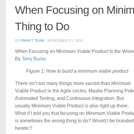
When Focusing on Minimu
Thing to Do
BY
PMHUT TEAM
·
NOVEMBER 13, 2014
When Focusing on Minimum Viable Product Is the Wrong
By
Terry Bunio
Figure 1: How to build a minimum viable product
There isn’t too many things more sacred than Minimum
Viable Product in the Agile circles. Maybe Planning Poke
Automated Testing, and Continuous Integration. But
usually Minimum Viable Product is also right up there.
What if I told you that focusing on Minimum Viable Produ
is sometimes the wrong thing to do? Would I be branded
heretic?