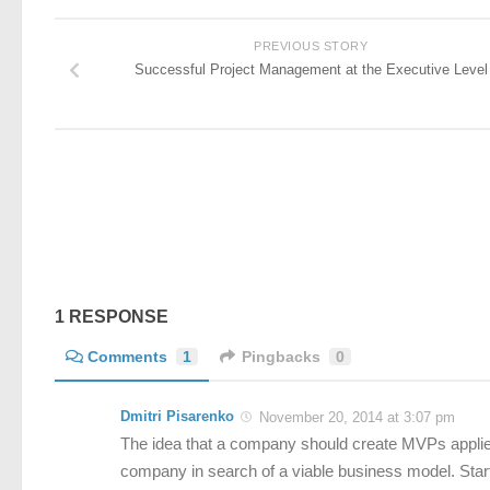
PREVIOUS STORY
Successful Project Management at the Executive Level
1 RESPONSE
Comments
1
Pingbacks
0
Dmitri Pisarenko
November 20, 2014 at 3:07 pm
The idea that a company should create MVPs applies t
company in search of a viable business model. Start