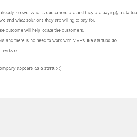
lready knows, who its customers are and they are paying), a startup
 and what solutions they are willing to pay for.
ose outcome will help locate the customers.
 and there is no need to work with MVPs like startups do.
uments or
ompany appears as a startup :)