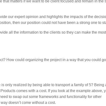
e that matters if we want to be client focused and remain in the 
ide our expert opinion and highlights the impacts of the decisio
 position, then our position could not have been a strong one to sta
ide all the information to the clients so they can make the most
? How could organizing the project in a way that you could go
e is only realized by being able to transport a family of 5? Being 
e Products comes with a cost. If you look at the example above, 
 need to swap out some frameworks and functionality for other
is way doesn’t come without a cost.