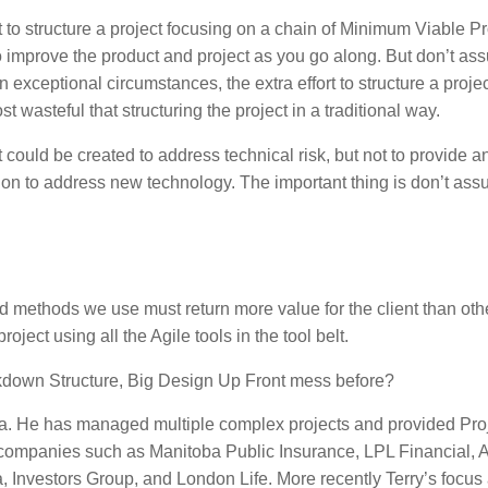
to structure a project focusing on a chain of Minimum Viable Pr
o improve the product and project as you go along. But don’t a
In exceptional circumstances, the extra effort to structure a proje
asteful that structuring the project in a traditional way.
could be created to address technical risk, but not to provide a
y on to address new technology. The important thing is don’t ass
 methods we use must return more value for the client than oth
roject using all the Agile tools in the tool belt.
reakdown Structure, Big Design Up Front mess before?
egra. He has managed multiple complex projects and provided Pro
companies such as Manitoba Public Insurance, LPL Financial, 
nvestors Group, and London Life. More recently Terry’s focus