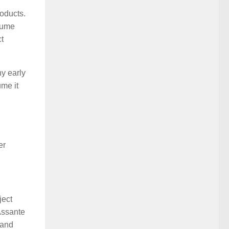
oducts.
ssume
ct
ny early
ume it
er
ject
Assante
 and