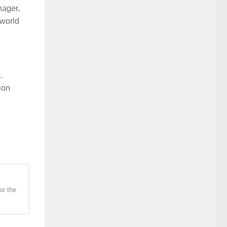
nager,
 world
.
ion
or the