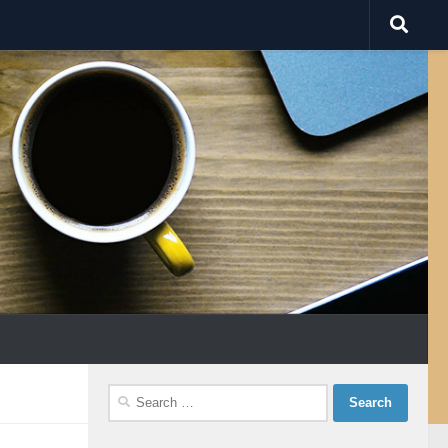
Search
for: