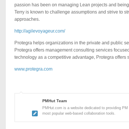
passion has been on managing Lean projects and being p
Terry is known to challenge assumptions and strive to st
approaches.
http://agilevoyageur.com/
Protegra helps organizations in the private and public s
Protegra offers management consulting services focused o
technology as a competitive advantage, Protegra offers 
www.protegra.com
PMHut Team
PMHut.com is a website dedicated to providing PM a
most popular web-based collaboration tools.