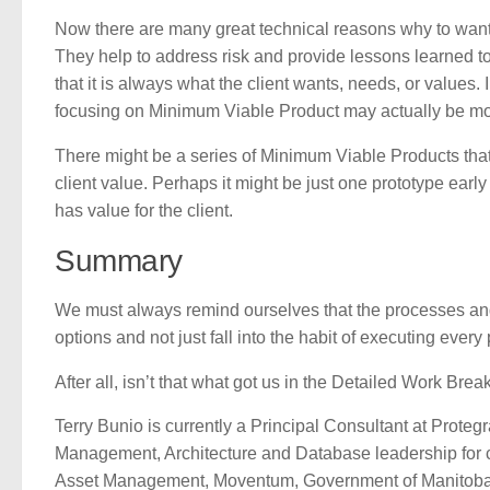
Now there are many great technical reasons why to want 
They help to address risk and provide lessons learned t
that it is always what the client wants, needs, or values. 
focusing on Minimum Viable Product may actually be most w
There might be a series of Minimum Viable Products that 
client value. Perhaps it might be just one prototype earl
has value for the client.
Summary
We must always remind ourselves that the processes and
options and not just fall into the habit of executing every p
After all, isn’t that what got us in the Detailed Work B
Terry Bunio is currently a Principal Consultant at Prot
Management, Architecture and Database leadership for 
Asset Management, Moventum, Government of Manitoba, I