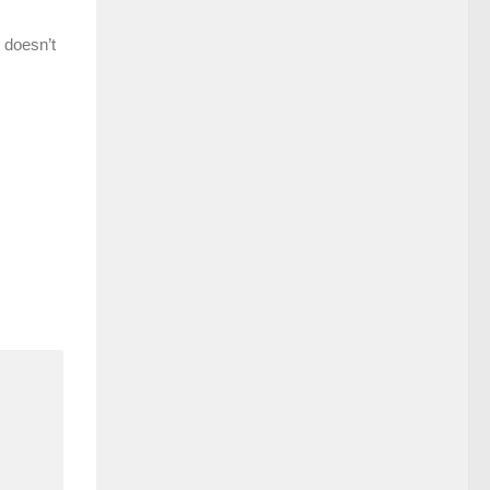
 doesn’t