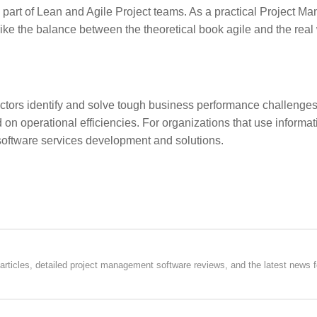
art of Lean and Agile Project teams. As a practical Project Ma
rike the balance between the theoretical book agile and the real
ectors identify and solve tough business performance challenges
n operational efficiencies. For organizations that use informat
software services development and solutions.
rticles, detailed project management software reviews, and the latest news f