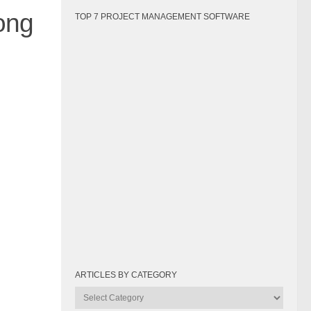
ong
TOP 7 PROJECT MANAGEMENT SOFTWARE
ARTICLES BY CATEGORY
Articles
by