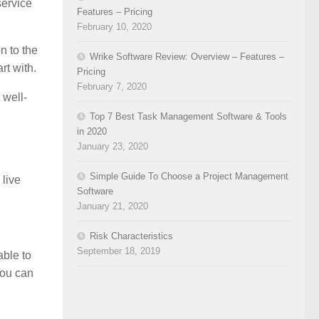
service
Features – Pricing
February 10, 2020
n to the
Wrike Software Review: Overview – Features –
rt with.
Pricing
February 7, 2020
 well-
Top 7 Best Task Management Software & Tools
in 2020
January 23, 2020
Simple Guide To Choose a Project Management
 live
Software
January 21, 2020
Risk Characteristics
September 18, 2019
able to
you can