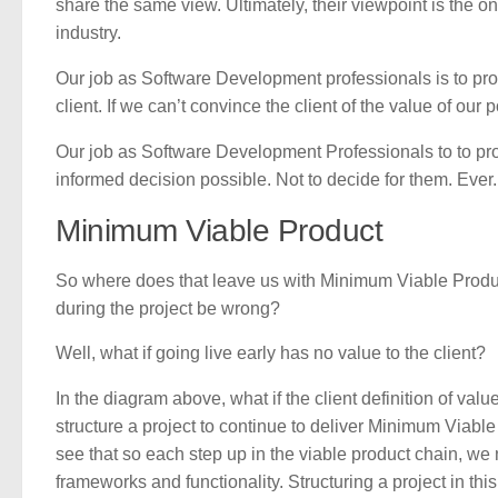
share the same view. Ultimately, their viewpoint is the on
industry.
Our job as Software Development professionals is to prov
client. If we can’t convince the client of the value of our
Our job as Software Development Professionals to to prov
informed decision possible. Not to decide for them. Ever.
Minimum Viable Product
So where does that leave us with Minimum Viable Product
during the project be wrong?
Well, what if going live early has no value to the client?
In the diagram above, what if the client definition of valu
structure a project to continue to deliver Minimum Viabl
see that so each step up in the viable product chain, we
frameworks and functionality. Structuring a project in th