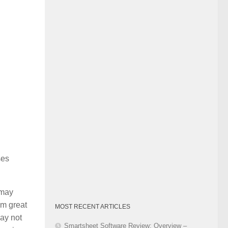
Category
ses
 may
em great
MOST RECENT ARTICLES
may not
Smartsheet Software Review: Overview –