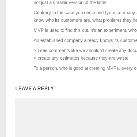
not just a smaller version of the latter.
Contrary to the case you described (your company a
know who its customers are, what problems they have
MVP is used to find this out. It’s an experiment, wh
An established company already knows its customers
> I see comments like we shouldn’t create any doc
> create any estimates because they are waste.
To a person, who is good at creating MVPs, every c
LEAVE A REPLY