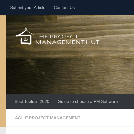
Submit your Article
Contact Us
Skip to content
Best Tools in 2020
Guide to choose a PM Software
AGILE PROJECT MANAGEMENT