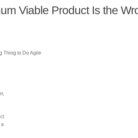
m Viable Product Is the Wr
 Thing to Do Agile
r,
ct
 a