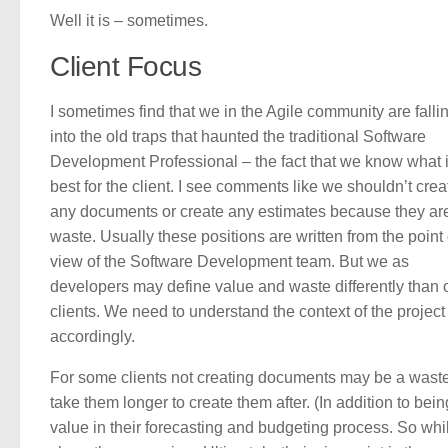
Well it is – sometimes.
Client Focus
I sometimes find that we in the Agile community are falli
into the old traps that haunted the traditional Software
Development Professional – the fact that we know what 
best for the client. I see comments like we shouldn’t crea
any documents or create any estimates because they ar
waste. Usually these positions are written from the point 
view of the Software Development team. But we as
developers may define value and waste differently than 
clients. We need to understand the context of the project 
accordingly.
For some clients not creating documents may be a waste 
take them longer to create them after. (In addition to be
value in their forecasting and budgeting process. So whil