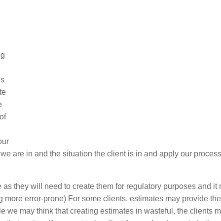
ng
is
te
e
of
our
we are in and the situation the client is in and apply our proces
as they will need to create them for regulatory purposes and it
ing more error-prone) For some clients, estimates may provide th
e we may think that creating estimates in wasteful, the clients 