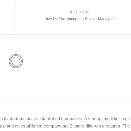
NEXT STORY
How Do You Become a Project Manager?
o startups, not to established companies. A startup, by definition, i
up and an established company are 2 totally different creatures. The 