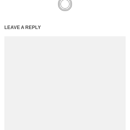
LEAVE A REPLY