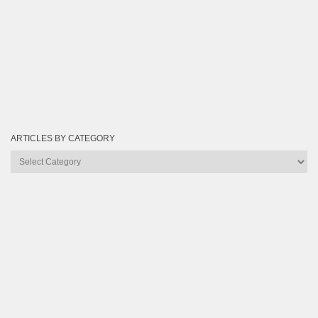
ARTICLES BY CATEGORY
Articles
by
Category