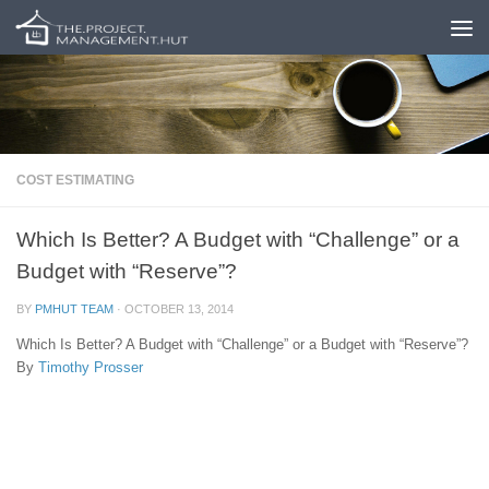
Skip to content
COST ESTIMATING
Which Is Better? A Budget with “Challenge” or a
Budget with “Reserve”?
BY
PMHUT TEAM
·
OCTOBER 13, 2014
Which Is Better? A Budget with “Challenge” or a Budget with “Reserve”?
By
Timothy Prosser