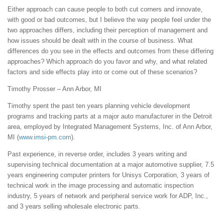
Either approach can cause people to both cut corners and innovate,
with good or bad outcomes, but I believe the way people feel under the
two approaches differs, including their perception of management and
how issues should be dealt with in the course of business. What
differences do you see in the effects and outcomes from these differing
approaches? Which approach do you favor and why, and what related
factors and side effects play into or come out of these scenarios?
Timothy Prosser – Ann Arbor, MI
Timothy spent the past ten years planning vehicle development
programs and tracking parts at a major auto manufacturer in the Detroit
area, employed by Integrated Management Systems, Inc. of Ann Arbor,
MI (
www.imsi-pm.com
).
Past experience, in reverse order, includes 3 years writing and
supervising technical documentation at a major automotive supplier, 7.5
years engineering computer printers for Unisys Corporation, 3 years of
technical work in the image processing and automatic inspection
industry, 5 years of network and peripheral service work for ADP, Inc.,
and 3 years selling wholesale electronic parts.