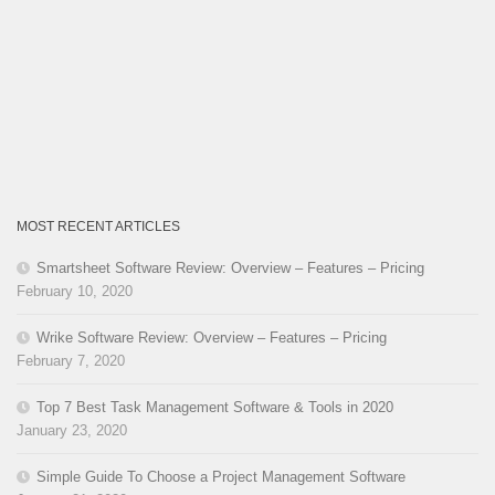
MOST RECENT ARTICLES
Smartsheet Software Review: Overview – Features – Pricing
February 10, 2020
Wrike Software Review: Overview – Features – Pricing
February 7, 2020
Top 7 Best Task Management Software & Tools in 2020
January 23, 2020
Simple Guide To Choose a Project Management Software