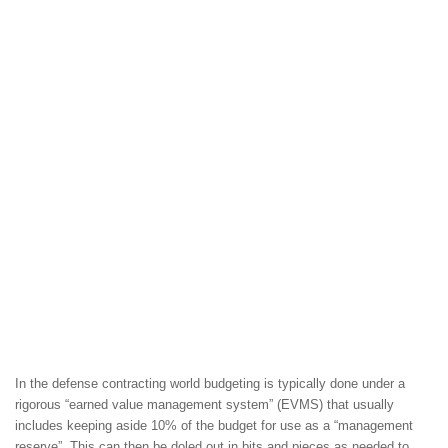
In the defense contracting world budgeting is typically done under a
rigorous “earned value management system” (EVMS) that usually
includes keeping aside 10% of the budget for use as a “management
reserve”. This can then be doled out in bits and pieces as needed to