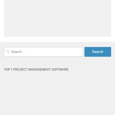
Search
for:
TOP 7 PROJECT MANAGEMENT SOFTWARE