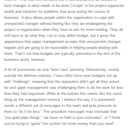
fund changes in what needs to be done (“scope” in the project-organized
world) and solutions for problems that arise during the course of
business. It also allows people within the organization to cope with
unexpected changes without feeling like they are endangering the
project or organization when they have to ask for more funding. They all
still have to do what they can to stay within budget, but it gives the
appearance that upper management accepts that unexpected changes
happen and are going to be reasonable in helping people dealing with
them. That’s not how budgets are typically presented in the rest of the
business world, however.
A lot of businesses do only “best case” planning. Alternatively, mostly
outside the defense industry, I have often have seen budgets set up
with “challenge”, meaning that the requesters didn’t get all they asked
for and upper management was challenging them to do the work for less
than they had requested. While at the bottom this seems like the same
thing as the management reserve, I believe the way it is presented
sends a different set of messages to the team and puts pressure on
them to “do it for less”. The unspoken messages may insinuate that
“you gold plate things”, “we have no faith in your estimates”, or “I think
you’re trying to “game” the system for more money than you need”.