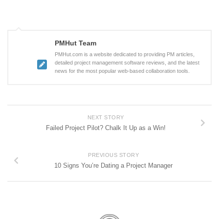
PMHut Team
PMHut.com is a website dedicated to providing PM articles,
detailed project management software reviews, and the latest
news for the most popular web-based collaboration tools.
NEXT STORY
Failed Project Pilot? Chalk It Up as a Win!
PREVIOUS STORY
10 Signs You’re Dating a Project Manager