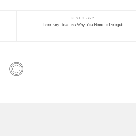
NEXT STORY
Three Key Reasons Why You Need to Delegate