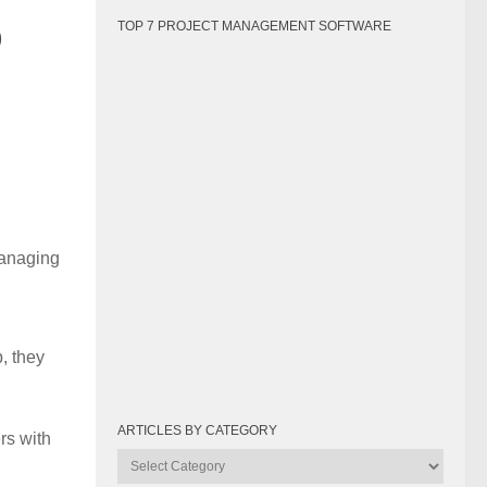
o
TOP 7 PROJECT MANAGEMENT SOFTWARE
managing
p, they
ARTICLES BY CATEGORY
rs with
Articles
by