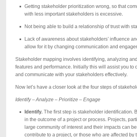
Getting stakeholder prioritization wrong, so that co
with less important stakeholders is excessive.
Not being able to build a relationship of trust with s
Lack of awareness about stakeholders’ influence and
allow for it by changing communication and engage
Stakeholder mapping involves identifying, analyzing and 
features and performance. Initially this will assist you t
and communicate with your stakeholders effectively.
Now let’s have a closer look at the four steps of stak
Identify – Analyze – Prioritize – Engage
Identify.
The first step is stakeholder identification
in the outcome of a project or process. Projects, part
large community of interest and their impacts can be
contribute to a project, or those who are affected by 