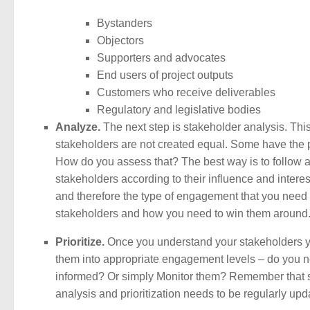
Bystanders
Objectors
Supporters and advocates
End users of project outputs
Customers who receive deliverables
Regulatory and legislative bodies
Analyze.
The next step is stakeholder analysis. This
stakeholders are not created equal. Some have the p
How do you assess that? The best way is to follow a
stakeholders according to their influence and interes
and therefore the type of engagement that you need 
stakeholders and how you need to win them around
Prioritize.
Once you understand your stakeholders yo
them into appropriate engagement levels – do you
informed? Or simply Monitor them? Remember that st
analysis and prioritization needs to be regularly upd