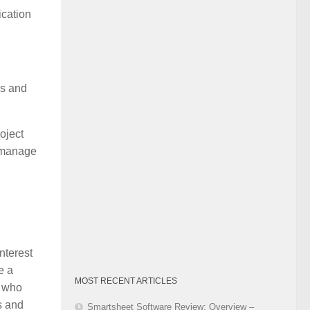
Category
ication
is and
oject
o manage
nterest
e a
MOST RECENT ARTICLES
e who
s and
Smartsheet Software Review: Overview –