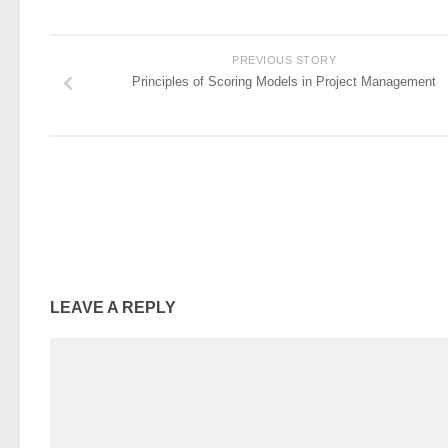
PREVIOUS STORY
Principles of Scoring Models in Project Management
LEAVE A REPLY