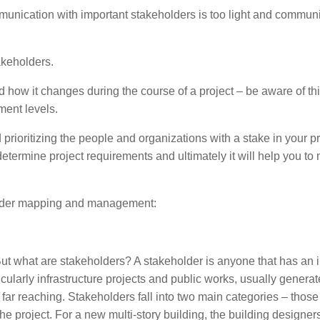
mmunication with important stakeholders is too light and commun
takeholders.
 how it changes during the course of a project – be aware of th
ment levels.
prioritizing the people and organizations with a stake in your pr
o determine project requirements and ultimately it will help you t
eholder mapping and management:
. But what are stakeholders? A stakeholder is anyone that has an i
icularly infrastructure projects and public works, usually generat
 far reaching. Stakeholders fall into two main categories – thos
the project. For a new multi-story building, the building designer