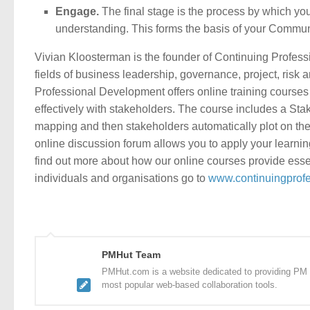
Engage.
The final stage is the process by which yo
understanding. This forms the basis of your Communica
Vivian Kloosterman is the founder of Continuing Profess
fields of business leadership, governance, project, ris
Professional Development offers online training courses
effectively with stakeholders. The course includes a Sta
mapping and then stakeholders automatically plot on the 
online discussion forum allows you to apply your learnin
find out more about how our online courses provide essent
individuals and organisations go to
www.continuingprof
PMHut Team
PMHut.com is a website dedicated to providing PM a
most popular web-based collaboration tools.