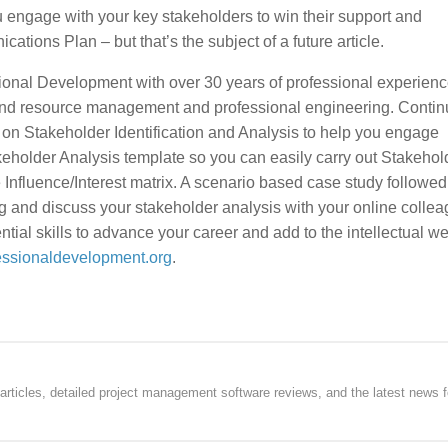
u engage with your key stakeholders to win their support and
tions Plan – but that’s the subject of a future article.
ional Development with over 30 years of professional experienc
k and resource management and professional engineering. Contin
 on Stakeholder Identification and Analysis to help you engage
keholder Analysis template so you can easily carry out Stakehol
Influence/Interest matrix. A scenario based case study followed
g and discuss your stakeholder analysis with your online collea
ial skills to advance your career and add to the intellectual we
essionaldevelopment.org
.
rticles, detailed project management software reviews, and the latest news f