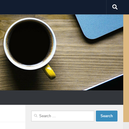
Search
for: