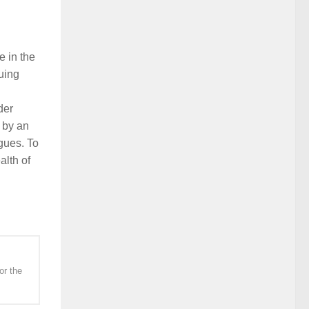
e in the
uing
der
 by an
gues. To
alth of
or the