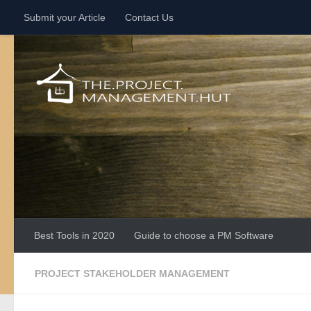
Submit your Article
Contact Us
Skip to content
Best Tools in 2020
Guide to choose a PM Software
PROJECT STAKEHOLDER MANAGEMENT