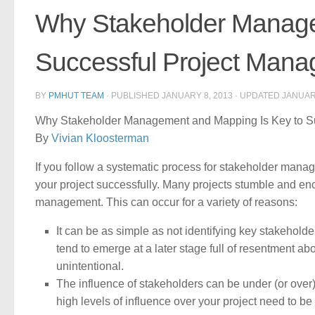
Why Stakeholder Manage
Successful Project Man
BY
PMHUT TEAM
· PUBLISHED
JANUARY 8, 2013
· UPDATED
JANUAR
Why Stakeholder Management and Mapping Is Key to S
By
Vivian Kloosterman
If you follow a systematic process for stakeholder ma
your project successfully. Many projects stumble and en
management. This can occur for a variety of reasons:
It can be as simple as not identifying key stakeholder
tend to emerge at a later stage full of resentment ab
unintentional.
The influence of stakeholders can be under (or over)
high levels of influence over your project need to be i