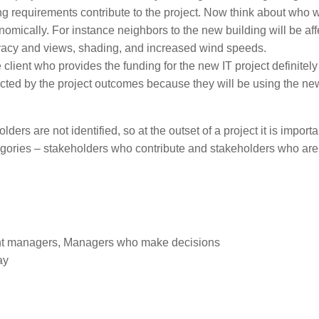
g requirements contribute to the project. Now think about who w
conomically. For instance neighbors to the new building will be af
rivacy and views, shading, and increased wind speeds.
client who provides the funding for the new IT project definitely 
ffected by the project outcomes because they will be using the ne
ers are not identified, so at the outset of a project it is importa
ategories – stakeholders who contribute and stakeholders who are
nt managers, Managers who make decisions
ay