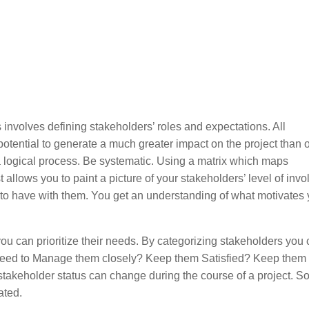
 involves defining stakeholders’ roles and expectations. All
otential to generate a much greater impact on the project than o
 logical process. Be systematic. Using a matrix which maps
t allows you to paint a picture of your stakeholders’ level of inv
to have with them. You get an understanding of what motivates 
.
u can prioritize their needs. By categorizing stakeholders you
 need to Manage them closely? Keep them Satisfied? Keep them
akeholder status can change during the course of a project. So
ated.