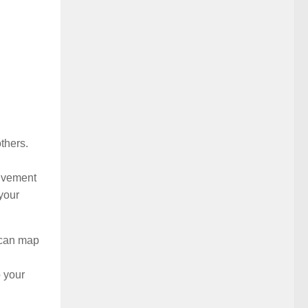
thers.
olvement
your
 can map
 your