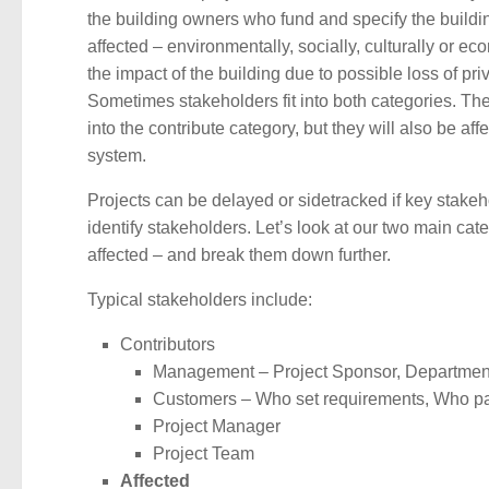
the building owners who fund and specify the buildin
affected – environmentally, socially, culturally or e
the impact of the building due to possible loss of p
Sometimes stakeholders fit into both categories. The 
into the contribute category, but they will also be a
system.
Projects can be delayed or sidetracked if key stakehold
identify stakeholders. Let’s look at our two main c
affected – and break them down further.
Typical stakeholders include:
Contributors
Management – Project Sponsor, Departme
Customers – Who set requirements, Who p
Project Manager
Project Team
Affected