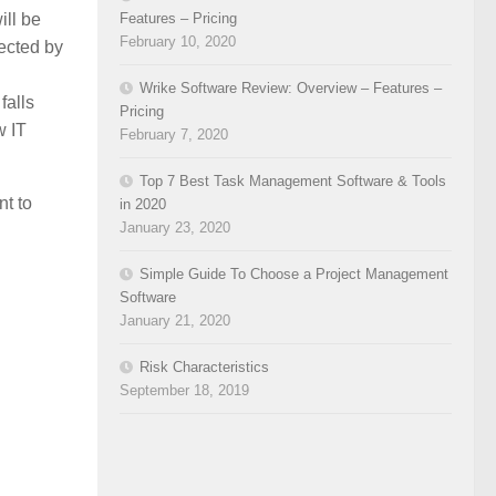
Features – Pricing
ill be
February 10, 2020
fected by
Wrike Software Review: Overview – Features –
falls
Pricing
w IT
February 7, 2020
Top 7 Best Task Management Software & Tools
nt to
in 2020
January 23, 2020
Simple Guide To Choose a Project Management
Software
January 21, 2020
Risk Characteristics
September 18, 2019