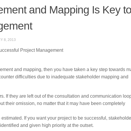
ment and Mapping Is Key t
agement
Y 8, 2013
uccessful Project Management
nagement and mapping, then you have taken a key step towards 
counter difficulties due to inadequate stakeholder mapping and
s. If they are left out of the consultation and communication loo
out their omission, no matter that it may have been completely
 estimated. If you want your project to be successful, stakeholde
dentified and given high priority at the outset.