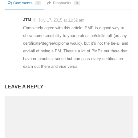
Comments
1
Pingbacks
0
JTM
July 17, 2015 at 11:32 am
Completely agree with this article. PMP is a good way to
show some credibility to your profession/skill/craft (as any
certificate/degree/diploma would), but it’s not the be-all and
end-all of being a PM. There’s a lot of PMPs out there that
have no practical sense but can pass every certification
exam out there and vice versa.
LEAVE A REPLY