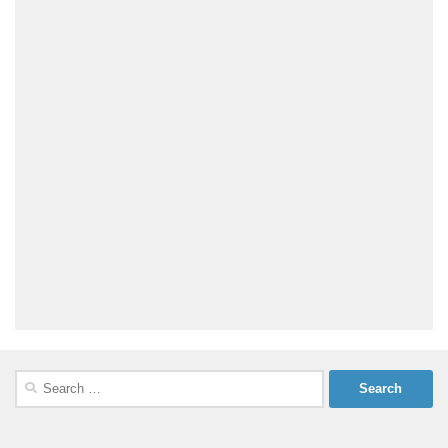
Search
for: