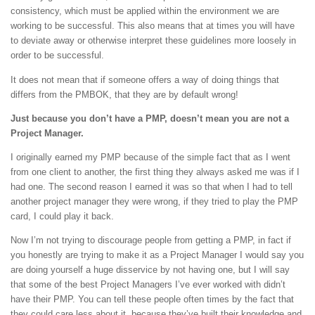
consistency, which must be applied within the environment we are
working to be successful. This also means that at times you will have
to deviate away or otherwise interpret these guidelines more loosely in
order to be successful.
It does not mean that if someone offers a way of doing things that
differs from the PMBOK, that they are by default wrong!
Just because you don’t have a PMP, doesn’t mean you are not a
Project Manager.
I originally earned my PMP because of the simple fact that as I went
from one client to another, the first thing they always asked me was if I
had one. The second reason I earned it was so that when I had to tell
another project manager they were wrong, if they tried to play the PMP
card, I could play it back.
Now I’m not trying to discourage people from getting a PMP, in fact if
you honestly are trying to make it as a Project Manager I would say you
are doing yourself a huge disservice by not having one, but I will say
that some of the best Project Managers I’ve ever worked with didn’t
have their PMP. You can tell these people often times by the fact that
they could care less about it, because they’ve built their knowledge and