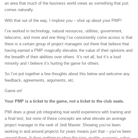
an area that much of the business world views as something that just
comes naturally.
With that out of the way, I implore you – shut up about your PMP!
I’ve worked in technology, natural resources, utilities, government,
telecoms, and more and one thing I’ve consistently come across is that
there is a certain group of project managers out there that believe that
having earned a PMP magically elevates the value of their opinions and
the breadth of their abilities over others. It’s not all, but it’s a loud
minority and I believe it’s hurting the game for others.
So I’ve put together a few thoughts about this below and welcome any
feedback, agreements, arguments, etc.
Game on!
Your PMP is a ticket to the game, not a ticket to the club seats.
PMI does a great job integrating real world experience with training and
a final test, but none of these concepts are what elevate an average
project manager to the rank of Jedi Master. Showing you’ve been
working in and around projects for years means just that – you’ve been
around them. It does nothing to show the size, quality, success, value,