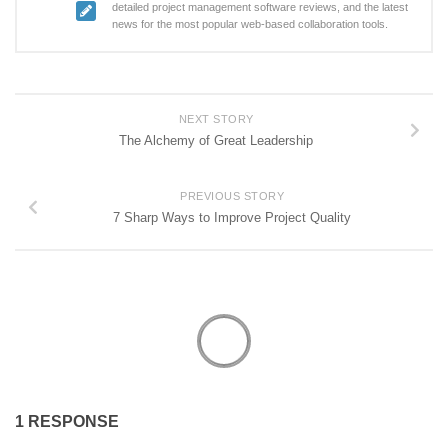
detailed project management software reviews, and the latest
news for the most popular web-based collaboration tools.
NEXT STORY
The Alchemy of Great Leadership
PREVIOUS STORY
7 Sharp Ways to Improve Project Quality
1 RESPONSE