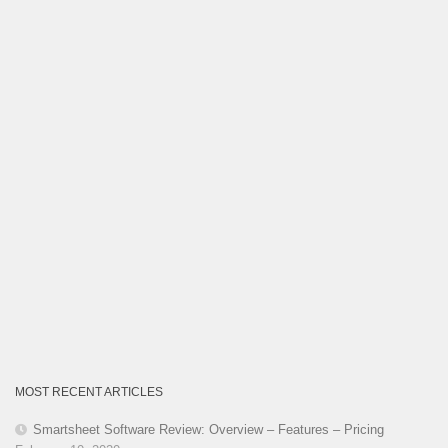
Category
MOST RECENT ARTICLES
Smartsheet Software Review: Overview – Features – Pricing