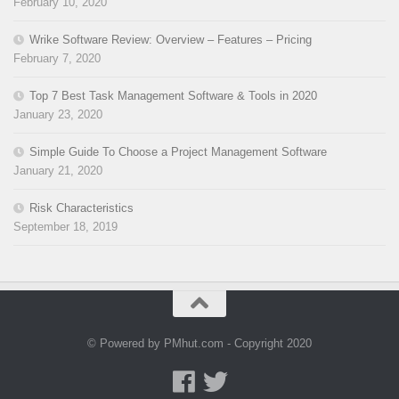
February 10, 2020
Wrike Software Review: Overview – Features – Pricing
February 7, 2020
Top 7 Best Task Management Software & Tools in 2020
January 23, 2020
Simple Guide To Choose a Project Management Software
January 21, 2020
Risk Characteristics
September 18, 2019
© Powered by PMhut.com - Copyright 2020