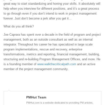
great way to start standardizing and honing your skills. It absolutely will
help when you interview for different positions, and it’s a great process
to go through even if you don’t intend to work in project management
forever. Just don’t become a jerk after you get it…
What do you all think?
Joe Caprara has spent over a decade in the field of program and project
management, both as an outside consultant as well as an internal
integrator. Throughout his career he has specialized in large scale
program implementations, rescue and recovery, enterprise
transformations, metrics and reporting, financial management, building,
structuring and re-building Program Management Offices, and more. He
is a founding member of
www.walkthecriticalpath.com
and an active
member of the project management community.
PMHut Team
PMHut.com is a website dedicated to providing PM articles,