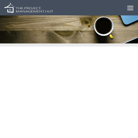
Skip to content