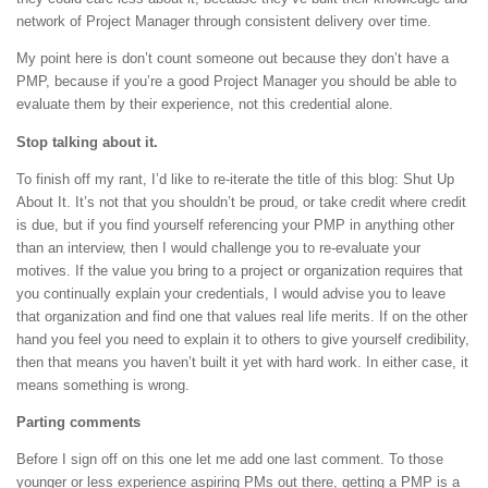
network of Project Manager through consistent delivery over time.
My point here is don’t count someone out because they don’t have a
PMP, because if you’re a good Project Manager you should be able to
evaluate them by their experience, not this credential alone.
Stop talking about it.
To finish off my rant, I’d like to re-iterate the title of this blog: Shut Up
About It. It’s not that you shouldn’t be proud, or take credit where credit
is due, but if you find yourself referencing your PMP in anything other
than an interview, then I would challenge you to re-evaluate your
motives. If the value you bring to a project or organization requires that
you continually explain your credentials, I would advise you to leave
that organization and find one that values real life merits. If on the other
hand you feel you need to explain it to others to give yourself credibility,
then that means you haven’t built it yet with hard work. In either case, it
means something is wrong.
Parting comments
Before I sign off on this one let me add one last comment. To those
younger or less experience aspiring PMs out there, getting a PMP is a