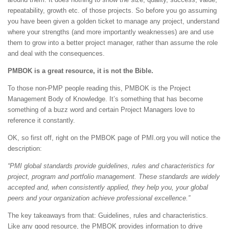
repeatability, growth etc. of those projects. So before you go assuming
you have been given a golden ticket to manage any project, understand
where your strengths (and more importantly weaknesses) are and use
them to grow into a better project manager, rather than assume the role
and deal with the consequences.
PMBOK is a great resource, it is not the Bible.
To those non-PMP people reading this, PMBOK is the Project
Management Body of Knowledge. It’s something that has become
something of a buzz word and certain Project Managers love to
reference it constantly.
OK, so first off, right on the PMBOK page of PMI.org you will notice the
description:
“PMI global standards provide guidelines, rules and characteristics for
project, program and portfolio management. These standards are widely
accepted and, when consistently applied, they help you, your global
peers and your organization achieve professional excellence.”
The key takeaways from that: Guidelines, rules and characteristics.
Like any good resource, the PMBOK provides information to drive