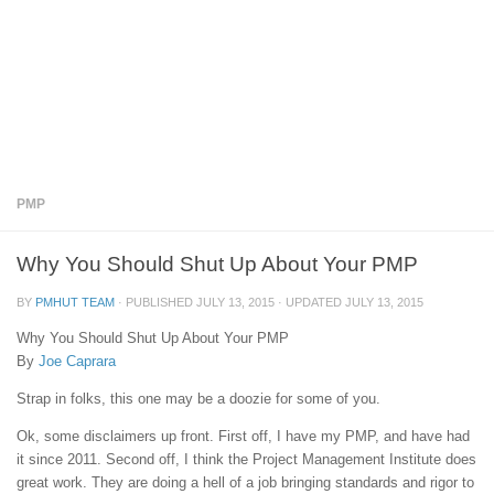
PMP
Why You Should Shut Up About Your PMP
BY
PMHUT TEAM
· PUBLISHED
JULY 13, 2015
· UPDATED
JULY 13, 2015
Why You Should Shut Up About Your PMP
By
Joe Caprara
Strap in folks, this one may be a doozie for some of you.
Ok, some disclaimers up front. First off, I have my PMP, and have had
it since 2011. Second off, I think the Project Management Institute does
great work. They are doing a hell of a job bringing standards and rigor to