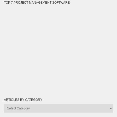
TOP 7 PROJECT MANAGEMENT SOFTWARE
ARTICLES BY CATEGORY
Articles
by