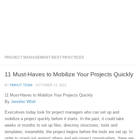
PROJECT MANAGEMENT BEST PRACTICES
11 Must-Haves to Mobilize Your Projects Quickly
BY
PMHUT TEAM
·
OCTOBER 13, 2012
11 Must-Haves to Mobilize Your Projects Quickly
By
Jennifer Whitt
Executives today look for project managers who can set up and
mobilize a project quickly before it starts. In the past, it could take
weeks or months to set up files, directory structures, tools and
templates; meanwhile, the project begins before the tools are set up. In
order to stand out against others and win project opportunities, there are