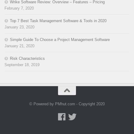
Wrike Software Review: Overview – Features – Pricing
February 7, 2020
Top 7 Best Task Management Software & Tools in 2020
January 23, 2020
Simple Guide To Choose a Project Management Software
January 21, 2020
Risk Characteristics
September 18, 2019
© Powered by PMhut.com - Copyright 2020