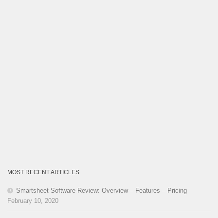
MOST RECENT ARTICLES
Smartsheet Software Review: Overview – Features – Pricing
February 10, 2020