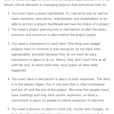
eleven critical elements to managing projects that executives look for.
You must have a project dashboard. It’s critical for you as well as
team members, executives, stakeholders and shareholders to be
able to access a project dashboard and see the status of a project.
You need a project planning tool or mechanism to plan the tasks,
activities and resources in place before the project begins.
You need a mechanism to track time. One thing over budget
projects have in common is that resources do not track time
appropriately, primarily because they do not have an easy
mechanism in place to do so. Hence, they don’t track time at all
until the end, at which point they must guess at what really
happened.
You must have a mechanism in place to track expenses. The devil
is in the details! Again, this is one area that is often overlooked
and put off until the end of the project. We know that people travel,
have meetings and may have ad-hoc expenses, so have a
mechanism in place for people to submit expenses in real-time.
You need a process in place to track risk, issues and changes, so