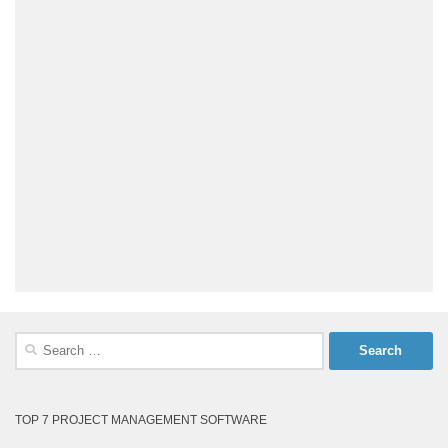
Search
for:
TOP 7 PROJECT MANAGEMENT SOFTWARE