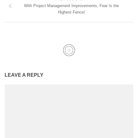
With Project Management Improvements, Fear Is the
Highest Fence!
LEAVE A REPLY