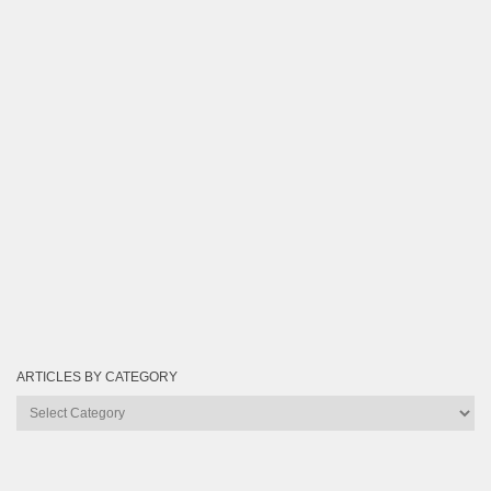
ARTICLES BY CATEGORY
Articles
by
Category