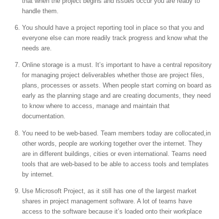
that when the project begins and issues occur you are ready to
handle them.
You should have a project reporting tool in place so that you and
everyone else can more readily track progress and know what the
needs are.
Online storage is a must. It’s important to have a central repository
for managing project deliverables whether those are project files,
plans, processes or assets. When people start coming on board as
early as the planning stage and are creating documents, they need
to know where to access, manage and maintain that
documentation.
You need to be web-based. Team members today are collocated,in
other words, people are working together over the internet. They
are in different buildings, cities or even international. Teams need
tools that are web-based to be able to access tools and templates
by internet.
Use Microsoft Project, as it still has one of the largest market
shares in project management software. A lot of teams have
access to the software because it’s loaded onto their workplace