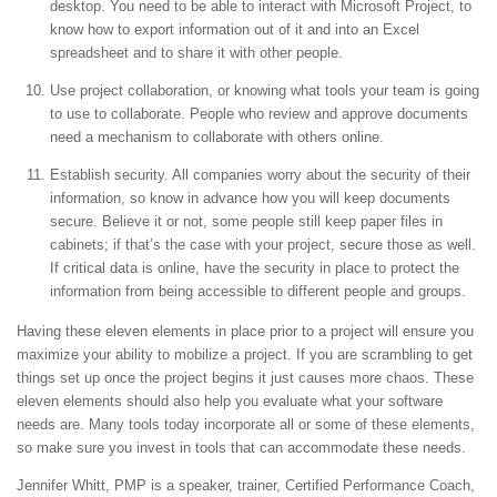
desktop. You need to be able to interact with Microsoft Project, to
know how to export information out of it and into an Excel
spreadsheet and to share it with other people.
Use project collaboration, or knowing what tools your team is going
to use to collaborate. People who review and approve documents
need a mechanism to collaborate with others online.
Establish security. All companies worry about the security of their
information, so know in advance how you will keep documents
secure. Believe it or not, some people still keep paper files in
cabinets; if that’s the case with your project, secure those as well.
If critical data is online, have the security in place to protect the
information from being accessible to different people and groups.
Having these eleven elements in place prior to a project will ensure you
maximize your ability to mobilize a project. If you are scrambling to get
things set up once the project begins it just causes more chaos. These
eleven elements should also help you evaluate what your software
needs are. Many tools today incorporate all or some of these elements,
so make sure you invest in tools that can accommodate these needs.
Jennifer Whitt, PMP is a speaker, trainer, Certified Performance Coach,