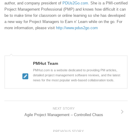
author, and company president of
PDUs2Go.com
. She is a PMI-certified
Project Management Professional (PMP) and knows how difficult it can
be to make time for classroom or online learning so she has developed
a new way for Project Managers to Earn n’ Learn while on the go. For
more information, please visit
http://www.pdus2go.com
PMHut Team
PMHut.com is a website dedicated to providing PM articles,
detailed project management software reviews, and the latest
news for the most popular web-based collaboration tools.
NEXT STORY
Agile Project Management – Controlled Chaos
PREVIOUS STORY