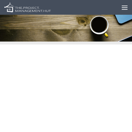
Skip to content