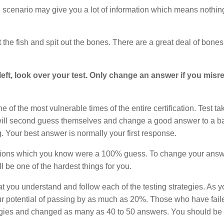
scenario may give you a lot of information which means nothing
the fish and spit out the bones. There are a great deal of bone
eft, look over your test. Only change an answer if you misr
 of the most vulnerable times of the entire certification. Test ta
will second guess themselves and change a good answer to a b
Your best answer is normally your first response.
uestions which you know were a 100% guess. To change your ans
 be one of the hardest things for you.
hat you understand and follow each of the testing strategies. As 
 your potential of passing by as much as 20%. Those who have faile
egies and changed as many as 40 to 50 answers. You should be d