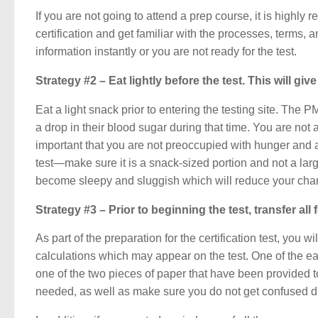
If you are not going to attend a prep course, it is hig
certification and get familiar with the processes, terms
information instantly or you are not ready for the test.
Strategy #2 – Eat lightly before the test. This will g
Eat a light snack prior to entering the testing site. The 
a drop in their blood sugar during that time. You are not ab
important that you are not preoccupied with hunger and ar
test—make sure it is a snack-sized portion and not a lar
become sleepy and sluggish which will reduce your cha
Strategy #3 – Prior to beginning the test, transfer al
As part of the preparation for the certification test, yo
calculations which may appear on the test. One of the eas
one of the two pieces of paper that have been provided to
needed, as well as make sure you do not get confused du