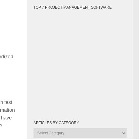
TOP 7 PROJECT MANAGEMENT SOFTWARE
rdized
n test
ormation
s have
ARTICLES BY CATEGORY
e
Articles
by