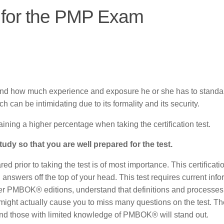
s for the PMP Exam
l and how much experience and exposure he or she has to standa
ch can be intimidating due to its formality and its security.
aining a higher percentage when taking the certification test.
udy so that you are well prepared for the test.
d prior to taking the test is of most importance. This certificatio
l answers off the top of your head. This test requires current inf
her PMBOK® editions, understand that definitions and processe
ight actually cause you to miss many questions on the test. Th
nd those with limited knowledge of PMBOK® will stand out.