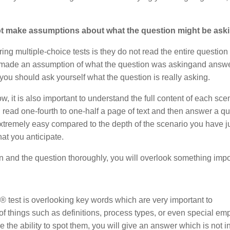
not make assumptions about what the question might be aski
ng multiple-choice tests is they do not read the entire question 
aker made an assumption of what the question was askingand answ
you should ask yourself what the question is really asking.
, it is also important to understand the full content of each sce
 read one-fourth to one-half a page of text and then answer a q
extremely easy compared to the depth of the scenario you have ju
t you anticipate.
on and the question thoroughly, you will overlook something impo
test is overlooking key words which are very important to
f things such as definitions, process types, or even special em
the ability to spot them, you will give an answer which is not in