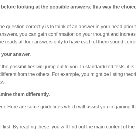
before looking at the possible answers; this way the choic
 question correctly is to think of an answer in your head prior 
 answers, you can gain confirmation on your thought and increas
one reads all four answers only to have each of them sound corre
g your answer.
he possibilities will jump out to you. In standardized tests, it is
fferent from the others. For example, you might be listing theor
ss.
mine them differently.
wer. Here are some guidelines which will assist you in gaining t
first. By reading these, you will find out the main content of the