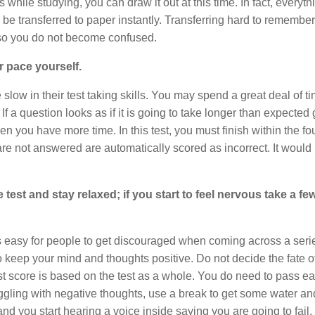
 while studying, you can draw it out at this time. In fact, everyt
 be transferred to paper instantly. Transferring hard to remember
o so you do not become confused.
r pace yourself.
slow in their test taking skills. You may spend a great deal of t
 a question looks as if it is going to take longer than expected
en you have more time. In this test, you must finish within the fo
re not answered are automatically scored as incorrect. It would
 test and stay relaxed; if you start to feel nervous take a f
is easy for people to get discouraged when coming across a seri
o keep your mind and thoughts positive. Do not decide the fate o
est score is based on the test as a whole. You do need to pass e
ruggling with negative thoughts, use a break to get some water an
 and you start hearing a voice inside saying you are going to fail, 