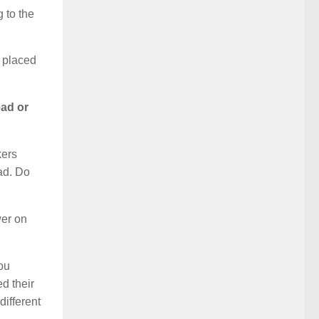
 to the
s placed
ead or
kers
ad. Do
wer on
you
d their
ifferent