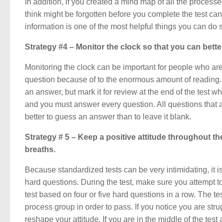
In addition, if you created a mind map of all the processes
think might be forgotten before you complete the test can
information is one of the most helpful things you can d
Strategy #4 – Monitor the clock so that you can bette
Monitoring the clock can be important for people who are 
question because of to the enormous amount of reading. If
an answer, but mark it for review at the end of the test wh
and you must answer every question. All questions that a
better to guess an answer than to leave it blank.
Strategy # 5 – Keep a positive attitude throughout the
breaths.
Because standardized tests can be very intimidating, it 
hard questions. During the test, make sure you attempt t
test based on four or five hard questions in a row. The t
process group in order to pass. If you notice you are st
reshape your attitude. If you are in the middle of the test