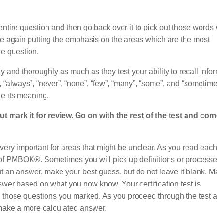
entire question and then go back over it to pick out those words
e again putting the emphasis on the areas which are the most
he question.
ly and thoroughly as much as they test your ability to recall info
, “always”, “never”, “none”, “few”, “many”, “some”, and “sometime
e its meaning.
t mark it for review. Go on with the rest of the test and co
 very important for areas that might be unclear. As you read each
s of PMBOK®. Sometimes you will pick up definitions or processe
t an answer, make your best guess, but do not leave it blank. Mar
answer based on what you now know. Your certification test is
to those questions you marked. As you proceed through the test 
 make a more calculated answer.