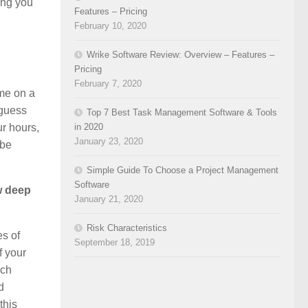
hing you
Features – Pricing
February 10, 2020
Wrike Software Review: Overview – Features –
Pricing
February 7, 2020
ime on a
 guess
Top 7 Best Task Management Software & Tools
in 2020
ur hours,
January 23, 2020
 be
Simple Guide To Choose a Project Management
Software
ew deep
January 21, 2020
Risk Characteristics
es of
September 18, 2019
f your
ach
d
this