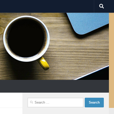
Search
for: