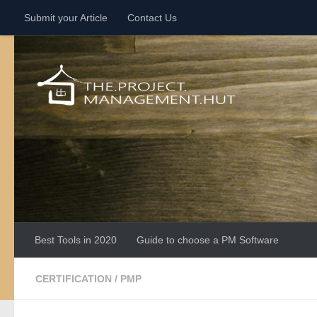
Submit your Article
Contact Us
Skip to content
Best Tools in 2020
Guide to choose a PM Software
CERTIFICATION
/
PMP