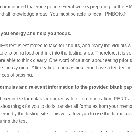
hly recommended that you spend several weeks preparing for the 
, and all knowledge areas. You must be able to recall PMBOK®
ive you energy and help you focus.
PMP® test is estimated to take four hours, and many individuals wi
le to bring food or drink into the testing area. Therefore, it is ve
e able to think clearly. One word of caution about eating prior t
ge, heavy meal. After eating a heavy meal, you have a tendency 
nces of passing.
l formulas and relevant information to the provided blank pap
u will memorize formulas for earned value, communication, PERT a
iest things for you to do is transfer all formulas from your memo
 you by the testing site. This will allow you to use the formulas 
ring the test.