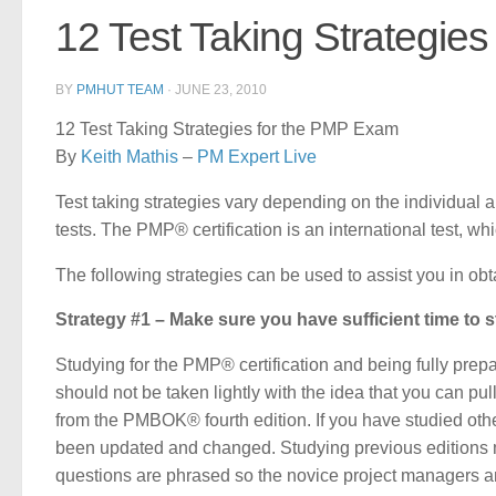
12 Test Taking Strategie
BY
PMHUT TEAM
·
JUNE 23, 2010
12 Test Taking Strategies for the PMP Exam
By
Keith Mathis
–
PM Expert Live
Test taking strategies vary depending on the individua
tests. The PMP® certification is an international test, whi
The following strategies can be used to assist you in obt
Strategy #1 – Make sure you have sufficient time to st
Studying for the PMP® certification and being fully prepare
should not be taken lightly with the idea that you can pul
from the PMBOK® fourth edition. If you have studied ot
been updated and changed. Studying previous editions m
questions are phrased so the novice project managers a