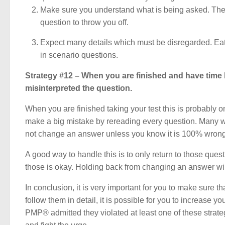
Make sure you understand what is being asked. The 
question to throw you off.
Expect many details which must be disregarded. Eat 
in scenario questions.
Strategy #12 – When you are finished and have time l
misinterpreted the question.
When you are finished taking your test this is probably one
make a big mistake by rereading every question. Many 
not change an answer unless you know it is 100% wrong. 
A good way to handle this is to only return to those q
those is okay. Holding back from changing an answer will
In conclusion, it is very important for you to make sure t
follow them in detail, it is possible for you to increase
PMP® admitted they violated at least one of these strat