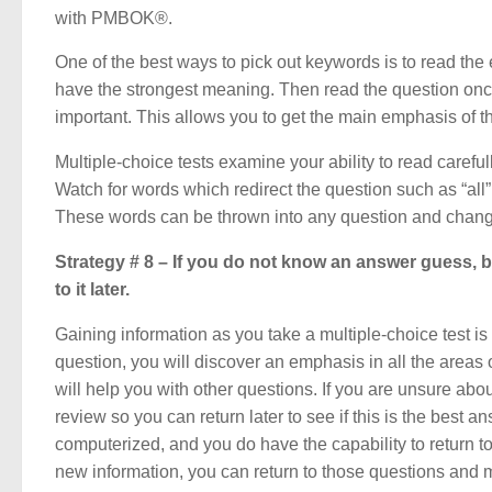
with PMBOK®.
One of the best ways to pick out keywords is to read the 
have the strongest meaning. Then read the question onc
important. This allows you to get the main emphasis of t
Multiple-choice tests examine your ability to read careful
Watch for words which redirect the question such as “all”
These words can be thrown into any question and chang
Strategy # 8 – If you do not know an answer guess, bu
to it later.
Gaining information as you take a multiple-choice test is
question, you will discover an emphasis in all the area
will help you with other questions. If you are unsure abou
review so you can return later to see if this is the best 
computerized, and you do have the capability to return 
new information, you can return to those questions and