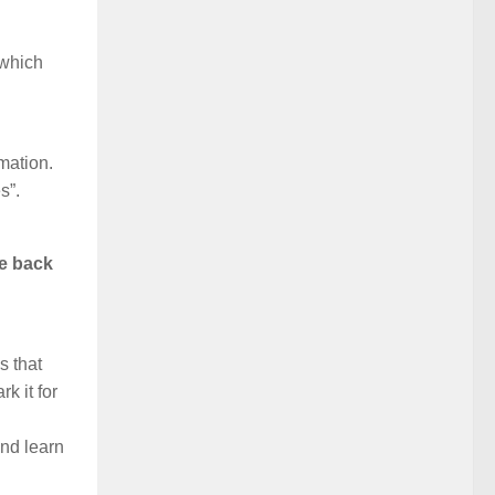
 which
rmation.
s”.
me back
s that
k it for
and learn