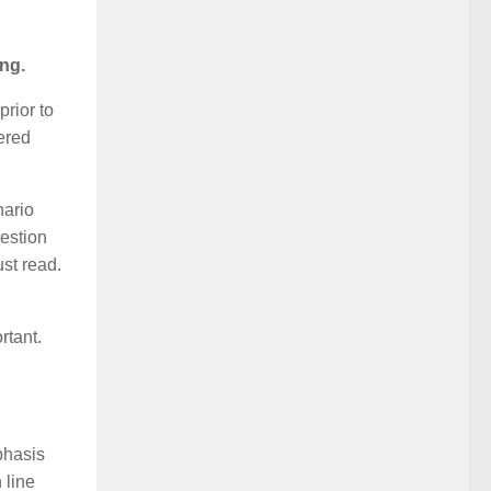
ng.
prior to
ered
nario
uestion
st read.
rtant.
phasis
 line