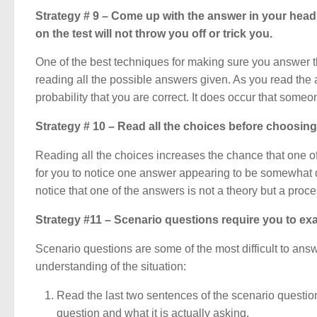
Strategy # 9 – Come up with the answer in your head 
on the test will not throw you off or trick you.
One of the best techniques for making sure you answer the
reading all the possible answers given. As you read the
probability that you are correct. It does occur that some
Strategy # 10 – Read all the choices before choosin
Reading all the choices increases the chance that one of t
for you to notice one answer appearing to be somewhat di
notice that one of the answers is not a theory but a proce
Strategy #11 – Scenario questions require you to exa
Scenario questions are some of the most difficult to ans
understanding of the situation:
Read the last two sentences of the scenario question 
question and what it is actually asking.