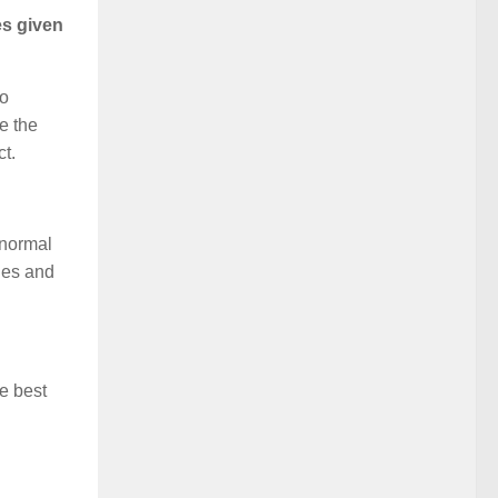
es given
to
e the
ct.
 normal
ies and
he best