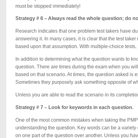
must be stopped immediately!
Strategy # 6 – Always read the whole question; do 
Research indicates that one problem test takers have duri
answering it. In many cases, it is clear that the test t
based upon that assumption. With multiple-choice tests, 
In addition to determining what the question wants to know
question. There are times during the exam when you will
based on that scenario. At times, the question asked is 
Sometimes they purposely ask something opposite of wha
Unless you are able to read the scenario in its completi
Strategy # 7 – Look for keywords in each question.
One of the most common mistakes when taking the PMP® 
understanding the question. Key words can be a variety o
on one part of the question over another. Unless you have 