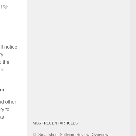
Category
PMP®
ll notice
ry
o the
to
er.
nd other
ry to
as
MOST RECENT ARTICLES
Smartsheet Software Review: Overview –