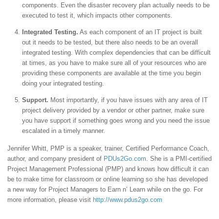
components. Even the disaster recovery plan actually needs to be
executed to test it, which impacts other components.
Integrated Testing.
As each component of an IT project is built
out it needs to be tested, but there also needs to be an overall
integrated testing. With complex dependencies that can be difficult
at times, as you have to make sure all of your resources who are
providing these components are available at the time you begin
doing your integrated testing.
Support.
Most importantly, if you have issues with any area of IT
project delivery provided by a vendor or other partner, make sure
you have support if something goes wrong and you need the issue
escalated in a timely manner.
Jennifer Whitt, PMP is a speaker, trainer, Certified Performance Coach,
author, and company president of
PDUs2Go.com
. She is a PMI-certified
Project Management Professional (PMP) and knows how difficult it can
be to make time for classroom or online learning so she has developed
a new way for Project Managers to Earn n’ Learn while on the go. For
more information, please visit
http://www.pdus2go.com