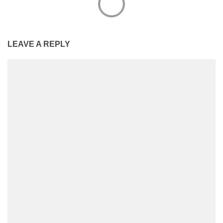
LEAVE A REPLY