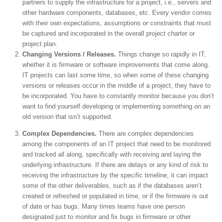
partners to supply the infrastructure for a project, i.e., servers and
other hardware components, databases, etc. Every vendor comes
with their own expectations, assumptions or constraints that must
be captured and incorporated in the overall project charter or
project plan.
Changing Versions / Releases.
Things change so rapidly in IT,
whether it is firmware or software improvements that come along.
IT projects can last some time, so when some of these changing
versions or releases occur in the middle of a project, they have to
be incorporated. You have to constantly monitor because you don’t
want to find yourself developing or implementing something on an
old version that isn’t supported.
Complex Dependencies.
There are complex dependencies
among the components of an IT project that need to be monitored
and tracked all along, specifically with receiving and laying the
underlying infrastructure. If there are delays or any kind of risk to
receiving the infrastructure by the specific timeline, it can impact
some of the other deliverables, such as if the databases aren’t
created or refreshed or populated in time, or if the firmware is out
of date or has bugs. Many times teams have one person
designated just to monitor and fix bugs in firmware or other