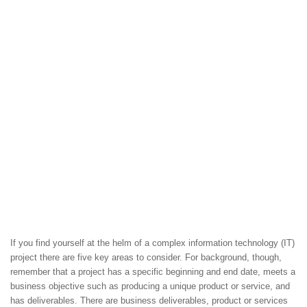
If you find yourself at the helm of a complex information technology (IT)
project there are five key areas to consider. For background, though,
remember that a project has a specific beginning and end date, meets a
business objective such as producing a unique product or service, and
has deliverables. There are business deliverables, product or services