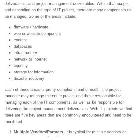
deliverables, and project management deliverables. Within that scope,
and depending on the type of IT project, there are many components to
be managed. Some of the areas include:
firmware / hardware
web or website component
content
databases
infrastructure
network or Internet
security
storage for information
disaster recovery
Each of these areas is pretty complex in and of itself. The project
manager may manage the entire project and those responsible for
managing each of the IT components, as well as be responsible for
delivering the project management deliverables. With IT projects we find
there are five key areas that are commonly encountered and need to be
monitored.
Multiple Vendors/Partners.
It is typical for multiple vendors or