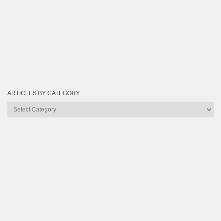
ARTICLES BY CATEGORY
Articles
by
Category