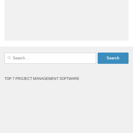
Search
for:
TOP 7 PROJECT MANAGEMENT SOFTWARE