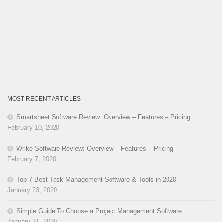
MOST RECENT ARTICLES
Smartsheet Software Review: Overview – Features – Pricing
February 10, 2020
Wrike Software Review: Overview – Features – Pricing
February 7, 2020
Top 7 Best Task Management Software & Tools in 2020
January 23, 2020
Simple Guide To Choose a Project Management Software
January 21, 2020