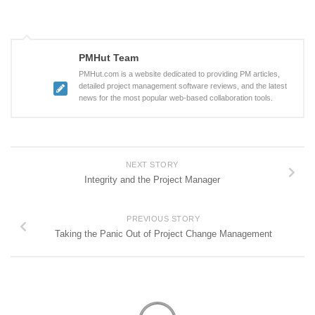
PMHut Team
PMHut.com is a website dedicated to providing PM articles,
detailed project management software reviews, and the latest
news for the most popular web-based collaboration tools.
NEXT STORY
Integrity and the Project Manager
PREVIOUS STORY
Taking the Panic Out of Project Change Management