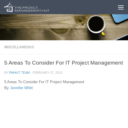
Skip to content
MISCELLANEOUS
5 Areas To Consider For IT Project Management
BY
PMHUT TEAM
·
FEBRUARY 27, 2013
5 Areas To Consider For IT Project Management
By
Jennifer Whitt