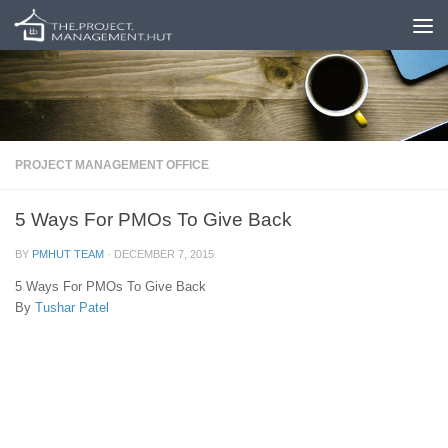
Skip to content
PROJECT MANAGEMENT OFFICE
5 Ways For PMOs To Give Back
BY
PMHUT TEAM
·
DECEMBER 7, 2015
5 Ways For PMOs To Give Back
By
Tushar Patel