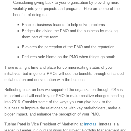
Considering giving back to your organization by providing more
visibility into your projects and programs. Here are some of the
benefits of doing so:
Enables business leaders to help solve problems
Bridges the divide the PMO and the business by making
them part of the team
Elevates the perception of the PMO and the reputation
Reduces sole blame on the PMO when things go south
There is a right time and place for communicating status of your
initiatives, but in general PMOs will see the benefits through enhanced
collaboration and conversation with the business.
Reflecting back on how we supported the organization through 2015 is
important and will enable your PMO to make positive changes heading
into 2016. Consider some of the ways you can give back to the
business to improve the relationships with key stakeholders, make a
bigger impact, and enhance the perception of your PMO.
Tushar Patel is Vice President of Marketing at
Innotas
. Innotas is a
leader in Leader in cloud solutions for Project Portfolio Management and