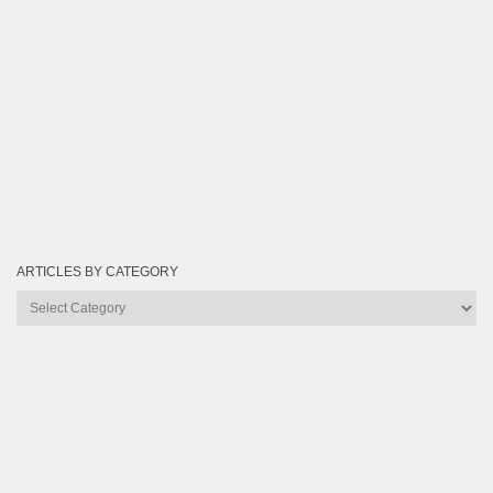
ARTICLES BY CATEGORY
Articles
by
Category