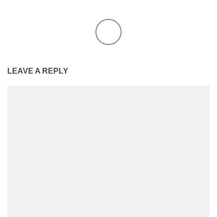
LEAVE A REPLY