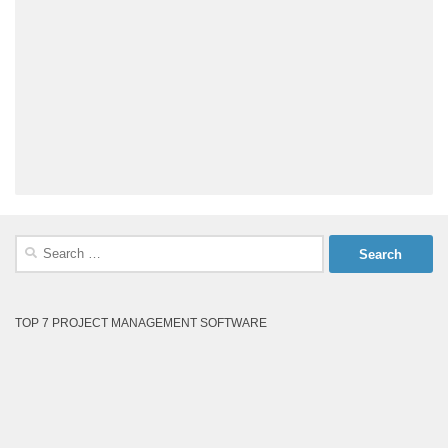
Search
for:
TOP 7 PROJECT MANAGEMENT SOFTWARE