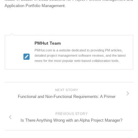
Application Portfolio Management.
PMHut Team
PMHut.com is a website dedicated to providing PM articles,
detailed project management software reviews, and the latest
news for the most popular web-based collaboration tools.
NEXT STORY
Functional and Non-Functional Requirements: A Primer
PREVIOUS STORY
Is There Anything Wrong with an Alpha Project Manager?