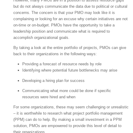
However, many PMOs are in a position to assess resource gaps
but do not always communicate the data due to political or cultural
concerns. The concern is that your PMO may look like it is
complaining or looking for an excuse why certain initiatives are not
on-time or on-budget. PMOs have the opportunity to take a
leadership position and communicate what is required to
accomplish organizational goals.
By taking a look at the entire portfolio of projects, PMOs can give
back to their organizations in the following ways:
Providing a forecast of resource needs by role
Identifying where potential future bottlenecks may arise
Developing a hiring plan for success
Communicating what more could be done if specific
resources were hired and when
For some organizations, these may seem challenging or unrealistic
– it is worthwhile to research what project portfolio management
(PPM) can do to help. By making a small investment in a PPM
solution, PMOs are empowered to provide this level of detail to
their organizations.