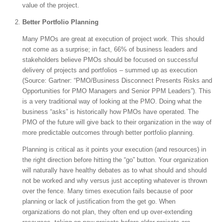
value of the project.
Better Portfolio Planning
Many PMOs are great at execution of project work. This should
not come as a surprise; in fact, 66% of business leaders and
stakeholders believe PMOs should be focused on successful
delivery of projects and portfolios – summed up as execution
(Source: Gartner: “PMO/Business Disconnect Presents Risks and
Opportunities for PMO Managers and Senior PPM Leaders”). This
is a very traditional way of looking at the PMO. Doing what the
business “asks” is historically how PMOs have operated. The
PMO of the future will give back to their organization in the way of
more predictable outcomes through better portfolio planning.
Planning is critical as it points your execution (and resources) in
the right direction before hitting the “go” button. Your organization
will naturally have healthy debates as to what should and should
not be worked and why versus just accepting whatever is thrown
over the fence. Many times execution fails because of poor
planning or lack of justification from the get go. When
organizations do not plan, they often end up over-extending