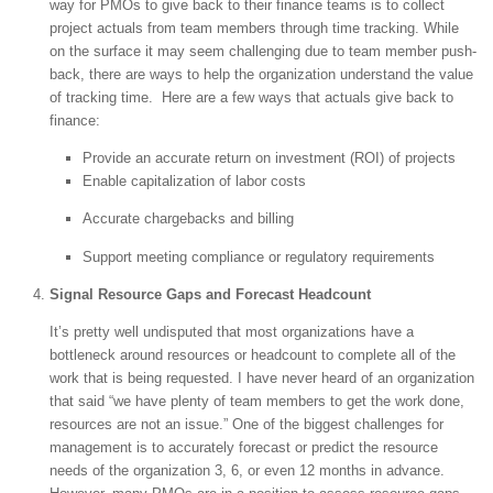
way for PMOs to give back to their finance teams is to collect
project actuals from team members through time tracking. While
on the surface it may seem challenging due to team member push-
back, there are ways to help the organization understand the value
of tracking time. Here are a few ways that actuals give back to
finance:
Provide an accurate return on investment (ROI) of projects
Enable capitalization of labor costs
Accurate chargebacks and billing
Support meeting compliance or regulatory requirements
Signal Resource Gaps and Forecast Headcount
It’s pretty well undisputed that most organizations have a
bottleneck around resources or headcount to complete all of the
work that is being requested. I have never heard of an organization
that said “we have plenty of team members to get the work done,
resources are not an issue.” One of the biggest challenges for
management is to accurately forecast or predict the resource
needs of the organization 3, 6, or even 12 months in advance.