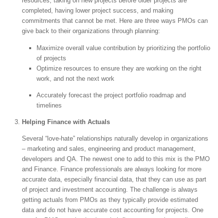
resources, taking on new projects before older projects are
completed, having lower project success, and making
commitments that cannot be met. Here are three ways PMOs can
give back to their organizations through planning:
Maximize overall value contribution by prioritizing the portfolio
of projects
Optimize resources to ensure they are working on the right
work, and not the next work
Accurately forecast the project portfolio roadmap and
timelines
Helping Finance with Actuals
Several “love-hate” relationships naturally develop in organizations
– marketing and sales, engineering and product management,
developers and QA. The newest one to add to this mix is the PMO
and Finance. Finance professionals are always looking for more
accurate data, especially financial data, that they can use as part
of project and investment accounting. The challenge is always
getting actuals from PMOs as they typically provide estimated
data and do not have accurate cost accounting for projects. One