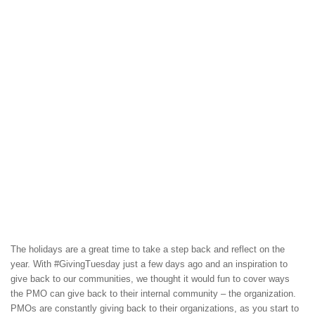
The holidays are a great time to take a step back and reflect on the
year. With #GivingTuesday just a few days ago and an inspiration to
give back to our communities, we thought it would fun to cover ways
the PMO can give back to their internal community – the organization.
PMOs are constantly giving back to their organizations, as you start to