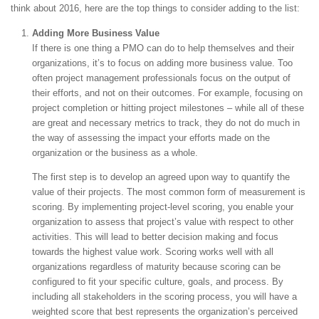
think about 2016, here are the top things to consider adding to the list:
Adding More Business Value
If there is one thing a PMO can do to help themselves and their
organizations, it’s to focus on adding more business value. Too
often project management professionals focus on the output of
their efforts, and not on their outcomes. For example, focusing on
project completion or hitting project milestones – while all of these
are great and necessary metrics to track, they do not do much in
the way of assessing the impact your efforts made on the
organization or the business as a whole.
The first step is to develop an agreed upon way to quantify the
value of their projects. The most common form of measurement is
scoring. By implementing project-level scoring, you enable your
organization to assess that project’s value with respect to other
activities. This will lead to better decision making and focus
towards the highest value work. Scoring works well with all
organizations regardless of maturity because scoring can be
configured to fit your specific culture, goals, and process. By
including all stakeholders in the scoring process, you will have a
weighted score that best represents the organization’s perceived