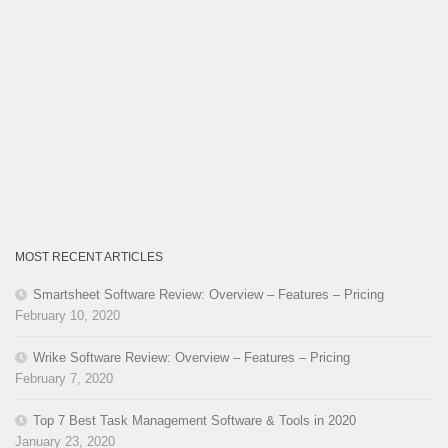
MOST RECENT ARTICLES
Smartsheet Software Review: Overview – Features – Pricing
February 10, 2020
Wrike Software Review: Overview – Features – Pricing
February 7, 2020
Top 7 Best Task Management Software & Tools in 2020
January 23, 2020