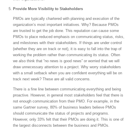
Provide More Visibility to Stakeholders
PMOs are typically chartered with planning and execution of the
organization’s most important initiatives. Why? Because PMOs
are trusted to get the job done. This reputation can cause some
PMOs to place reduced emphasis on communicating status, risks,
and milestones with their stakeholders. If things are under control
(whether they are on track or not), it is easy to fall into the trap of
working the problem rather than communicating its status. Often
we also think that “no news is good news” or worried that we will
draw unnecessary attention to a project. Why worry stakeholders
with a small setback when you are confident everything will be on
track next week? These are all valid concerns.
There is a fine line between communicating everything and being
proactive. However, in general most stakeholders feel that there is
not enough communication from their PMO. For example, in the
same Gartner survey, 80% of business leaders believe PMOs
should communicate the status of projects and programs.
However, only 33% felt that their PMOs are doing it. This is one of
the largest disconnects between the business and PMOs.