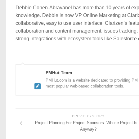
Debbie Cohen-Abravanel has more than 10 years of expe
knowledge. Debbie is now VP Online Marketing at Clari
collaborative, easy to use user interface. Clarizen’s fea
collaboration and content management, issues tracking, b
strong integrations with ecosystem tools like Salesforc
PMHut Team
PMHut.com is a website dedicated to providing PM a
most popular web-based collaboration tools.
PREVIOUS STORY
Project Planning For Project Sponsors: Whose Project Is 
Anyway?