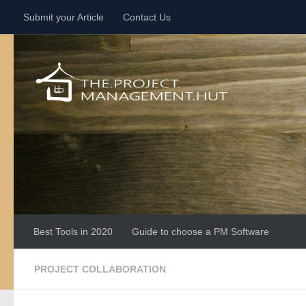
Submit your Article
Contact Us
Skip to content
Best Tools in 2020
Guide to choose a PM Software
PROJECT COLLABORATION