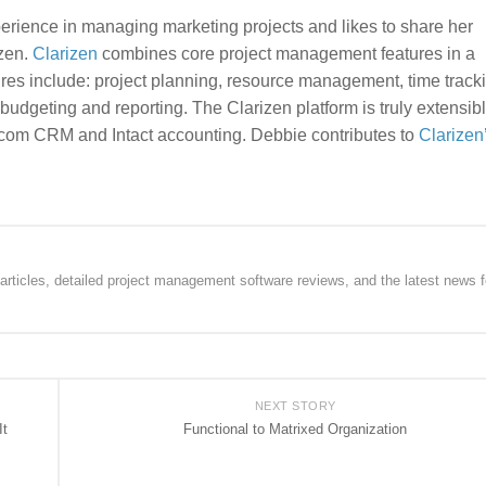
rience in managing marketing projects and likes to share her
zen.
Clarizen
combines core project management features in a
tures include: project planning, resource management, time track
udgeting and reporting. The Clarizen platform is truly extensibl
e.com CRM and Intact accounting. Debbie contributes to
Clarizen
rticles, detailed project management software reviews, and the latest news f
NEXT STORY
It
Functional to Matrixed Organization