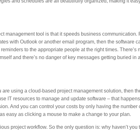
gies and schedules are all beautifully organized, making it easy
ect management tool is that it speeds business communication. 
tes with Outlook or another email program, then the software c
eminders to the appropriate people at the right times. There’s 
himself and there’s no danger of key messages getting buried in 
f you are using a cloud-based project management solution, then 
house IT resources to manage and update software – that happens
sion. And you can control your costs by only having the number 
is as easy as clicking a mouse to make a change to your plan.
ous project workflow. So the only question is: why haven’t you t