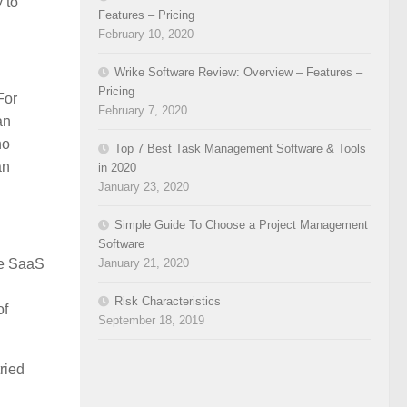
 to
Features – Pricing
February 10, 2020
Wrike Software Review: Overview – Features –
Pricing
For
February 7, 2020
an
no
Top 7 Best Task Management Software & Tools
an
in 2020
January 23, 2020
Simple Guide To Choose a Project Management
Software
January 21, 2020
the SaaS
Risk Characteristics
of
September 18, 2019
ried