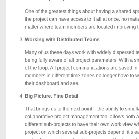
One of the greatest things about having a shared sp
the project can have access to it all at once, no mat
matter where team members are located improving the
Working with Distributed Teams
Many of us these days work with widely dispersed t
being fully aware of all project parameters. With a
of the loop. All project communications are saved i
members in different time zones no longer have to wait
their dashboard and see.
Big Picture, Fine Detail
That brings us to the next point – the ability to simul
collaborative project management tool allows both 
different sub-projects to have their own work view wh
project on which several sub-projects depend, it’s 