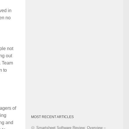
Category
ved in
pen no
ple not
ng out
y. Team
n to
agers of
hing
MOST RECENT ARTICLES
ing and
Smartsheet Software Review: Overview –