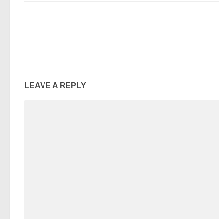
LEAVE A REPLY