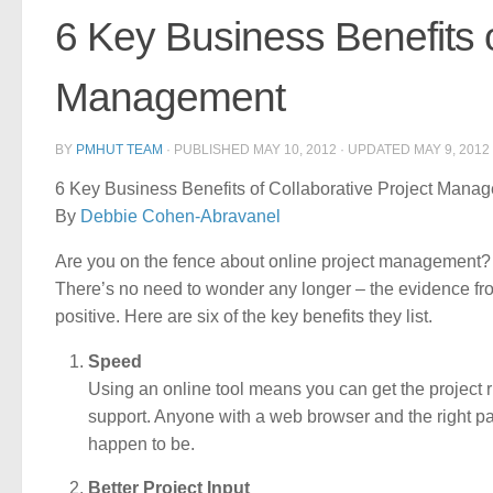
6 Key Business Benefits o
Management
BY
PMHUT TEAM
· PUBLISHED
MAY 10, 2012
· UPDATED
MAY 9, 2012
6 Key Business Benefits of Collaborative Project Mana
By
Debbie Cohen-Abravanel
Are you on the fence about online project management? St
There’s no need to wonder any longer – the evidence fro
positive. Here are six of the key benefits they list.
Speed
Using an online tool means you can get the project ru
support. Anyone with a web browser and the right p
happen to be.
Better Project Input