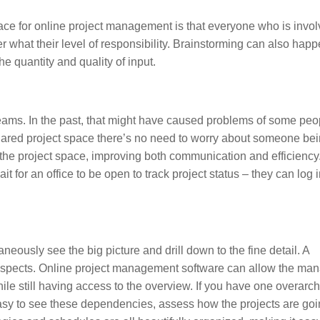
ace for online project management is that everyone who is invol
ter what their level of responsibility. Brainstorming can also hap
 quantity and quality of input.
eams. In the past, that might have caused problems of some peo
 shared project space there’s no need to worry about someone bei
n the project space, improving both communication and efficienc
 for an office to be open to track project status – they can log i
taneously see the big picture and drill down to the fine detail. A
aspects. Online project management software can allow the man
ile still having access to the overview. If you have one overarc
easy to see these dependencies, assess how the projects are go