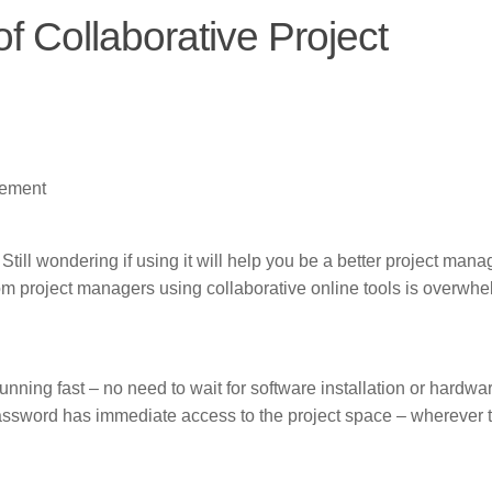
f Collaborative Project
gement
ill wondering if using it will help you be a better project mana
m project managers using collaborative online tools is overwhe
nning fast – no need to wait for software installation or hardwa
assword has immediate access to the project space – wherever 