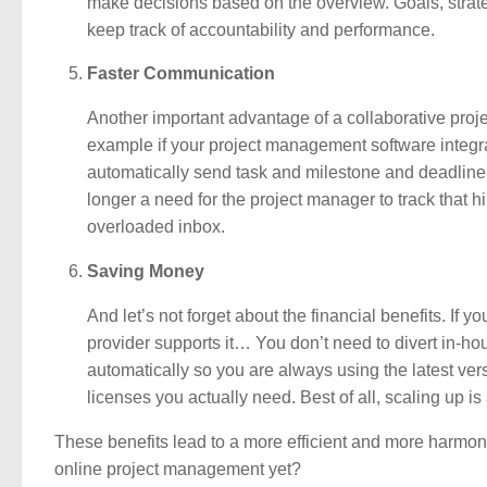
make decisions based on the overview. Goals, strate
keep track of accountability and performance.
Faster Communication
Another important advantage of a collaborative proj
example if your project management software integra
automatically send task and milestone and deadline r
longer a need for the project manager to track that 
overloaded inbox.
Saving Money
And let’s not forget about the financial benefits. I
provider supports it… You don’t need to divert in-
automatically so you are always using the latest ver
licenses you actually need. Best of all, scaling up 
These benefits lead to a more efficient and more harmoni
online project management yet?