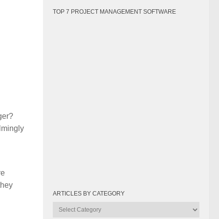
TOP 7 PROJECT MANAGEMENT SOFTWARE
ger?
lmingly
re
they
ARTICLES BY CATEGORY
Articles
by