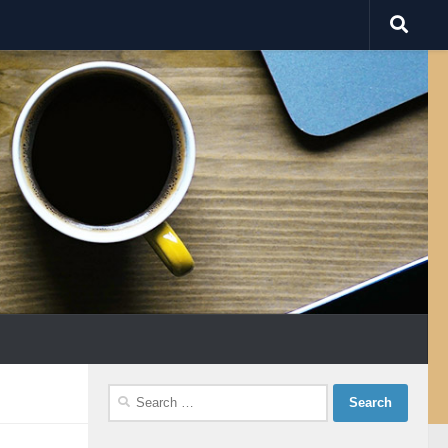
Search
for: