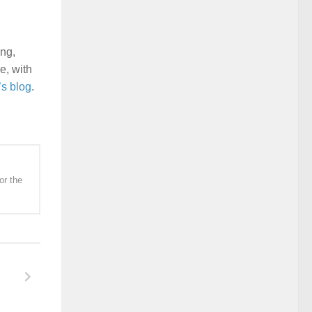
ing,
e, with
’s blog
.
or the