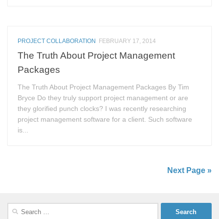
PROJECT COLLABORATION
FEBRUARY 17, 2014
The Truth About Project Management
Packages
The Truth About Project Management Packages By Tim
Bryce Do they truly support project management or are
they glorified punch clocks? I was recently researching
project management software for a client. Such software
is...
Next Page »
Search
for: