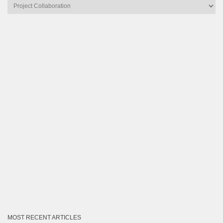
Articles
by
Category
MOST RECENT ARTICLES