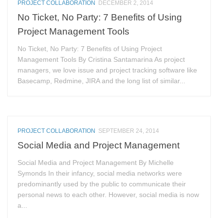
PROJECT COLLABORATION
DECEMBER 2, 2014
No Ticket, No Party: 7 Benefits of Using
Project Management Tools
No Ticket, No Party: 7 Benefits of Using Project
Management Tools By Cristina Santamarina As project
managers, we love issue and project tracking software like
Basecamp, Redmine, JIRA and the long list of similar...
PROJECT COLLABORATION
SEPTEMBER 24, 2014
Social Media and Project Management
Social Media and Project Management By Michelle
Symonds In their infancy, social media networks were
predominantly used by the public to communicate their
personal news to each other. However, social media is now
a...