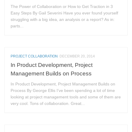
The Power of Collaboration or How to Get Traction in 3
Easy Steps By Gail Severini Have you ever found yourself
struggling with a big idea, an analysis or a report? As in:
parts...
PROJECT COLLABORATION
DECEMBER 20, 2014
In Product Development, Project
Management Builds on Process
In Product Development, Project Management Builds on
Process By George Ellis I’ve been spending a lot of time
looking at project management tools and some of them are
very cool. Tons of collaboration. Great...