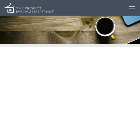
Skip to content