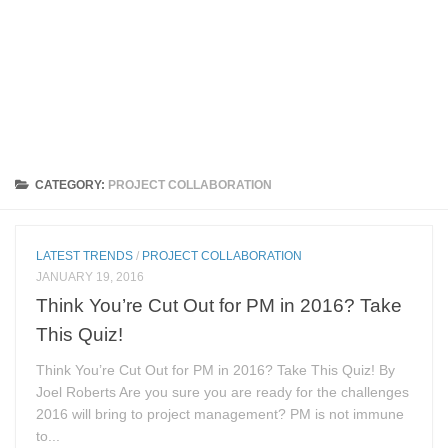
CATEGORY:
PROJECT COLLABORATION
LATEST TRENDS
/
PROJECT COLLABORATION
JANUARY 19, 2016
Think You’re Cut Out for PM in 2016? Take
This Quiz!
Think You’re Cut Out for PM in 2016? Take This Quiz! By
Joel Roberts Are you sure you are ready for the challenges
2016 will bring to project management? PM is not immune
to...