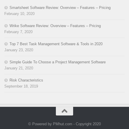
Smartsheet Software Review: Overview – Features – Pricing
February 10, 2020
Wrike Software Review: Overview – Features – Pricing
February 7, 2020
Top 7 Best Task Management Software & Tools in 2020
January 23, 2020
Simple Guide To Choose a Project Management Software
January 21, 2020
Risk Characteristics
September 18, 2019
© Powered by PMhut.com - Copyright 2020