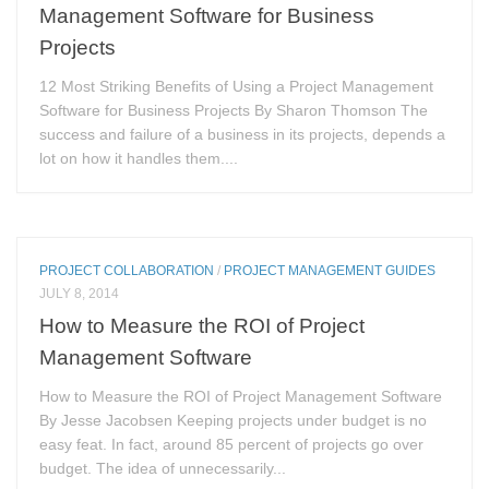
Management Software for Business
Projects
12 Most Striking Benefits of Using a Project Management
Software for Business Projects By Sharon Thomson The
success and failure of a business in its projects, depends a
lot on how it handles them....
PROJECT COLLABORATION
/
PROJECT MANAGEMENT GUIDES
JULY 8, 2014
How to Measure the ROI of Project
Management Software
How to Measure the ROI of Project Management Software
By Jesse Jacobsen Keeping projects under budget is no
easy feat. In fact, around 85 percent of projects go over
budget. The idea of unnecessarily...