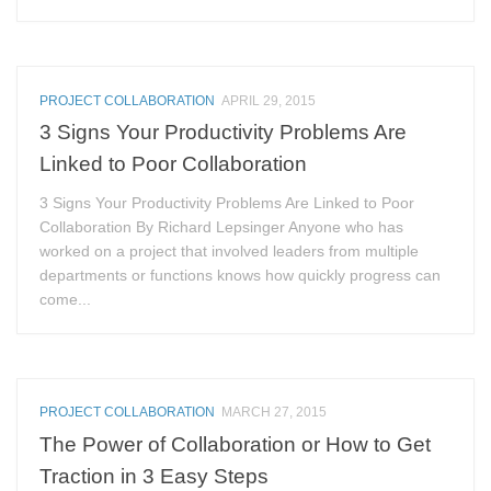
PROJECT COLLABORATION
APRIL 29, 2015
3 Signs Your Productivity Problems Are
Linked to Poor Collaboration
3 Signs Your Productivity Problems Are Linked to Poor
Collaboration By Richard Lepsinger Anyone who has
worked on a project that involved leaders from multiple
departments or functions knows how quickly progress can
come...
PROJECT COLLABORATION
MARCH 27, 2015
The Power of Collaboration or How to Get
Traction in 3 Easy Steps