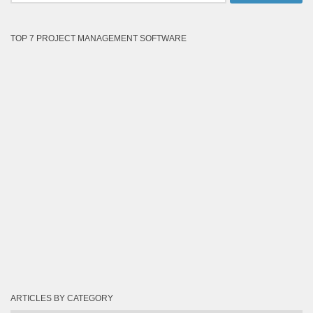
TOP 7 PROJECT MANAGEMENT SOFTWARE
ARTICLES BY CATEGORY