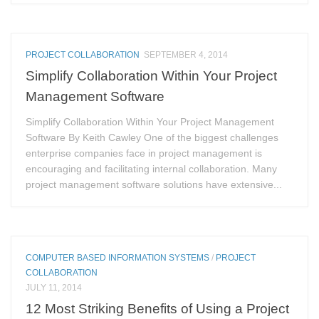
PROJECT COLLABORATION
SEPTEMBER 4, 2014
Simplify Collaboration Within Your Project
Management Software
Simplify Collaboration Within Your Project Management
Software By Keith Cawley One of the biggest challenges
enterprise companies face in project management is
encouraging and facilitating internal collaboration. Many
project management software solutions have extensive...
COMPUTER BASED INFORMATION SYSTEMS
/
PROJECT
COLLABORATION
JULY 11, 2014
12 Most Striking Benefits of Using a Project