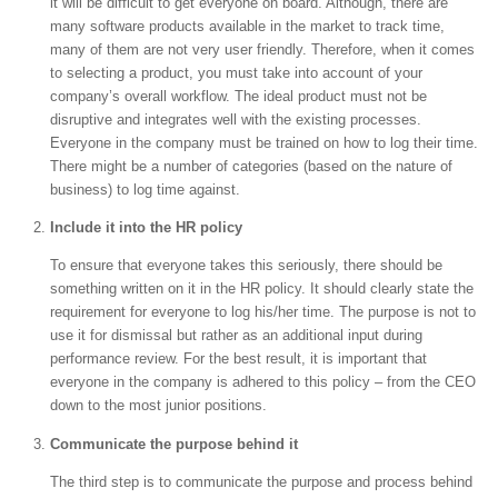
it will be difficult to get everyone on board. Although, there are
many software products available in the market to track time,
many of them are not very user friendly. Therefore, when it comes
to selecting a product, you must take into account of your
company’s overall workflow. The ideal product must not be
disruptive and integrates well with the existing processes.
Everyone in the company must be trained on how to log their time.
There might be a number of categories (based on the nature of
business) to log time against.
Include it into the HR policy
To ensure that everyone takes this seriously, there should be
something written on it in the HR policy. It should clearly state the
requirement for everyone to log his/her time. The purpose is not to
use it for dismissal but rather as an additional input during
performance review. For the best result, it is important that
everyone in the company is adhered to this policy – from the CEO
down to the most junior positions.
Communicate the purpose behind it
The third step is to communicate the purpose and process behind