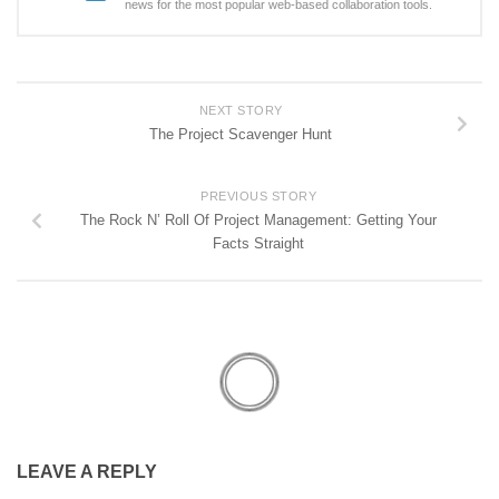
news for the most popular web-based collaboration tools.
NEXT STORY
The Project Scavenger Hunt
PREVIOUS STORY
The Rock N’ Roll Of Project Management: Getting Your
Facts Straight
LEAVE A REPLY