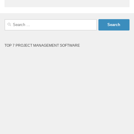
Search
for:
TOP 7 PROJECT MANAGEMENT SOFTWARE