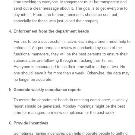
time tracking to everyone. Management must be transparent and
send out a clear message about it. The goal is to get everyone to
buy into it. From time to time, reminders should be sent out,
especially for those who just joined the company.
Enforcement from the department heads
For this to be a successful initiative, each department must help to
enforce it. As performance review is conducted by each of the
functional managers, they will be the best persons to ensure their
subordinates are following through in tracking their times.
Everyone is encouraged to log their time within a day or two. No
one should leave it for more than a week. Otherwise, the data may
no longer be accurate.
Generate weekly compliance reports
To assist the department heads in ensuring compliance, a weekly
report should be generated. Monday mornings might be the best
time for managers to review compliance for the past week.
Provide incentives
Sometimes having incentives can help motivate people to getting