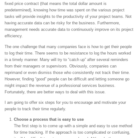
fixed price contract (that means the total dollar amount is
predetermined), knowing how time was spent on the various project
tasks will provide insights to the productivity of your project teams. Not
having accurate data can be risky for the business. Furthermore,
management needs accurate data to continuously improve on its project
efficiency.
The one challenge that many companies face is how to get their people
to log their time. There seems to be resistance to log the hours worked
in a timely manner. Many will try to “catch up” after several reminders
from their managers or supervisors. Obviously, companies can
reprimand or even dismiss those who consistently not track their time.
However, finding “good” people can be difficult and letting someone go
might impact the revenue of a professional services business.
Fortunately, there are better ways to deal with this issue.
I am going to offer six steps for you to encourage and motivate your
people to track their time regularly.
Choose a process that is easy to use
The first step is to come up with a simple and easy to use method
for time tracking. If the approach is too complicated or confusing,