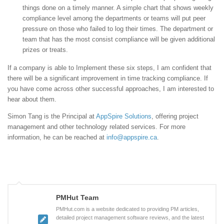
things done on a timely manner. A simple chart that shows weekly
compliance level among the departments or teams will put peer
pressure on those who failed to log their times. The department or
team that has the most consist compliance will be given additional
prizes or treats.
If a company is able to Implement these six steps, I am confident that
there will be a significant improvement in time tracking compliance. If
you have come across other successful approaches, I am interested to
hear about them.
Simon Tang is the Principal at
AppSpire Solutions
, offering project
management and other technology related services. For more
information, he can be reached at
info@appspire.ca
.
PMHut Team
PMHut.com is a website dedicated to providing PM articles,
detailed project management software reviews, and the latest