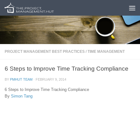
Skip to content
PROJECT MANAGEMENT BEST PRACTICES
/
TIME MANAGEMENT
6 Steps to Improve Time Tracking Compliance
BY
PMHUT TEAM
·
FEBRUARY 9, 2014
6 Steps to Improve Time Tracking Compliance
By
Simon Tang