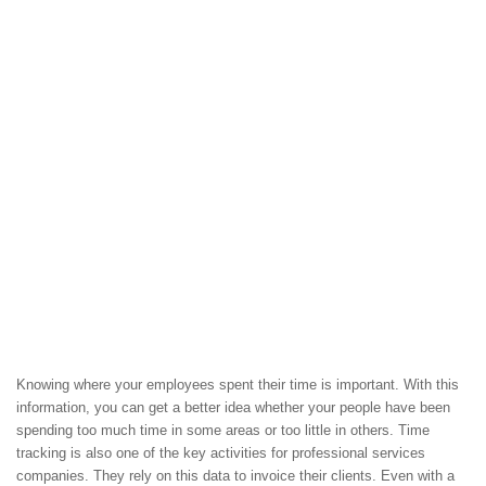
Knowing where your employees spent their time is important. With this
information, you can get a better idea whether your people have been
spending too much time in some areas or too little in others. Time
tracking is also one of the key activities for professional services
companies. They rely on this data to invoice their clients. Even with a