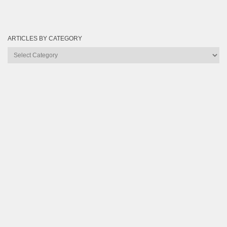
ARTICLES BY CATEGORY
Articles
by
Category