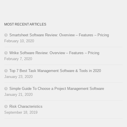
MOST RECENT ARTICLES
Smartsheet Software Review: Overview – Features – Pricing
February 10, 2020
Wrike Software Review: Overview – Features – Pricing
February 7, 2020
Top 7 Best Task Management Software & Tools in 2020
January 23, 2020
Simple Guide To Choose a Project Management Software
January 21, 2020
Risk Characteristics
September 18, 2019