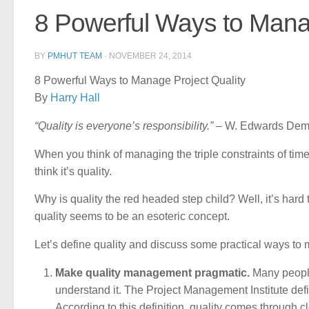
8 Powerful Ways to Manag
BY
PMHUT TEAM
·
NOVEMBER 24, 2014
8 Powerful Ways to Manage Project Quality
By
Harry Hall
“Quality is everyone’s responsibility.”
– W. Edwards Dem
When you think of managing the triple constraints of time
think it’s quality.
Why is quality the red headed step child? Well, it’s ha
quality seems to be an esoteric concept.
Let’s define quality and discuss some practical ways to 
Make quality management pragmatic.
Many people 
understand it. The Project Management Institute defi
According to this definition, quality comes through 