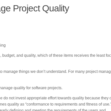
e Project Quality
ing
, budget, and quality, which of these items receives the least foc
rd to manage things we don’t understand. For many project manag
manage quality for software projects.
do not invest appropriate effort towards quality because they 
nes quality as “conformance to requirements and fitness of use.
clearly defining and meeting the requirements of the users and