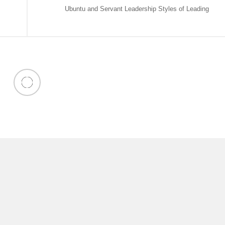
Ubuntu and Servant Leadership Styles of Leading