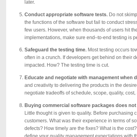
later.
Conduct appropriate software tests.
Do not skimp 
the functions of the software but fail to conduct stre
few users. However, when thousands of users hit th
implementations, make sure end–to-end testing is p
Safeguard the testing time.
Most testing occurs towa
often in a crunch. If developers get behind on their
impacted. How? The testing time is cut.
Educate and negotiate with management when d
and creativity to delivering the products in the de
negotiate tradeoffs of schedule, scope, quality, cost,
Buying commercial software packages does not e
Little thought is given to quality. Before purchasing
customers. What was their experience in terms of so
defects? How timely are the fixes? What is the cost
define your quality management expectations with th