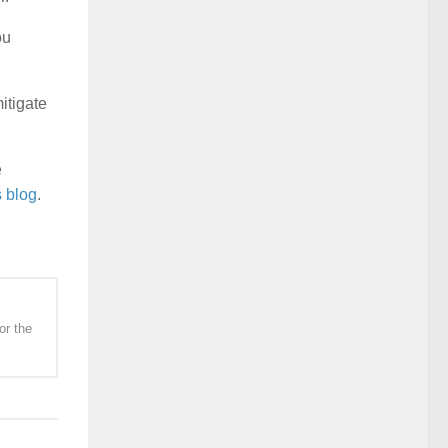
ou
itigate
e
s blog
.
or the