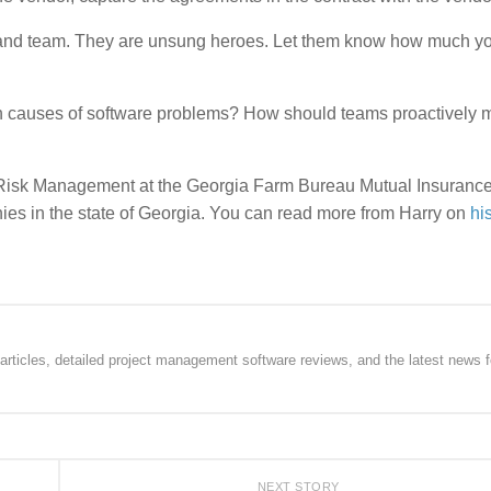
and team. They are unsung heroes. Let them know how much y
n causes of software problems? How should teams proactively m
se Risk Management at the Georgia Farm Bureau Mutual Insuranc
es in the state of Georgia. You can read more from Harry on
hi
rticles, detailed project management software reviews, and the latest news f
NEXT STORY