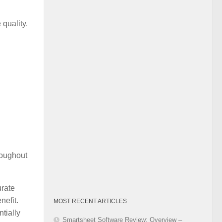
Category
quality.
roughout
rate
nefit.
MOST RECENT ARTICLES
tially
Smartsheet Software Review: Overview –