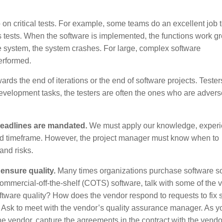
on critical tests. For example, some teams do an excellent job t
ss tests. When the software is implemented, the functions work gr
e system, the system crashes. For large, complex software
erformed.
rds the end of iterations or the end of software projects. Tester
 development tasks, the testers are often the ones who are advers
eadlines are mandated.
We must apply our knowledge, experi
sired timeframe. However, the project manager must know when to
 and risks.
nsure quality.
Many times organizations purchase software so
 commercial-off-the-shelf (COTS) software, talk with some of the 
ftware quality? How does the vendor respond to requests to fix 
? Ask to meet with the vendor’s quality assurance manager. As y
e vendor, capture the agreements in the contract with the vendo