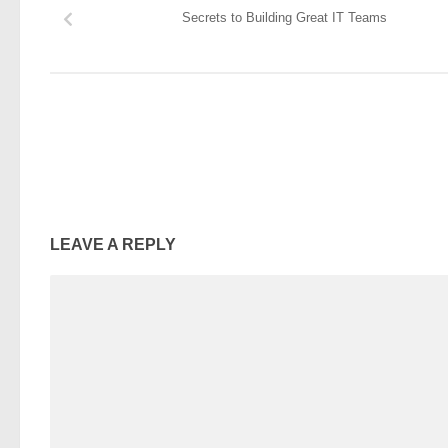
Secrets to Building Great IT Teams
LEAVE A REPLY