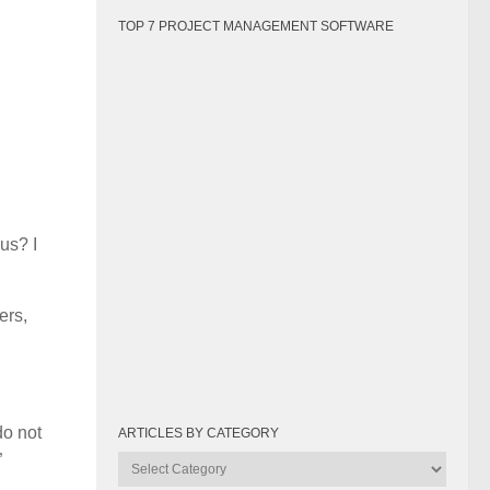
TOP 7 PROJECT MANAGEMENT SOFTWARE
us? I
ers,
do not
ARTICLES BY CATEGORY
”
Articles
by