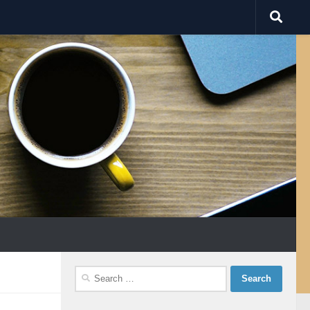
Search
for: