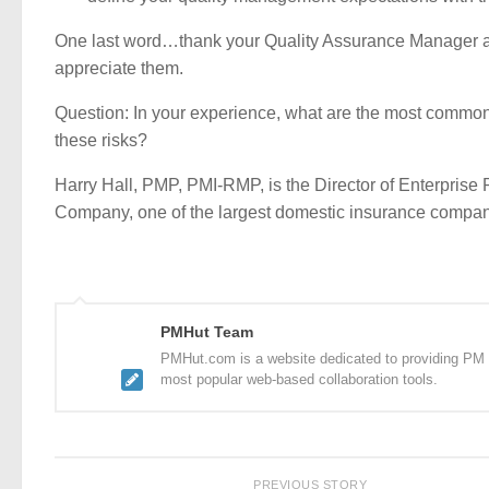
One last word…thank your Quality Assurance Manager 
appreciate them.
Question: In your experience, what are the most commo
these risks?
Harry Hall, PMP, PMI-RMP, is the Director of Enterpri
Company, one of the largest domestic insurance compani
PMHut Team
PMHut.com is a website dedicated to providing PM a
most popular web-based collaboration tools.
PREVIOUS STORY