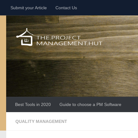
Submit your Article
Contact Us
Skip to content
Best Tools in 2020
Guide to choose a PM Software
QUALITY MANAGEMENT