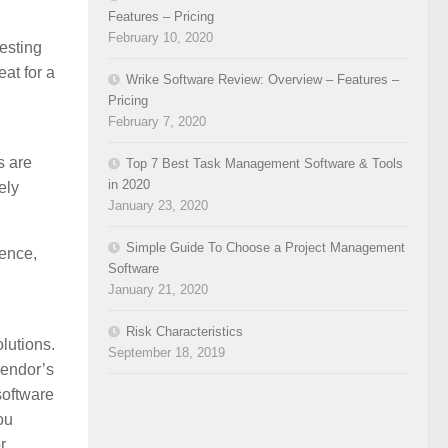
Features – Pricing
February 10, 2020
esting
eat for a
Wrike Software Review: Overview – Features –
Pricing
February 7, 2020
s are
Top 7 Best Task Management Software & Tools
in 2020
ely
January 23, 2020
Simple Guide To Choose a Project Management
ence,
Software
January 21, 2020
Risk Characteristics
lutions.
September 18, 2019
vendor’s
software
ou
r.