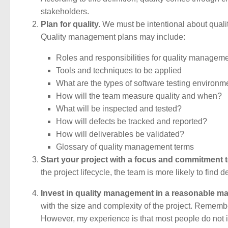
stakeholders.
Plan for quality.
We must be intentional about quali
Quality management plans may include:
Roles and responsibilities for quality managem
Tools and techniques to be applied
What are the types of software testing environ
How will the team measure quality and when?
What will be inspected and tested?
How will defects be tracked and reported?
How will deliverables be validated?
Glossary of quality management terms
Start your project with a focus and commitment to
the project lifecycle, the team is more likely to find 
Invest in quality management in a reasonable ma
with the size and complexity of the project. Remember
However, my experience is that most people do not i