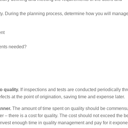
ty. During the planning process, determine how you will manage 
ent
ments needed?
 quality.
If inspections and tests are conducted periodically th
defects at the point of origination, saving time and expense later.
nner.
The amount of time spent on quality should be commensu
 – there is a cost for quality. The cost should not exceed the be
nvest enough time in quality management and pay for it exponen