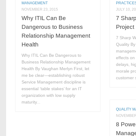
MANAGEMENT
PRACTICE
NOVEMBER 23, 2015
JULY 10, 2
Why ITIL Can Be
7 Shar
Dangerous to Business
Project
Relationship Management
7 Sharp W
Health
Quality By 
manageme
Why ITIL Can Be Dangerous to
effects on
Business Relationship Management
delays, hig
Health By Vaughan Merlyn First, let
morale pro
me be clear—establishing robust
customer s
Service Management discipline is
essential ‘table stakes’ for an IT
organization with low supply
maturity...
QUALITY 
NOVEMBER 
8 Power
Manage 