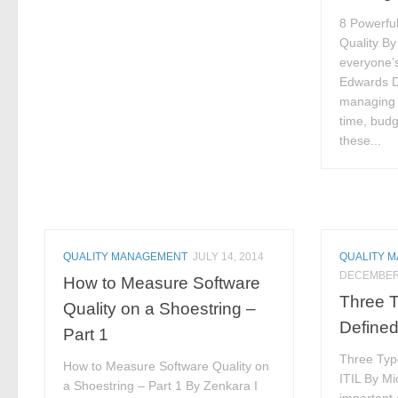
8 Powerfu
Quality By
everyone’s
Edwards D
managing t
time, budg
these...
QUALITY MANAGEMENT
JULY 14, 2014
QUALITY 
DECEMBER 
How to Measure Software
Three T
Quality on a Shoestring –
Defined
Part 1
Three Typ
How to Measure Software Quality on
ITIL By M
a Shoestring – Part 1 By Zenkara I