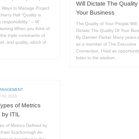
Will Dictate The Quality
l Ways to Manage Project
Your Business
 Harry Hall “Quality is
 responsibility.” – W.
The Quality of Your People Will
eming When you think of
Dictate The Quality Of Your Bus
he triple constraints of
By Damien Parker Many years 
et, and quality, which of
as a member of The Executive
Connection, I had an opportunit
listen to the wisdom...
MANAGEMENT
31, 2013
ypes of Metrics
 by ITIL
es of Metrics Defined by
ichael Scarborough An