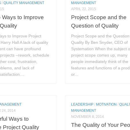
S
/
QUALITY MANAGEMENT
MANAGEMENT
015
APRIL 22, 2015
p Ways to Improve
Project Scope and the
 Quality
Question of Quality
ays to Improve Project
Project Scope and the Question
Harry Hall A lack of quality
Quality By Ben Snyder, CEO of
nt can have profound
Systemation When the subject o
 projects –rework, schedule
project scope comes up, many
her cost, frustration,
people immediately think of the
blems, and lack of
features and functions of a prod
atisfaction....
or...
MANAGEMENT
LEADERSHIP
/
MOTIVATION
/
QUALI
24, 2014
MANAGEMENT
NOVEMBER 8, 2014
ful Ways to
The Quality of Your Pe
Project Quality