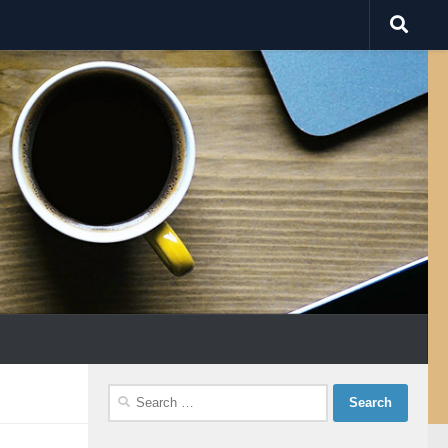
Search
for: