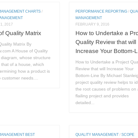
MANAGEMENT CHARTS
/
PERFORMANCE REPORTING
/
QUA
MANAGEMENT
MANAGEMENT
1, 2017
FEBRUARY 9, 2016
f Quality Matrix
How to Undertake a Pro
Quality Review that will
uality Matrix By
Increase Your Bottom-L
.com A House of Quality
a diagram, whose structure
How to Undertake a Project Qual
that of a house, which
Review that will Increase Your
termining how a product is
Bottom-Line By Michael Stanlei
to customer needs....
project quality review helps to id
the root causes of problems on 
flailing project and provides
detailed...
MANAGEMENT BEST
QUALITY MANAGEMENT
/
SCOPE