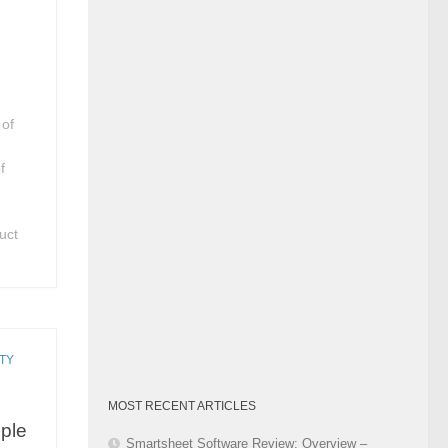
Category
 of
f
uct
TY
MOST RECENT ARTICLES
ople
Smartsheet Software Review: Overview –