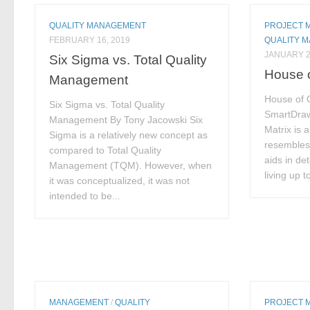
QUALITY MANAGEMENT
PROJECT 
FEBRUARY 16, 2019
QUALITY 
JANUARY 2
Six Sigma vs. Total Quality
House o
Management
House of Q
Six Sigma vs. Total Quality
SmartDraw
Management By Tony Jacowski Six
Matrix is 
Sigma is a relatively new concept as
resembles 
compared to Total Quality
aids in de
Management (TQM). However, when
living up 
it was conceptualized, it was not
intended to be...
MANAGEMENT
/
QUALITY
PROJECT 