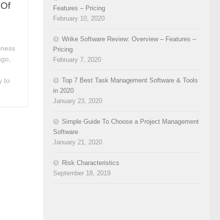
 Of
Features – Pricing
February 10, 2020
Wrike Software Review: Overview – Features –
iness
Pricing
ago,
February 7, 2020
Top 7 Best Task Management Software & Tools
y to
in 2020
January 23, 2020
Simple Guide To Choose a Project Management
Software
January 21, 2020
Risk Characteristics
September 18, 2019