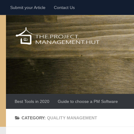
Submit your Article
Contact Us
Skip to content
Best Tools in 2020
Guide to choose a PM Software
CATEGORY:
QUALITY MANAGEMENT