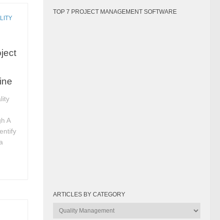
TOP 7 PROJECT MANAGEMENT SOFTWARE
LITY
ject
ine
ity
gh A
entify
a
ARTICLES BY CATEGORY
Articles
by