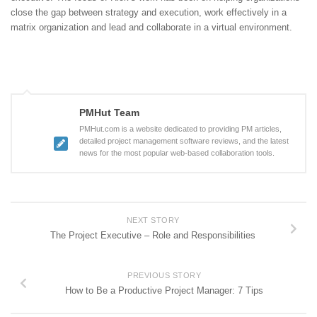
close the gap between strategy and execution, work effectively in a
matrix organization and lead and collaborate in a virtual environment.
PMHut Team
PMHut.com is a website dedicated to providing PM articles,
detailed project management software reviews, and the latest
news for the most popular web-based collaboration tools.
NEXT STORY
The Project Executive – Role and Responsibilities
PREVIOUS STORY
How to Be a Productive Project Manager: 7 Tips