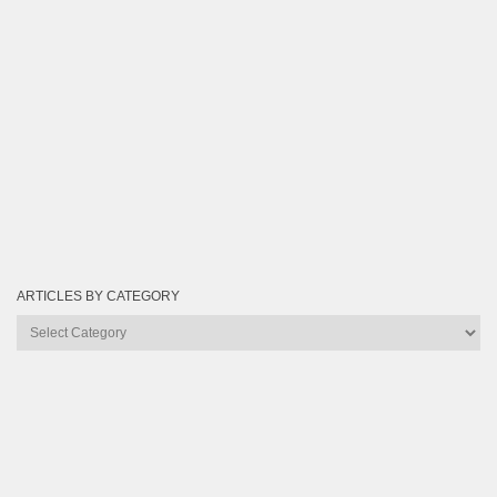
ARTICLES BY CATEGORY
Articles
by
Category