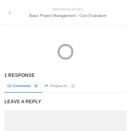
PREVIOUS STORY
Basic Project Management – Cost Evaluation
1 RESPONSE
Comments
0
Pingbacks
1
LEAVE A REPLY