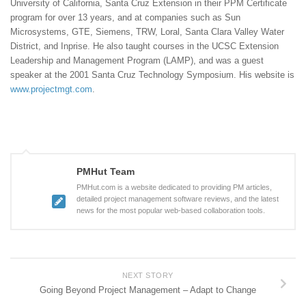
University of California, Santa Cruz Extension in their PPM Certificate
program for over 13 years, and at companies such as Sun
Microsystems, GTE, Siemens, TRW, Loral, Santa Clara Valley Water
District, and Inprise. He also taught courses in the UCSC Extension
Leadership and Management Program (LAMP), and was a guest
speaker at the 2001 Santa Cruz Technology Symposium. His website is
www.projectmgt.com
.
PMHut Team
PMHut.com is a website dedicated to providing PM articles,
detailed project management software reviews, and the latest
news for the most popular web-based collaboration tools.
NEXT STORY
Going Beyond Project Management – Adapt to Change