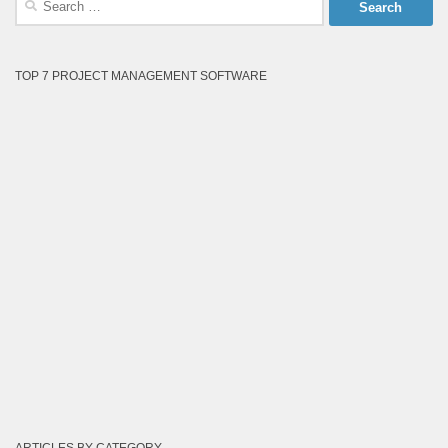
for:
TOP 7 PROJECT MANAGEMENT SOFTWARE