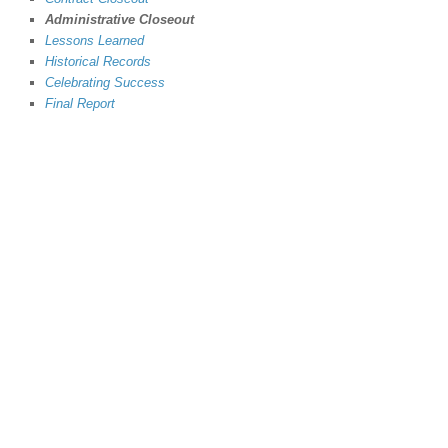
Administrative Closeout
Lessons Learned
Historical Records
Celebrating Success
Final Report