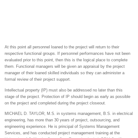
At this point all personnel loaned to the project will return to their
respective functional groups. If personnel performances have not been
evaluated prior to this point, then this is the logical place to complete
them. Functional managers will be given an appraisal by the project
manager of their loaned skilled individuals so they can administer a
formal review of their project support.
Intellectual property (IP) must also be addressed no later than this
stage of the project. Protection of IP should begin as early as possible
on the project and completed during the project closeout.
MICHAEL D. TAYLOR, M.S. in systems management, B.S. in electrical
engineering, has more than 30 years of project, outsourcing, and
engineering experience. He is principal of Systems Management
Services, and has conducted project management training at the