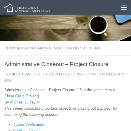
Skip to content
COMMUNICATIONS MANAGEMENT
/
PROJECT CLOSURE
Administrative Closeout – Project Closure
BY
PMHUT TEAM
· PUBLISHED
NOVEMBER 15, 2009
· UPDATED
NOVEMBER 25,
2009
Administrative Closeout – Project Closure (#3 in the series
How to
Close Out a Project
)
By
Michael D. Taylor
This series discloses important aspects of closing out a project by
describing the following aspects:
Scope Verification
Contract Closeout