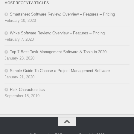
MOST RECENT ARTICLES
Smartsheet Software Review: Overview – Features – Pricing
February 10, 2020
Wrike Software Review: Overview – Features – Pricing
February 7, 2020
Top 7 Best Task Management Software & Tools in 2020
January 23, 2020
Simple Guide To Choose a Project Management Software
January 21, 2020
Risk Characteristics
September 18, 2019