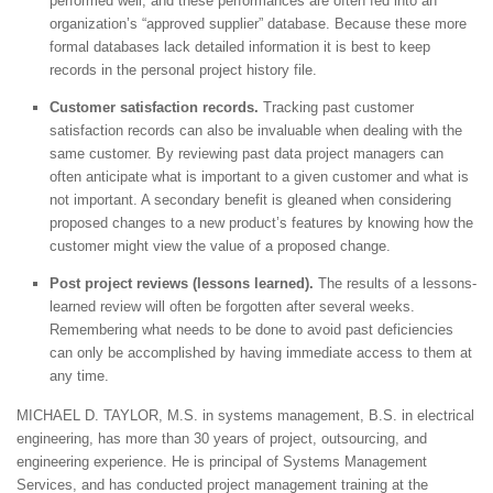
performed well, and these performances are often fed into an
organization’s “approved supplier” database. Because these more
formal databases lack detailed information it is best to keep
records in the personal project history file.
Customer satisfaction records.
Tracking past customer
satisfaction records can also be invaluable when dealing with the
same customer. By reviewing past data project managers can
often anticipate what is important to a given customer and what is
not important. A secondary benefit is gleaned when considering
proposed changes to a new product’s features by knowing how the
customer might view the value of a proposed change.
Post project reviews (lessons learned).
The results of a lessons-
learned review will often be forgotten after several weeks.
Remembering what needs to be done to avoid past deficiencies
can only be accomplished by having immediate access to them at
any time.
MICHAEL D. TAYLOR, M.S. in systems management, B.S. in electrical
engineering, has more than 30 years of project, outsourcing, and
engineering experience. He is principal of Systems Management
Services, and has conducted project management training at the