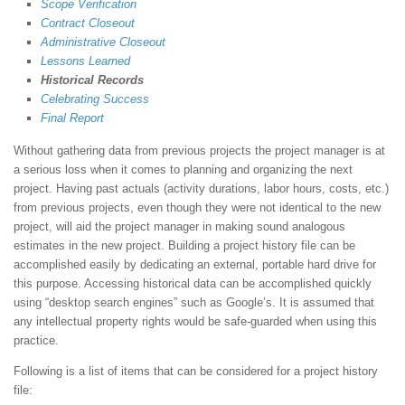
Scope Verification
Contract Closeout
Administrative Closeout
Lessons Learned
Historical Records
Celebrating Success
Final Report
Without gathering data from previous projects the project manager is at
a serious loss when it comes to planning and organizing the next
project. Having past actuals (activity durations, labor hours, costs, etc.)
from previous projects, even though they were not identical to the new
project, will aid the project manager in making sound analogous
estimates in the new project. Building a project history file can be
accomplished easily by dedicating an external, portable hard drive for
this purpose. Accessing historical data can be accomplished quickly
using “desktop search engines” such as Google’s. It is assumed that
any intellectual property rights would be safe-guarded when using this
practice.
Following is a list of items that can be considered for a project history
file: