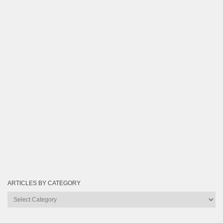
ARTICLES BY CATEGORY
Articles
by
Category