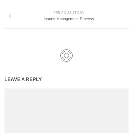
PREVIOUS STORY
Issues Management Process
LEAVE A REPLY