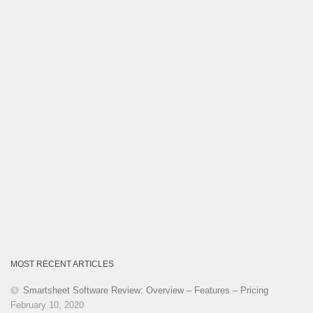
MOST RECENT ARTICLES
Smartsheet Software Review: Overview – Features – Pricing
February 10, 2020