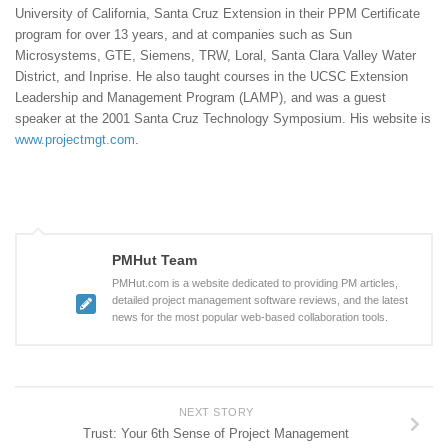
University of California, Santa Cruz Extension in their PPM Certificate
program for over 13 years, and at companies such as Sun
Microsystems, GTE, Siemens, TRW, Loral, Santa Clara Valley Water
District, and Inprise. He also taught courses in the UCSC Extension
Leadership and Management Program (LAMP), and was a guest
speaker at the 2001 Santa Cruz Technology Symposium. His website is
www.projectmgt.com
.
PMHut Team
PMHut.com is a website dedicated to providing PM articles,
detailed project management software reviews, and the latest
news for the most popular web-based collaboration tools.
NEXT STORY
Trust: Your 6th Sense of Project Management