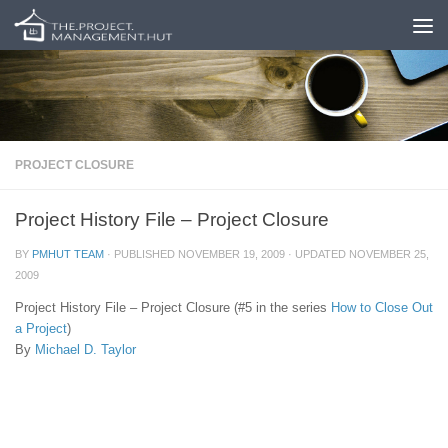
Skip to content
PROJECT CLOSURE
Project History File – Project Closure
BY
PMHUT TEAM
· PUBLISHED
NOVEMBER 19, 2009
· UPDATED
NOVEMBER 25,
2009
Project History File – Project Closure (#5 in the series
How to Close Out
a Project
)
By
Michael D. Taylor