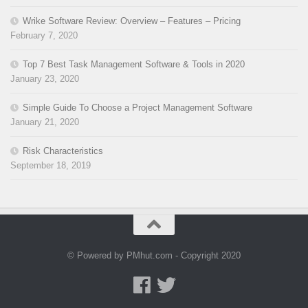
Wrike Software Review: Overview – Features – Pricing
February 7, 2020
Top 7 Best Task Management Software & Tools in 2020
January 23, 2020
Simple Guide To Choose a Project Management Software
January 21, 2020
Risk Characteristics
September 18, 2019
© Powered by PMhut.com - Copyright 2020