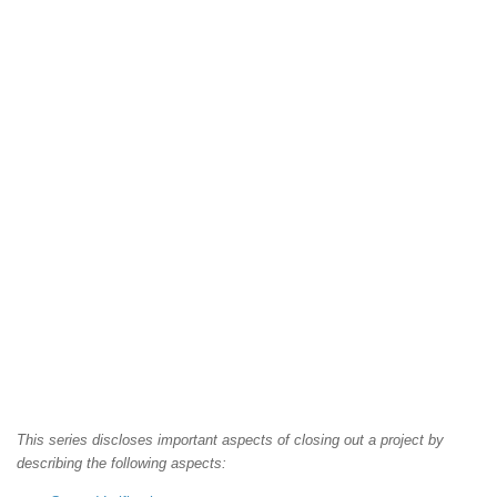
This series discloses important aspects of closing out a project by
describing the following aspects: