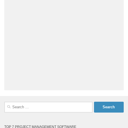
Search
for:
TOP 7 PROJECT MANAGEMENT SOFTWARE