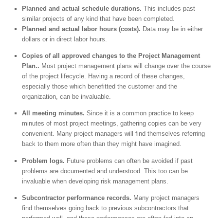
Planned and actual schedule durations.
This includes past
similar projects of any kind that have been completed.
Planned and actual labor hours (costs).
Data may be in either
dollars or in direct labor hours.
Copies of all approved changes to the Project Management
Plan..
Most project management plans will change over the course
of the project lifecycle. Having a record of these changes,
especially those which benefitted the customer and the
organization, can be invaluable.
All meeting minutes.
Since it is a common practice to keep
minutes of most project meetings, gathering copies can be very
convenient. Many project managers will find themselves referring
back to them more often than they might have imagined.
Problem logs.
Future problems can often be avoided if past
problems are documented and understood. This too can be
invaluable when developing risk management plans.
Subcontractor performance records.
Many project managers
find themselves going back to previous subcontractors that