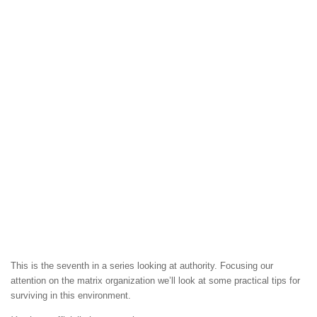
This is the seventh in a series looking at authority. Focusing our
attention on the matrix organization we’ll look at some practical tips for
surviving in this environment.