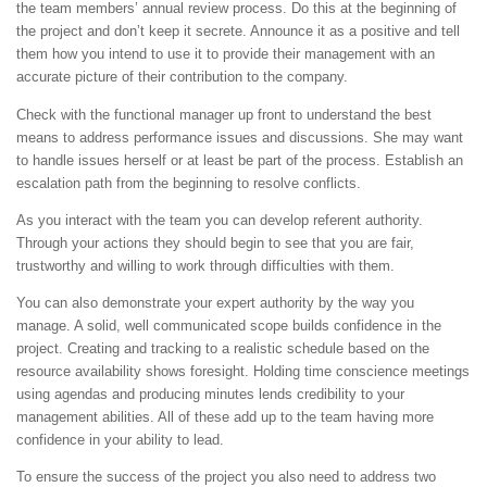
the team members’ annual review process. Do this at the beginning of
the project and don’t keep it secrete. Announce it as a positive and tell
them how you intend to use it to provide their management with an
accurate picture of their contribution to the company.
Check with the functional manager up front to understand the best
means to address performance issues and discussions. She may want
to handle issues herself or at least be part of the process. Establish an
escalation path from the beginning to resolve conflicts.
As you interact with the team you can develop referent authority.
Through your actions they should begin to see that you are fair,
trustworthy and willing to work through difficulties with them.
You can also demonstrate your expert authority by the way you
manage. A solid, well communicated scope builds confidence in the
project. Creating and tracking to a realistic schedule based on the
resource availability shows foresight. Holding time conscience meetings
using agendas and producing minutes lends credibility to your
management abilities. All of these add up to the team having more
confidence in your ability to lead.
To ensure the success of the project you also need to address two