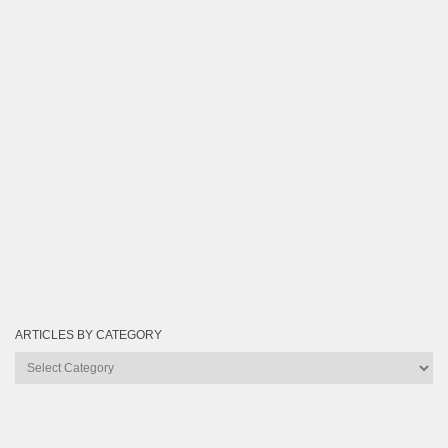
ARTICLES BY CATEGORY
Articles
by
Category