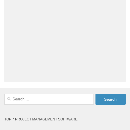
Search
for:
TOP 7 PROJECT MANAGEMENT SOFTWARE