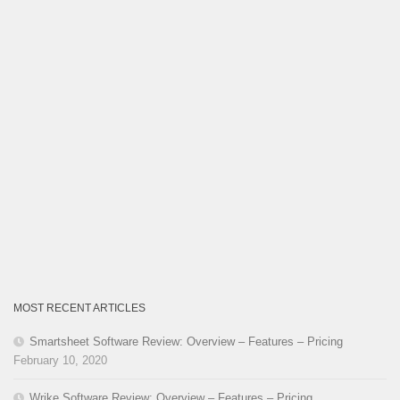
MOST RECENT ARTICLES
Smartsheet Software Review: Overview – Features – Pricing
February 10, 2020
Wrike Software Review: Overview – Features – Pricing