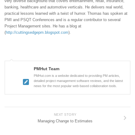
very diverse background that covers entertainment, retail, insurance,
banking, healthcare and automotive verticals. He delivers real world,
practical lessons learned with a twist of humor. Thomas has spoken at
PMI and PSQT Conferences and is a regular contributor to several
Project Management sites. He has a blog at
(
http://cuttingsedgepm.blogspot.com
).
PMHut Team
PMHut.com is a website dedicated to providing PM articles,
detailed project management software reviews, and the latest
news for the most popular web-based collaboration tools.
NEXT STORY
Managing Change to Estimates