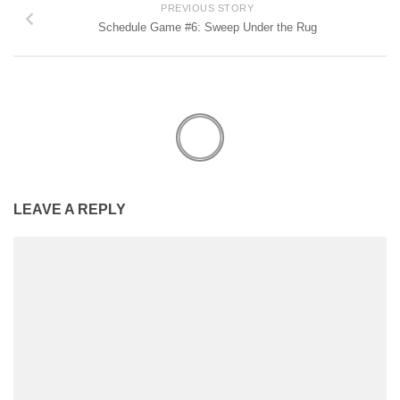
PREVIOUS STORY
Schedule Game #6: Sweep Under the Rug
LEAVE A REPLY