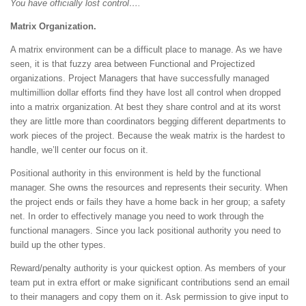
You have officially lost control….
Matrix Organization.
A matrix environment can be a difficult place to manage. As we have
seen, it is that fuzzy area between Functional and Projectized
organizations. Project Managers that have successfully managed
multimillion dollar efforts find they have lost all control when dropped
into a matrix organization. At best they share control and at its worst
they are little more than coordinators begging different departments to
work pieces of the project. Because the weak matrix is the hardest to
handle, we’ll center our focus on it.
Positional authority in this environment is held by the functional
manager. She owns the resources and represents their security. When
the project ends or fails they have a home back in her group; a safety
net. In order to effectively manage you need to work through the
functional managers. Since you lack positional authority you need to
build up the other types.
Reward/penalty authority is your quickest option. As members of your
team put in extra effort or make significant contributions send an email
to their managers and copy them on it. Ask permission to give input to