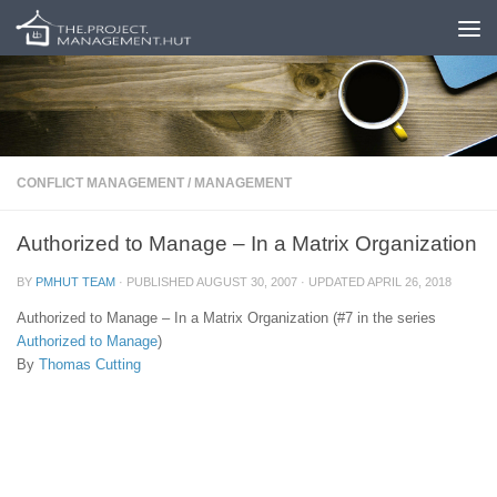
Skip to content
CONFLICT MANAGEMENT
/
MANAGEMENT
Authorized to Manage – In a Matrix Organization
BY
PMHUT TEAM
· PUBLISHED
AUGUST 30, 2007
· UPDATED
APRIL 26, 2018
Authorized to Manage – In a Matrix Organization (#7 in the series
Authorized to Manage
)
By
Thomas Cutting