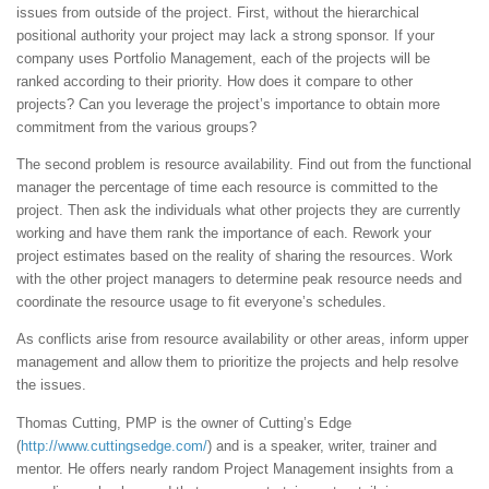
issues from outside of the project. First, without the hierarchical
positional authority your project may lack a strong sponsor. If your
company uses Portfolio Management, each of the projects will be
ranked according to their priority. How does it compare to other
projects? Can you leverage the project’s importance to obtain more
commitment from the various groups?
The second problem is resource availability. Find out from the functional
manager the percentage of time each resource is committed to the
project. Then ask the individuals what other projects they are currently
working and have them rank the importance of each. Rework your
project estimates based on the reality of sharing the resources. Work
with the other project managers to determine peak resource needs and
coordinate the resource usage to fit everyone’s schedules.
As conflicts arise from resource availability or other areas, inform upper
management and allow them to prioritize the projects and help resolve
the issues.
Thomas Cutting, PMP is the owner of Cutting’s Edge
(
http://www.cuttingsedge.com/
) and is a speaker, writer, trainer and
mentor. He offers nearly random Project Management insights from a