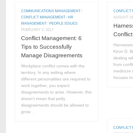
COMMUNICATIONS MANAGEMENT
/
CONFLICT
CONFLICT MANAGEMENT
/
HR
AUGUST 18
MANAGEMENT
/
PEOPLE ISSUES
Harness
FEBRUARY 3, 2017
Conflict
Conflict Management: 6
Harnessing
Tips to Successfully
Kiron D. 
Manage Disagreements
dealing wi
from confli
Workplace conflict comes with the
mediocre 
territory. In any setting where
focuses mo
different personalities are required to
work together, you expect
disagreements to arise. However, this
doesn’t mean that petty
disagreements should be allowed to
grow...
CONFLICT