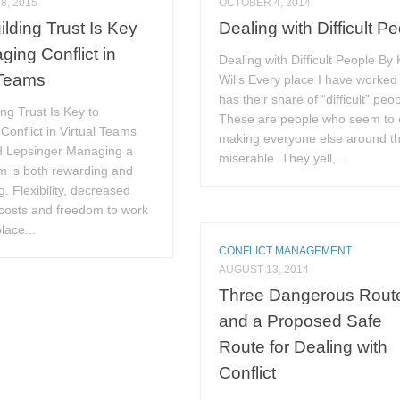
8, 2015
OCTOBER 4, 2014
lding Trust Is Key
Dealing with Difficult P
ging Conflict in
Dealing with Difficult People By 
 Teams
Wills Every place I have worked
has their share of “difficult” peop
ng Trust Is Key to
These are people who seem to 
onflict in Virtual Teams
making everyone else around 
d Lepsinger Managing a
miserable. They yell,...
am is both rewarding and
g. Flexibility, decreased
costs and freedom to work
lace...
CONFLICT MANAGEMENT
AUGUST 13, 2014
Three Dangerous Rout
and a Proposed Safe
Route for Dealing with
Conflict