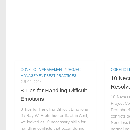
CONFLICT MANAGEMENT
/
PROJECT
CONFLICT
MANAGEMENT BEST PRACTICES
10 Nece
JULY 1, 2014
Resolve
8 Tips for Handling Difficult
10 Necessa
Emotions
Project Co
8 Tips for Handling Difficult Emotions
Frohnhoef
By Ray W. Frohnhoefer Back in April,
conflicts 
we looked at 10 necessary skills for
Needless t
handling conflicts that occur during
normal part