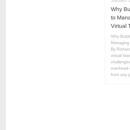
JANUARY 1
Why Bui
to Mana
Virtual
Why Buildi
Managing C
By Richar
virtual te
challengin
overhead 
from any p