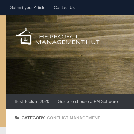
Submit your Article
Contact Us
Skip to content
Best Tools in 2020
Guide to choose a PM Software
CATEGORY:
CONFLICT MANAGEMENT