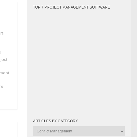
TOP 7 PROJECT MANAGEMENT SOFTWARE
in
t
ject
ement
h
re
ARTICLES BY CATEGORY
Articles
by