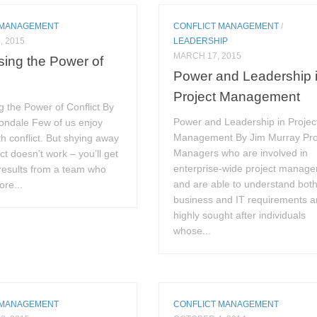
 MANAGEMENT
CONFLICT MANAGEMENT
/
, 2015
LEADERSHIP
MARCH 17, 2015
ing the Power of
Power and Leadership 
Project Management
 the Power of Conflict By
Power and Leadership in Projec
Bondale Few of us enjoy
Management By Jim Murray Pro
th conflict. But shying away
Managers who are involved in
ct doesn’t work – you’ll get
enterprise-wide project manag
results from a team who
and are able to understand bot
re...
business and IT requirements a
highly sought after individuals
whose...
 MANAGEMENT
CONFLICT MANAGEMENT