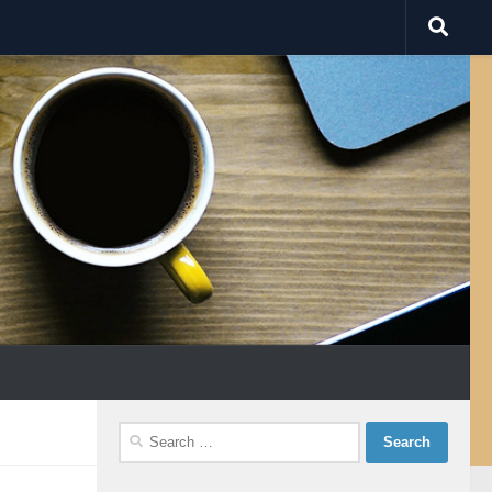
Search
for: