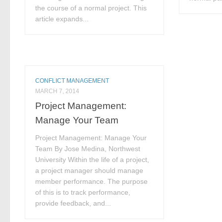
the course of a normal project. This
article expands...
CONFLICT MANAGEMENT
MARCH 7, 2014
Project Management:
Manage Your Team
Project Management: Manage Your
Team By Jose Medina, Northwest
University Within the life of a project,
a project manager should manage
member performance. The purpose
of this is to track performance,
provide feedback, and...