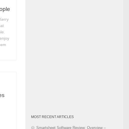
Category
eople
Kerry
 at
le.
enjoy
them
es
MOST RECENT ARTICLES
Smartsheet Software Review: Overview –