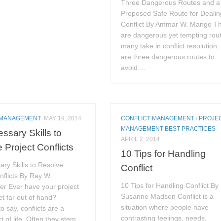
Three Dangerous Routes and a
Proposed Safe Route for Dealin
Conflict By Ammar W. Mango T
are dangerous yet tempting rou
many take in conflict resolution
are three dangerous routes to
avoid:...
 MANAGEMENT
MAY 19, 2014
CONFLICT MANAGEMENT
/
PROJE
MANAGEMENT BEST PRACTICES
ssary Skills to
APRIL 2, 2014
 Project Conflicts
10 Tips for Handling
ry Skills to Resolve
Conflict
nflicts By Ray W.
10 Tips for Handling Conflict By
er Ever have your project
Susanne Madsen Conflict is a
get far out of hand?
situation where people have
o say, conflicts are a
contrasting feelings, needs,
 of life. Often they stem...