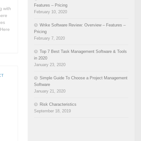
Features – Pricing
g with
February 10, 2020
here
tes
Wrike Software Review: Overview – Features –
. Here
Pricing
February 7, 2020
Top 7 Best Task Management Software & Tools
in 2020
January 23, 2020
CT
Simple Guide To Choose a Project Management
Software
January 21, 2020
Risk Characteristics
September 18, 2019