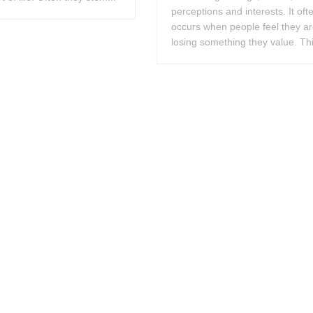
perceptions and interests. It oft
occurs when people feel they a
losing something they value. Thi