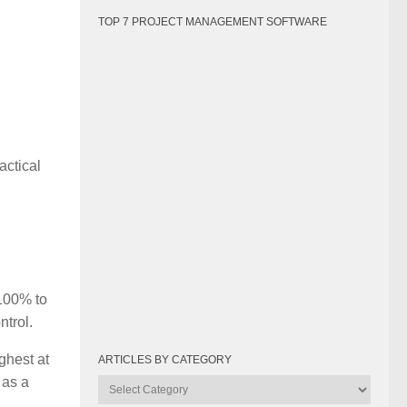
TOP 7 PROJECT MANAGEMENT SOFTWARE
actical
 100% to
ntrol.
ighest at
ARTICLES BY CATEGORY
 as a
Articles
by