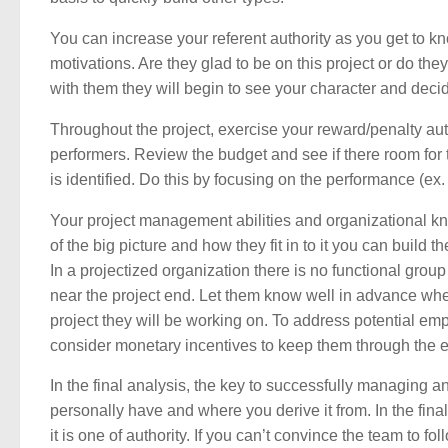
You can increase your referent authority as you get to 
motivations. Are they glad to be on this project or do the
with them they will begin to see your character and decide
Throughout the project, exercise your reward/penalty autho
performers. Review the budget and see if there room for
is identified. Do this by focusing on the performance (ex.
Your project management abilities and organizational kn
of the big picture and how they fit in to it you can build 
In a projectized organization there is no functional grou
near the project end. Let them know well in advance when 
project they will be working on. To address potential em
consider monetary incentives to keep them through the 
In the final analysis, the key to successfully managing a
personally have and where you derive it from. In the fi
it is one of authority. If you can’t convince the team to 