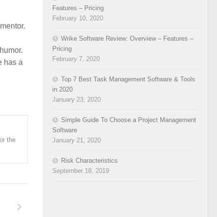
Features – Pricing
February 10, 2020
 mentor.
Wrike Software Review: Overview – Features –
Pricing
 humor.
February 7, 2020
e has a
Top 7 Best Task Management Software & Tools
in 2020
January 23, 2020
Simple Guide To Choose a Project Management
Software
or the
January 21, 2020
Risk Characteristics
September 18, 2019