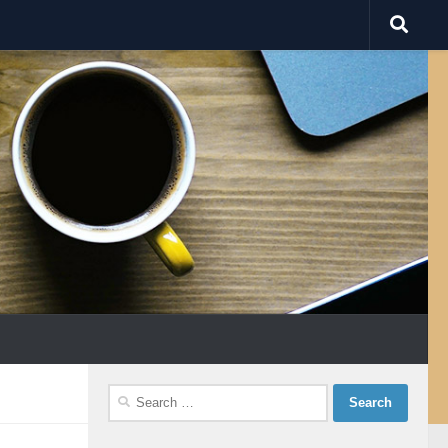
Search
for: