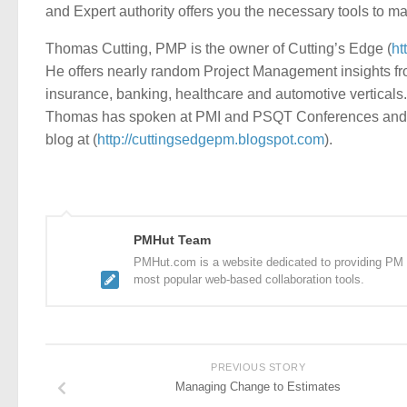
and Expert authority offers you the necessary tools to m
Thomas Cutting, PMP is the owner of Cutting’s Edge (
ht
He offers nearly random Project Management insights fro
insurance, banking, healthcare and automotive verticals. 
Thomas has spoken at PMI and PSQT Conferences and is 
blog at (
http://cuttingsedgepm.blogspot.com
).
PMHut Team
PMHut.com is a website dedicated to providing PM a
most popular web-based collaboration tools.
PREVIOUS STORY
Managing Change to Estimates