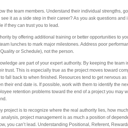
know the team members. Understand their individual strengths, g
y see it as a side step in their career? As you ask questions and i
 if they can trust you to lead.
rity by offering additional training or better opportunities to yo
 team lunches to mark major milestones. Address poor performan
 Quality or Schedule), not the person.
owledge are part of your expert authority. By keeping the team 
their trust. This is especially true as the project moves toward com
p to fall back to when finished. Resources tend to get nervous as
their end date is. If possible, work with them to identify the ne
ployee retention problems toward the end of a project you may w
end.
ny project is to recognize where the real authority lies, how muc
nal analysis, project management is as much a position of depen
follow, you can’t lead. Understanding Positional, Referent, Rewar