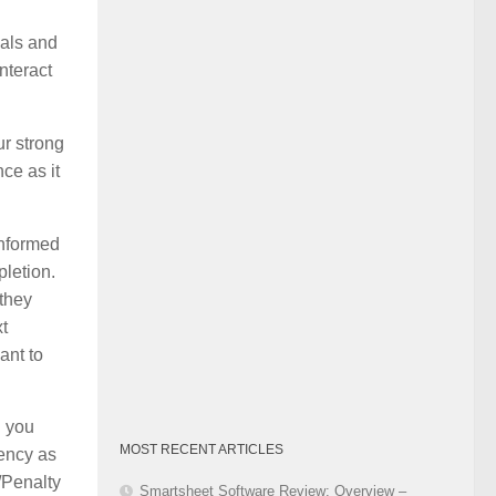
Category
oals and
nteract
ur strong
ce as it
informed
pletion.
 they
xt
ant to
h you
MOST RECENT ARTICLES
dency as
d/Penalty
Smartsheet Software Review: Overview –