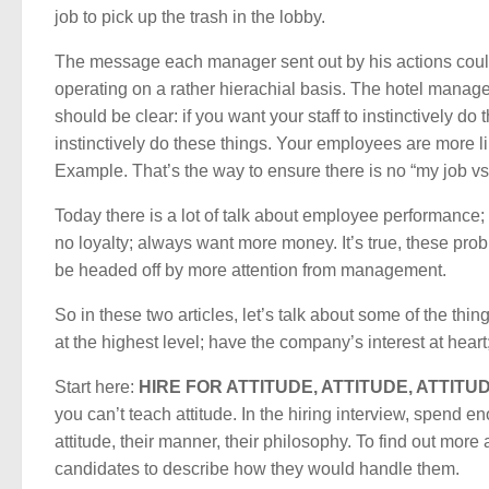
job to pick up the trash in the lobby.
The message each manager sent out by his actions could
operating on a rather hierachial basis. The hotel manager s
should be clear: if you want your staff to instinctively do
instinctively do these things. Your employees are more l
Example. That’s the way to ensure there is no “my job vs.
Today there is a lot of talk about employee performance; 
no loyalty; always want more money. It’s true, these pro
be headed off by more attention from management.
So in these two articles, let’s talk about some of the th
at the highest level; have the company’s interest at heart; 
Start here:
HIRE FOR ATTITUDE, ATTITUDE, ATTITUD
you can’t teach attitude. In the hiring interview, spend e
attitude, their manner, their philosophy. To find out mor
candidates to describe how they would handle them.