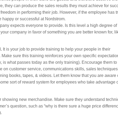
re, they can produce the sales results they must achieve for suc
l freedom in performing their job. However, if the employee has t
t be happy or successful at Nordstrom.
pany expects everyone to provide. Is this level a high degree of
your company in favor of something you are better known for, li
.
It is your job to provide training to help your people in their
. Make sure this training reinforces your own specific expectatio
ly, is what passes today as the only training). Encourage them to
 on customer service, communications skills, sales techniques
ing books, tapes, & videos. Let them know that you are aware 
some sort of reward system for employees who take advantage o
 or showing new merchandise. Make sure they understand techni
er’s question, such as “why is there sure a huge price differen
.