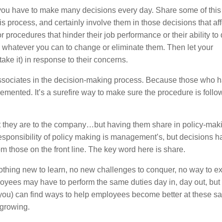
u have to make many decisions every day. Share some of this
s process, and certainly involve them in those decisions that aff
procedures that hinder their job performance or their ability to 
o whatever you can to change or eliminate them. Then let your
ke it) in response to their concerns.
 associates in the decision-making process. Because those who 
plemented. It’s a surefire way to make sure the procedure is foll
t they are to the company…but having them share in policy-maki
 responsibility of policy making is management’s, but decisions h
rom those on the front line. The key word here is share.
 nothing new to learn, no new challenges to conquer, no way to 
oyees may have to perform the same duties day in, day out, but
 you) can find ways to help employees become better at these 
 growing.