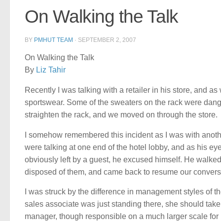
On Walking the Talk
BY
PMHUT TEAM
·
SEPTEMBER 2, 2007
On Walking the Talk
By
Liz Tahir
Recently I was talking with a retailer in his store, and 
sportswear. Some of the sweaters on the rack were dangl
straighten the rack, and we moved on through the store.
I somehow remembered this incident as I was with anoth
were talking at one end of the hotel lobby, and as his ey
obviously left by a guest, he excused himself. He walk
disposed of them, and came back to resume our convers
I was struck by the difference in management styles of t
sales associate was just standing there, she should take c
manager, though responsible on a much larger scale for r