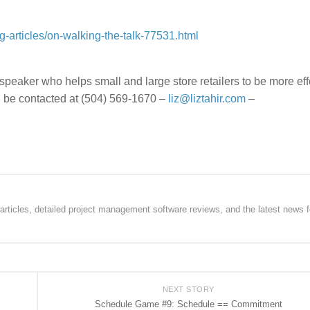
g-articles/on-walking-the-talk-77531.html
nd speaker who helps small and large store retailers to be more eff
 be contacted at (504) 569-1670 –
liz@liztahir.com
–
rticles, detailed project management software reviews, and the latest news f
NEXT STORY
Schedule Game #9: Schedule == Commitment