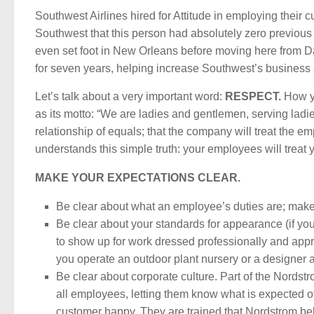
Southwest Airlines hired for Attitude in employing their 
Southwest that this person had absolutely zero previous
even set foot in New Orleans before moving here from Dal
for seven years, helping increase Southwest’s business an
Let’s talk about a very important word:
RESPECT.
How yo
as its motto: “We are ladies and gentlemen, serving lad
relationship of equals; that the company will treat the em
understands this simple truth: your employees will treat
MAKE YOUR EXPECTATIONS CLEAR.
Be clear about what an employee’s duties are; make 
Be clear about your standards for appearance (if you
to show up for work dressed professionally and appr
you operate an outdoor plant nursery or a designer a
Be clear about corporate culture. Part of the Nordstr
all employees, letting them know what is expected o
customer happy. They are trained that Nordstrom beli