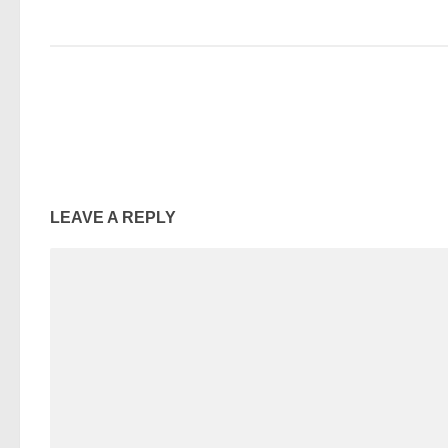
LEAVE A REPLY