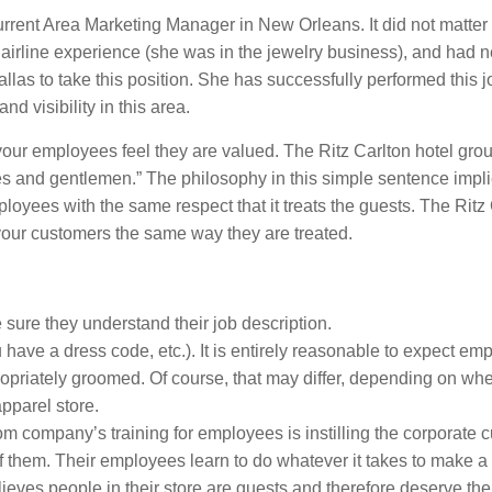
current Area Marketing Manager in New Orleans. It did not matter 
 airline experience (she was in the jewelry business), and had 
las to take this position. She has successfully performed this 
d visibility in this area.
ur employees feel they are valued. The Ritz Carlton hotel gro
ies and gentlemen.” The philosophy in this simple sentence impl
ployees with the same respect that it treats the guests. The Ritz
 your customers the same way they are treated.
sure they understand their job description.
 have a dress code, etc.). It is entirely reasonable to expect em
opriately groomed. Of course, that may differ, depending on wh
pparel store.
om company’s training for employees is instilling the corporate c
f them. Their employees learn to do whatever it takes to make a
eves people in their store are guests and therefore deserve the