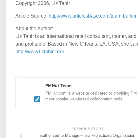
Copyright 2006, Liz Tahir
Article Source:
http://www.articlesbase.com/team-buildin
About the Author:
Liz Tahir is an international retail consultant, trainer, a
and profitable. Based in New Orleans, LA, USA, she can
http://www.liztahir.com
PMHut Team
PMHut.com is a website dedicated to providing PM a
most popular web-based collaboration tools.
PREVIOUS STORY
Authorized to Manage – in a Projectized Organization