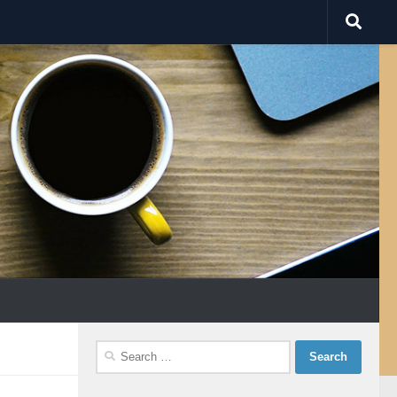
Search
for: