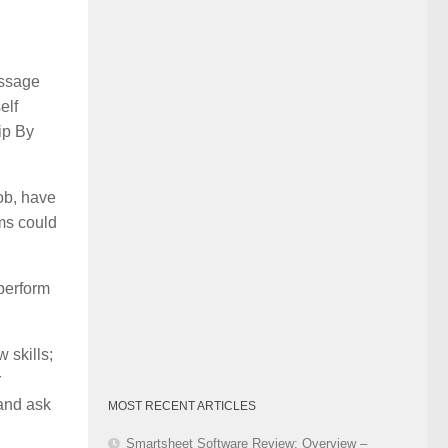
Category
essage
elf
ip By
job, have
ems could
 perform
 skills;
r
 and ask
MOST RECENT ARTICLES
Smartsheet Software Review: Overview –