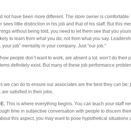
 not have been more different. The store owner is comfortable
ees little distinction in his job and that of his staff. But this m
 things without being told, you need to let them see that you yours
ikely to learn from what you do; not from what you say. Leadersh
 your job” mentality in your company. Just “our job.”
how people don’t want to work, are absent a lot, won’t do their 
blems definitely exist. But many of these job performance probl
ings we can do to ensure our associates are the best they can be;
are satisfied in their jobs.
E.
This is where everything begins. You can teach your staff new
nough time in subjective conversation with people to discern thei
e about this aspect, you may want to pose hypothetical situations