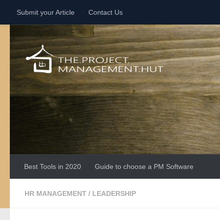
Submit your Article
Contact Us
Skip to content
Best Tools in 2020
Guide to choose a PM Software
HR MANAGEMENT
/
LEADERSHIP