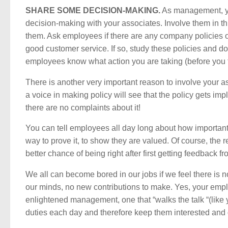
SHARE SOME DECISION-MAKING.
As management, yo
decision-making with your associates. Involve them in thi
them. Ask employees if there are any company policies or 
good customer service. If so, study these policies and d
employees know what action you are taking (before you ta
There is another very important reason to involve your
a voice in making policy will see that the policy gets im
there are no complaints about it!
You can tell employees all day long about how importan
way to prove it, to show they are valued. Of course, the
better chance of being right after first getting feedback f
We all can become bored in our jobs if we feel there is
our minds, no new contributions to make. Yes, your empl
enlightened management, one that “walks the talk “(like
duties each day and therefore keep them interested and