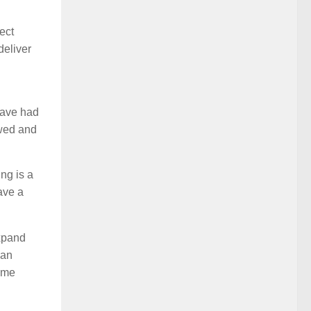
ect
deliver
have had
owed and
ng is a
ave a
expand
 an
same