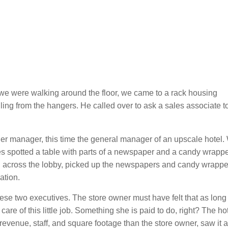
as we were walking around the floor, we came to a rack housing
ing from the hangers. He called over to ask a sales associate t
er manager, this time the general manager of an upscale hotel.
es spotted a table with parts of a newspaper and a candy wrapper
ed across the lobby, picked up the newspapers and candy wrappe
ation.
hese two executives. The store owner must have felt that as long
are of this little job. Something she is paid to do, right? The ho
evenue, staff, and square footage than the store owner, saw it a