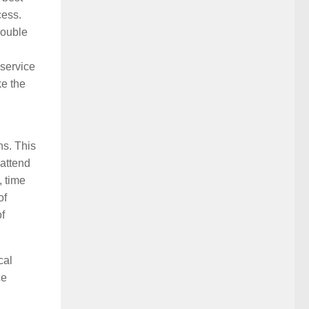
cess.
rouble
 service
ke the
ns. This
 attend
, time
of
f
cal
ce