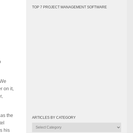
TOP 7 PROJECT MANAGEMENT SOFTWARE
o
 We
 on it,
r,
 as the
ARTICLES BY CATEGORY
tel
Articles
s his
by