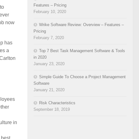
Features – Pricing
to
February 10, 2020
never
job now
Wrike Software Review: Overview – Features –
Pricing
February 7, 2020
up has
ies a
Top 7 Best Task Management Software & Tools
in 2020
 Carlton
January 23, 2020
Simple Guide To Choose a Project Management
Software
January 21, 2020
ployees
Risk Characteristics
ether
September 18, 2019
ulture in
 best