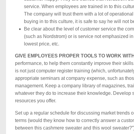
service. When employees are trained in to this cultu
The company will trust them with a lot of operationa
buying in to this culture, it is safe to say he will no
Be clear about the level of customer service the com
(such as Nordstrom) or is service not emphasized in 
lowest price, etc.
GIVE EMPLOYEES PROPER TOOLS TO WORK WITH
performance, to help them constantly improve their skills
is not just computer register training (which, unfortunate
appropriate seminars at company expense, such as those
management. Keep a company library of magazines, train
whatever they do to increase their knowledge. Develop 
resources you offer.
Set up a regular schedule for discussing market trends
terms (would they know how to correctly answer a custom
between this cashmere sweater and this wool sweater?”)