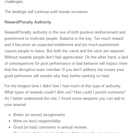
challenges.
The beatings will continue until morale increases.
Reward/Penalty Authority
Reward/Penalty authority is the use of both positive reinforcement and
punishment to motivate people. Balance is the key. Too much reward
and it becomes an expected entitlement and too much punishment
causes people to leave. But both the carrot and the stick are required.
Without rewards people don’t feel appreciated. On the other hand, a lack
of consequences for poor performance or bad behavior will impact more
that the disruptive team member. If you don’t address the issues your
good performers will wonder why they bother working so hard.
For the longest time I didn’t feel I had much of this type of authority.
What types of rewards could I dish out? How could I punish someone?
As I better understood the role, I found some weapons you can add to
your arsenal:
Better (or worse) assignments
More (or less) responsibility
Good (or bad) comments in annual reviews