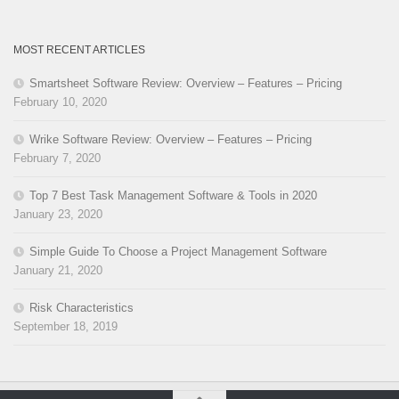
MOST RECENT ARTICLES
Smartsheet Software Review: Overview – Features – Pricing
February 10, 2020
Wrike Software Review: Overview – Features – Pricing
February 7, 2020
Top 7 Best Task Management Software & Tools in 2020
January 23, 2020
Simple Guide To Choose a Project Management Software
January 21, 2020
Risk Characteristics
September 18, 2019