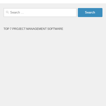
Search
for:
TOP 7 PROJECT MANAGEMENT SOFTWARE