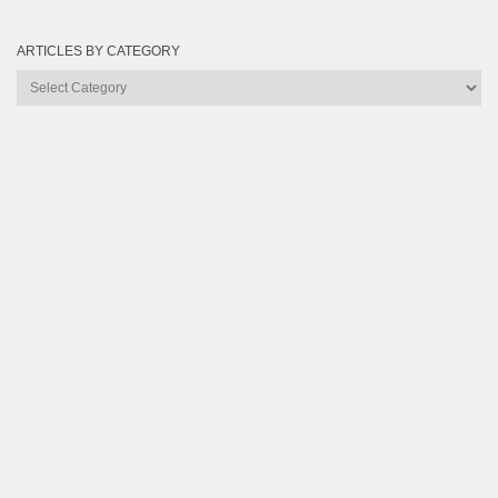
ARTICLES BY CATEGORY
Articles
by
Category