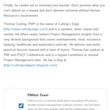
Finally, be careful not to overstep your bounds. Don’t promise what you
can’t deliver as a reward and don’t demote someone without Human
Resource’s involvement.
Thomas Cutting, PMP is the owner of Cutting’s Edge
(
http://www.cuttingsedge.com/
) and is a speaker, writer, trainer and
mentor. He offers nearly random Project Management insights from a
very diverse background that covers entertainment, retail, insurance,
banking, healthcare and automotive verticals. He delivers real world,
practical lessons learned with a twist of humor. Thomas has spoken at
PMI and PSQT Conferences and is a regular contributor to several
Project Management sites. He has a blog at
(
http://cuttingsedgepm.blogspot.com
).
PMHut Team
PMHut.com is a website dedicated to providing PM articles,
detailed project management software reviews, and the latest
news for the most popular web-based collaboration tools.