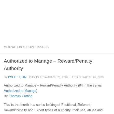
MOTIVATION
/
PEOPLE ISSUES
Authorized to Manage – Reward/Penalty
Authority
BY
PMHUT TEAM
· PUBLISHED
AUGUST 21, 2007
· UPDATED
APRIL 26, 2018
Authorized to Manage – Reward/Penalty Authority (#4 in the series
Authorized to Manage
)
By
Thomas Cutting
This is the fourth in a series looking at Positional, Referent,
Reward/Penalty and Expert types of authority, their use, abuse and