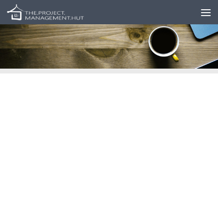
Skip to content