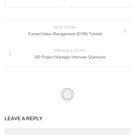
NEXT STORY
Earned Value Management (EVM) Tutorial
PREVIOUS STORY
300 Project Manager Interview Questions
LEAVE A REPLY