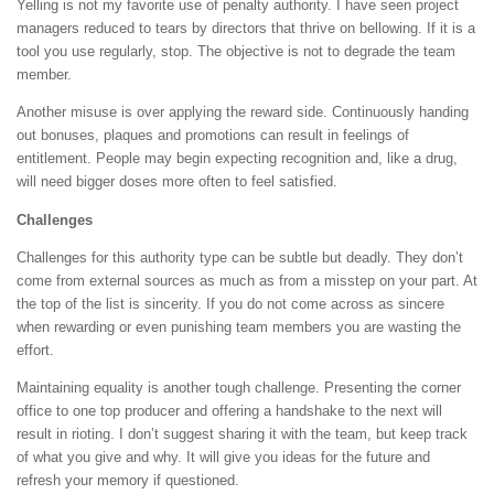
Yelling is not my favorite use of penalty authority. I have seen project
managers reduced to tears by directors that thrive on bellowing. If it is a
tool you use regularly, stop. The objective is not to degrade the team
member.
Another misuse is over applying the reward side. Continuously handing
out bonuses, plaques and promotions can result in feelings of
entitlement. People may begin expecting recognition and, like a drug,
will need bigger doses more often to feel satisfied.
Challenges
Challenges for this authority type can be subtle but deadly. They don’t
come from external sources as much as from a misstep on your part. At
the top of the list is sincerity. If you do not come across as sincere
when rewarding or even punishing team members you are wasting the
effort.
Maintaining equality is another tough challenge. Presenting the corner
office to one top producer and offering a handshake to the next will
result in rioting. I don’t suggest sharing it with the team, but keep track
of what you give and why. It will give you ideas for the future and
refresh your memory if questioned.