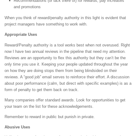
Recommendations (or lack there of) for rewards, pay increases
and promotions
When you think of reward/penalty authority in this light is evident that
project managers have something to work with.
Appropriate Uses
Reward/Penalty authority is a tool works best when not overused. Right
now I have two annual reviews in the pipeline that need my attention.
Reviews are an opportunity to flex this authority but they can’t be the
only time you use it. Keeping your people updated throughout the year
on how they are doing stops them from being blindsided on their
reviews. A “good job” email serves to reinforce their effort. A discussion
about poor performance (calm, but direct with specific examples) is as a
form of penalty to get them back on track.
Many companies offer standard awards. Look for opportunities to get
your team on the list for these acknowledgements.
Remember to reward in public but punish in private.
Abusive Uses