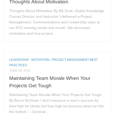
Thoughts About Motivation
Thoughts About Motivation By Bill Scott, Global Knowledge
Course Director and Instructor I delivered a Project
Management, Communications and Leadership class at
our NYC training center last month. We discussed
motivation and how project...
LEADERSHIP
/
MOTIVATION
/
PROJECT MANAGEMENT BEST
PRACTICES
JUNE 26, 2015
Maintaining Team Morale When Your
Projects Get Tough
Maintaining Team Morale When Your Projects Get Tough
By Bruce McGraw ‘I don’t measure a man’s success by
how high he climbs but how high he bounces when he hits
the bottom.’ – General...