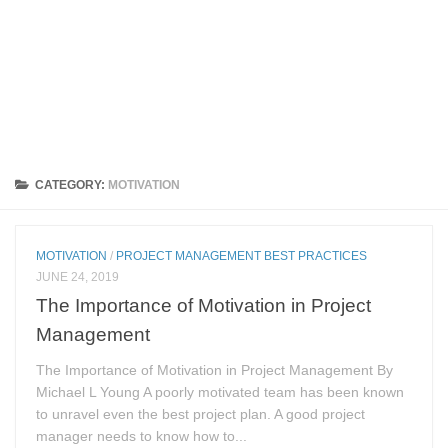
CATEGORY:
MOTIVATION
MOTIVATION
/
PROJECT MANAGEMENT BEST PRACTICES
JUNE 24, 2019
The Importance of Motivation in Project
Management
The Importance of Motivation in Project Management By
Michael L Young A poorly motivated team has been known
to unravel even the best project plan. A good project
manager needs to know how to...