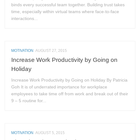
binds every successful team together. Building trust takes
time, especially within virtual teams where face-to-face
interactions...
MOTIVATION
AUGUST 27, 2015
Increase Work Productivity by Going on
Holiday
Increase Work Productivity by Going on Holiday By Patricia
Goh It is of underrated importance for workplace
employees to take time off from work and break out of their
9 – 5 routine for...
MOTIVATION
AUGUST 5, 2015