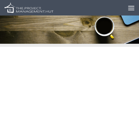
Skip to content