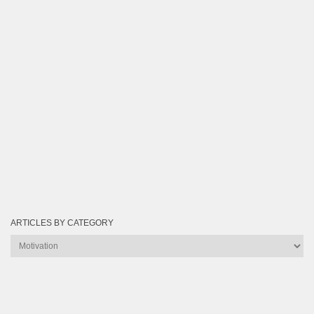
ARTICLES BY CATEGORY
Articles
by
Category