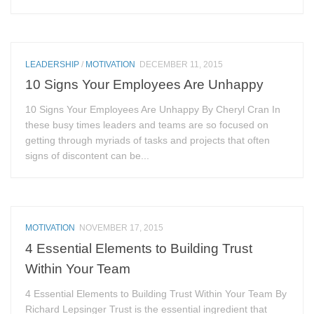
LEADERSHIP
/
MOTIVATION
DECEMBER 11, 2015
10 Signs Your Employees Are Unhappy
10 Signs Your Employees Are Unhappy By Cheryl Cran In
these busy times leaders and teams are so focused on
getting through myriads of tasks and projects that often
signs of discontent can be...
MOTIVATION
NOVEMBER 17, 2015
4 Essential Elements to Building Trust
Within Your Team
4 Essential Elements to Building Trust Within Your Team By
Richard Lepsinger Trust is the essential ingredient that