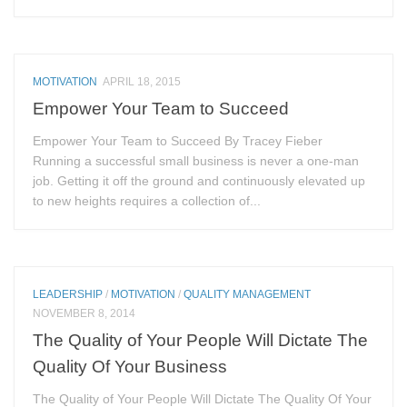
MOTIVATION
APRIL 18, 2015
Empower Your Team to Succeed
Empower Your Team to Succeed By Tracey Fieber
Running a successful small business is never a one-man
job. Getting it off the ground and continuously elevated up
to new heights requires a collection of...
LEADERSHIP
/
MOTIVATION
/
QUALITY MANAGEMENT
NOVEMBER 8, 2014
The Quality of Your People Will Dictate The
Quality Of Your Business
The Quality of Your People Will Dictate The Quality Of Your