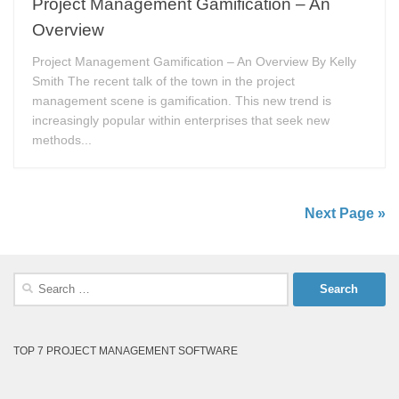
Project Management Gamification – An
Overview
Project Management Gamification – An Overview By Kelly
Smith The recent talk of the town in the project
management scene is gamification. This new trend is
increasingly popular within enterprises that seek new
methods...
Next Page »
Search
for:
TOP 7 PROJECT MANAGEMENT SOFTWARE