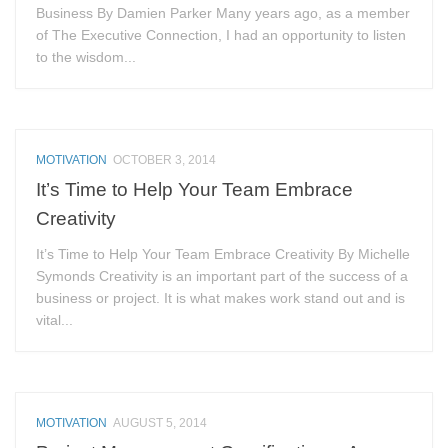
Business By Damien Parker Many years ago, as a member
of The Executive Connection, I had an opportunity to listen
to the wisdom...
MOTIVATION
OCTOBER 3, 2014
It’s Time to Help Your Team Embrace
Creativity
It’s Time to Help Your Team Embrace Creativity By Michelle
Symonds Creativity is an important part of the success of a
business or project. It is what makes work stand out and is
vital...
MOTIVATION
AUGUST 5, 2014