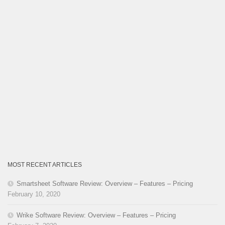
MOST RECENT ARTICLES
Smartsheet Software Review: Overview – Features – Pricing
February 10, 2020
Wrike Software Review: Overview – Features – Pricing