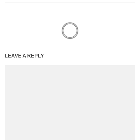
LEAVE A REPLY