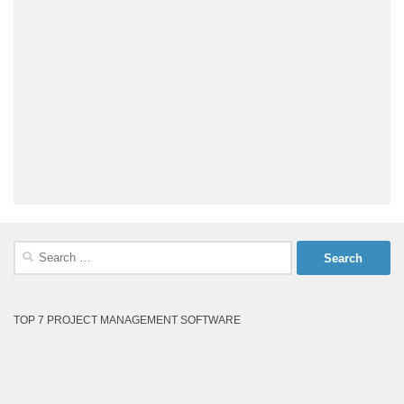
Search
for:
TOP 7 PROJECT MANAGEMENT SOFTWARE