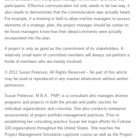
participants. Effective communication not only needs to be two way, it
also needs to demonstrate that the communication was actually heard.
For example, if a meeting is held to allow mid-tier managers to assess
elements of a strategic plan, the project manager should be certain to
let those managers know how their ideas/comments were actually
incorporated into the plan.
A project is only as good as the commitment of its stakeholders. A
relatively small team of committed members will always out-perform a
horde of members who are merely involved.
© 2012 Susan Peterson, All Rights Reserved – No part of this article
may be used or reproduced in any manner whatsoever without written
permission.
Susan Peterson, M.B.A., PMP, is a consultant who manages diverse
programs and projects in both the private and public sectors for
individual organizations and consortia. She also conducts enterprise
assessments of project portfolio management practices. Prior to
establishing her consulting practice Susan led major efforts for Fortune
100 organizations throughout the United States. She teaches the
Project Management Simulation capstone course as well as the Project