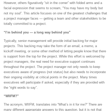
However, others figuratively “sit in the corner” with folded arms and a
facial expression that seems to scream, “You may have my body but
not my soul”. This article focuses on one of the greatest challenges that
a project manager faces — getting a team and other stakeholders to be
totally committed to a project.
“I’m behind you — a long way behind you”
Typically, senior management will provide initial backing for major
projects. This backing may take the form of an email, a memo, a
kickoff meeting, or some other method of letting people know that there
is support from the top for the project. While this effort is welcomed by
project managers, the real need for executive support continues
throughout the project. The project manager not only needs to keep
executives aware of progress (not status) but also needs to incorporate
their ongoing visibility at critical points in the project. Many times
executives will participate if asked, especially if they are provided with
the “right words to say”.
“WIIFM?”
The acronym, WIIFM, translates into “What’s in it for me?” There are
many different appropriate answers to this question, but it is not that