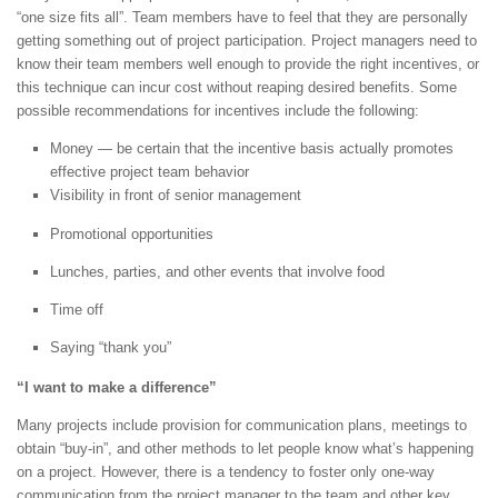
“one size fits all”. Team members have to feel that they are personally
getting something out of project participation. Project managers need to
know their team members well enough to provide the right incentives, or
this technique can incur cost without reaping desired benefits. Some
possible recommendations for incentives include the following:
Money — be certain that the incentive basis actually promotes
effective project team behavior
Visibility in front of senior management
Promotional opportunities
Lunches, parties, and other events that involve food
Time off
Saying “thank you”
“I want to make a difference”
Many projects include provision for communication plans, meetings to
obtain “buy-in”, and other methods to let people know what’s happening
on a project. However, there is a tendency to foster only one-way
communication from the project manager to the team and other key