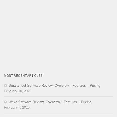
MOST RECENT ARTICLES
Smartsheet Software Review: Overview – Features – Pricing
February 10, 2020
Wrike Software Review: Overview – Features – Pricing
February 7, 2020