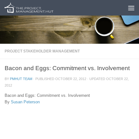
Skip to content
PROJECT STAKEHOLDER MANAGEMENT
Bacon and Eggs: Commitment vs. Involvement
BY
PMHUT TEAM
· PUBLISHED
OCTOBER 22, 2012
· UPDATED
OCTOBER 22,
2012
Bacon and Eggs: Commitment vs. Involvement
By
Susan Peterson