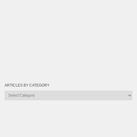
ARTICLES BY CATEGORY
Articles
by
Category