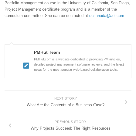
Portfolio Management course in the University of California, San Diego,
Project Management certificate program and is a member of the
curriculum committee. She can be contacted at
susanada@aol.com
.
PMHut Team
PMHut.com is a website dedicated to providing PM articles,
detailed project management software reviews, and the latest
news for the most popular web-based collaboration tools.
NEXT STORY
What Are the Contents of a Business Case?
PREVIOUS STORY
Why Projects Succeed: The Right Resources