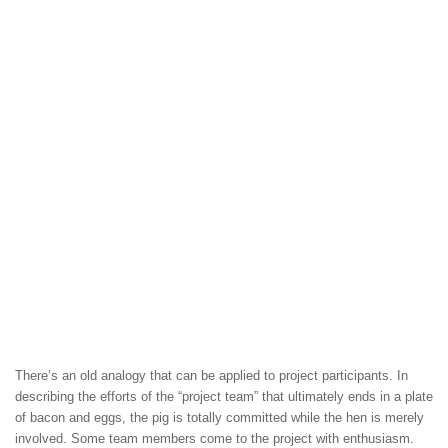
There’s an old analogy that can be applied to project participants. In
describing the efforts of the “project team” that ultimately ends in a plate
of bacon and eggs, the pig is totally committed while the hen is merely
involved. Some team members come to the project with enthusiasm.