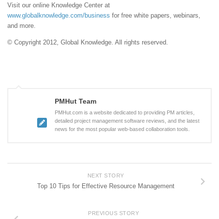
Visit our online Knowledge Center at
www.globalknowledge.com/business
for free white papers, webinars,
and more.
© Copyright 2012, Global Knowledge. All rights reserved.
PMHut Team
PMHut.com is a website dedicated to providing PM articles,
detailed project management software reviews, and the latest
news for the most popular web-based collaboration tools.
NEXT STORY
Top 10 Tips for Effective Resource Management
PREVIOUS STORY