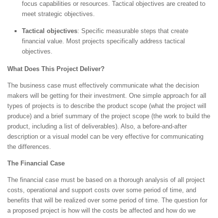
focus capabilities or resources. Tactical objectives are created to
meet strategic objectives.
Tactical objectives
: Specific measurable steps that create
financial value. Most projects specifically address tactical
objectives.
What Does This Project Deliver?
The business case must effectively communicate what the decision
makers will be getting for their investment. One simple approach for all
types of projects is to describe the product scope (what the project will
produce) and a brief summary of the project scope (the work to build the
product, including a list of deliverables). Also, a before-and-after
description or a visual model can be very effective for communicating
the differences.
The Financial Case
The financial case must be based on a thorough analysis of all project
costs, operational and support costs over some period of time, and
benefits that will be realized over some period of time. The question for
a proposed project is how will the costs be affected and how do we