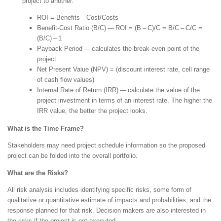
project to another.
ROI = Benefits – Cost/Costs
Benefit-Cost Ratio (B/C) — ROI = (B – C)/C = B/C – C/C =
(B/C) – 1
Payback Period — calculates the break-even point of the
project
Net Present Value (NPV) = (discount interest rate, cell range
of cash flow values)
Internal Rate of Return (IRR) — calculate the value of the
project investment in terms of an interest rate. The higher the
IRR value, the better the project looks.
What is the Time Frame?
Stakeholders may need project schedule information so the proposed
project can be folded into the overall portfolio.
What are the Risks?
All risk analysis includes identifying specific risks, some form of
qualitative or quantitative estimate of impacts and probabilities, and the
response planned for that risk. Decision makers are also interested in
the risks if the project is not executed.