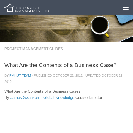
Skip to content
PROJECT MANAGEMENT GUIDES
What Are the Contents of a Business Case?
BY
PMHUT TEAM
· PUBLISHED
OCTOBER 22, 2012
· UPDATED
OCTOBER 22,
2012
What Are the Contents of a Business Case?
By
James Swanson
–
Global Knowledge
Course Director