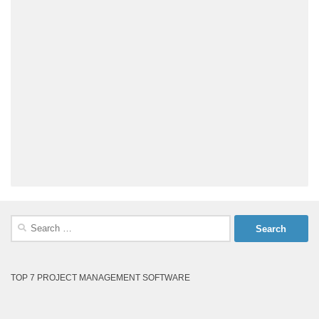
Search
for:
TOP 7 PROJECT MANAGEMENT SOFTWARE