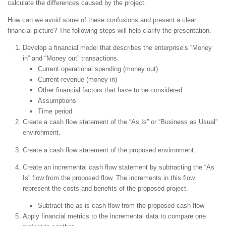
calculate the differences caused by the project.
How can we avoid some of these confusions and present a clear
financial picture? The following steps will help clarify the presentation.
Develop a financial model that describes the enterprise’s “Money
in” and “Money out” transactions.
Current operational spending (money out)
Current revenue (money in)
Other financial factors that have to be considered
Assumptions
Time period
Create a cash flow statement of the “As Is” or “Business as Usual”
environment.
Create a cash flow statement of the proposed environment.
Create an incremental cash flow statement by subtracting the “As
Is” flow from the proposed flow. The increments in this flow
represent the costs and benefits of the proposed project.
Subtract the as-is cash flow from the proposed cash flow
Apply financial metrics to the incremental data to compare one