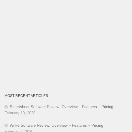
MOST RECENT ARTICLES
Smartsheet Software Review: Overview – Features – Pricing
February 10, 2020
Wrike Software Review: Overview – Features – Pricing
February 7, 2020