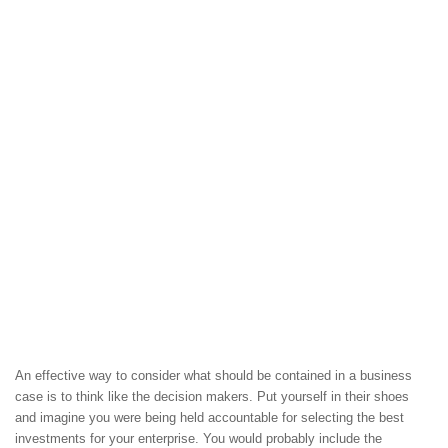
An effective way to consider what should be contained in a business
case is to think like the decision makers. Put yourself in their shoes
and imagine you were being held accountable for selecting the best
investments for your enterprise. You would probably include the