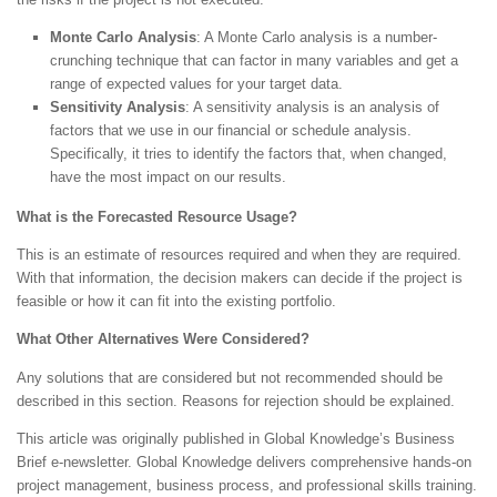
Monte Carlo Analysis
: A Monte Carlo analysis is a number-
crunching technique that can factor in many variables and get a
range of expected values for your target data.
Sensitivity Analysis
: A sensitivity analysis is an analysis of
factors that we use in our financial or schedule analysis.
Specifically, it tries to identify the factors that, when changed,
have the most impact on our results.
What is the Forecasted Resource Usage?
This is an estimate of resources required and when they are required.
With that information, the decision makers can decide if the project is
feasible or how it can fit into the existing portfolio.
What Other Alternatives Were Considered?
Any solutions that are considered but not recommended should be
described in this section. Reasons for rejection should be explained.
This article was originally published in Global Knowledge’s Business
Brief e-newsletter. Global Knowledge delivers comprehensive hands-on
project management, business process, and professional skills training.