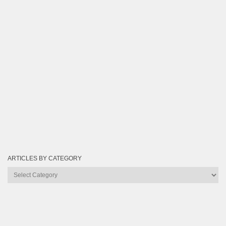
ARTICLES BY CATEGORY
Articles
by
Category