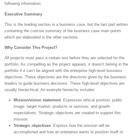
following information:
Executive Summary
This is the leading section in a business case, but the last part written
containing the concise summary of the business case main points
which are elaborated in the other sections.
Why Consider This Project?
All projects must pass a certain test before they are selected for the
portfolio. As compelling as the project appears, it doesn’t belong in the
portfolio if it can’t be aligned with the enterprise high-level business
objectives. These objectives are the directives given by the business
leaders to guide business decisions. These high-level objectives are
usually hierarchical. An example hierarchy includes:
Mission/vision statement
: Expresses ethical position, public
image, target market, products or services, and growth
expectations. Strategic objectives are created to support this
mission.
Strategic objectives
: Express how the mission will be
accomplished and how an enterprise wants to position itself or