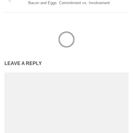
Bacon and Eggs: Commitment vs. Involvement
LEAVE A REPLY