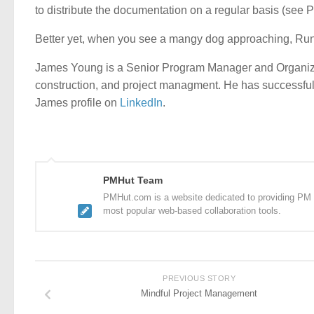
to distribute the documentation on a regular basis (see 
Better yet, when you see a mangy dog approaching, R
James Young is a Senior Program Manager and Organiza
construction, and project managment. He has successfull
James profile on
LinkedIn
.
PMHut Team
PMHut.com is a website dedicated to providing PM a
most popular web-based collaboration tools.
PREVIOUS STORY
Mindful Project Management