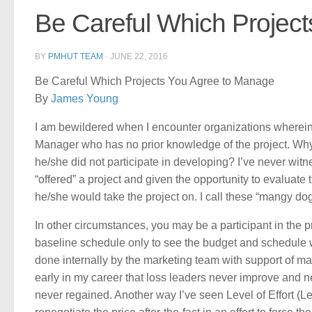
Be Careful Which Projec
BY
PMHUT TEAM
·
JUNE 22, 2016
Be Careful Which Projects You Agree to Manage
By
James Young
I am bewildered when I encounter organizations wherein 
Manager who has no prior knowledge of the project. Why 
he/she did not participate in developing? I’ve never wi
“offered” a project and given the opportunity to evaluat
he/she would take the project on. I call these “mangy dog
In other circumstances, you may be a participant in the p
baseline schedule only to see the budget and schedule 
done internally by the marketing team with support of man
early in my career that loss leaders never improve and ne
never regained. Another way I’ve seen Level of Effort (Leve