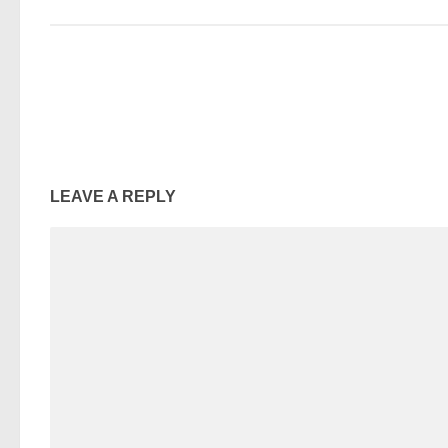
LEAVE A REPLY