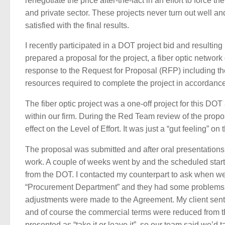
renegotiate the price after-the-fact in an effort to force the
and private sector. These projects never turn out well 
satisfied with the final results.
I recently participated in a DOT project bid and resultin
prepared a proposal for the project, a fiber optic netwo
response to the Request for Proposal (RFP) including the
resources required to complete the project in accordance
The fiber optic project was a one-off project for this DO
within our firm. During the Red Team review of the prop
effect on the Level of Effort. It was just a “gut feeling” 
The proposal was submitted and after oral presentations 
work. A couple of weeks went by and the scheduled start 
from the DOT. I contacted my counterpart to ask when we
“Procurement Department” and they had some problems w
adjustments were made to the Agreement. My client sent
and of course the commercial terms were reduced from th
presented as “take it or leave it”, so our team said we’d t