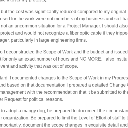
ut the cost was significantly reduced compared to my original
be used for the work were not members of my business unit so I h
t’s not an uncommon situation for a Project Manager. I should also
project and would not recognize a fiber optic cable if they tripped
er, particularly in large engineering firms.
 in so I deconstructed the Scope of Work and the budget and issued
ject for only an exact number of hours and NO MORE. I also instit
vent and activity that was out of scope.
ndard. I documented changes to the Scope of Work in my Progres
 and based on that documentation I prepared a detailed Change 
r management with the recommendation that it be submitted to the
Request for political reasons.
ced” to adopt a mangy dog, be prepared to document the circumst
r organization. Be prepared to limit the Level of Effort of staff to 
mportantly, document the scope changes in exquisite detail and