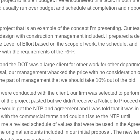
 project to fit their budget. I’ve encountered this tactic in both th
and usually run over budget and schedule at completion and nobo
g project that is an example of the concept I’m presenting. Our te
rk design with construction management included. I prepared a de
 Level of Effort based on the scope of work, the schedule, and
 with the requirements of the RFP.
T and the DOT was a large client for other work for other departm
osal, our management whacked the price with no consideration o
on the part of management that we should take 10% out of the bid.
were conducted with the client, our firm was selected to perform
of the project pasted but we didn’t receive a Notice to Proceed
 would get the NTP and agreement and I was told that it was in
ith the commercial terms and couldn’t issue the NTP until
 me a revised schedule of values that were be used in the Agre
e original amounts included in our initial proposal. The new t
ake it (over my protests).