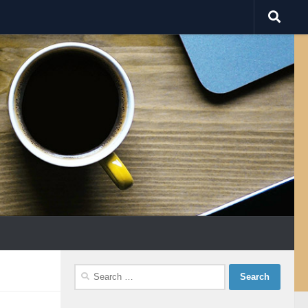
Search
for: