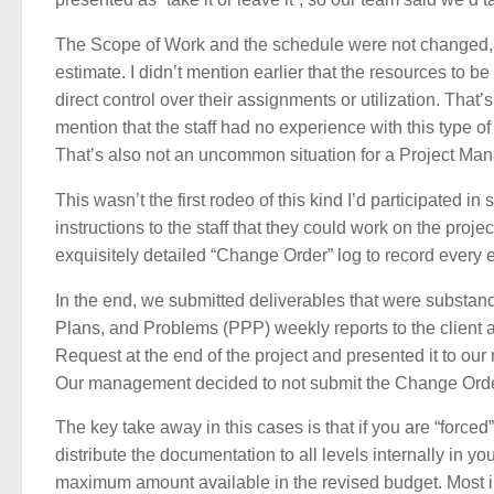
The Scope of Work and the schedule were not changed, b
estimate. I didn’t mention earlier that the resources to 
direct control over their assignments or utilization. Tha
mention that the staff had no experience with this type of 
That’s also not an uncommon situation for a Project Manag
This wasn’t the first rodeo of this kind I’d participated
instructions to the staff that they could work on the pro
exquisitely detailed “Change Order” log to record every e
In the end, we submitted deliverables that were substa
Plans, and Problems (PPP) weekly reports to the client
Request at the end of the project and presented it to ou
Our management decided to not submit the Change Order 
The key take away in this cases is that if you are “for
distribute the documentation to all levels internally in you
maximum amount available in the revised budget. Most i