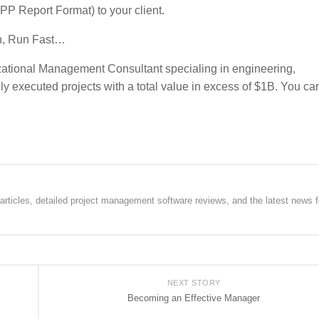
PPP Report Format) to your client.
un, Run Fast…
tional Management Consultant specialing in engineering,
y executed projects with a total value in excess of $1B. You ca
rticles, detailed project management software reviews, and the latest news f
NEXT STORY
Becoming an Effective Manager