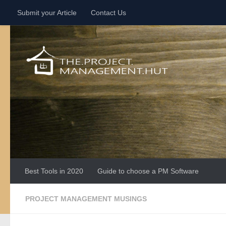
Submit your Article
Contact Us
Skip to content
Best Tools in 2020
Guide to choose a PM Software
PROJECT MANAGEMENT MUSINGS