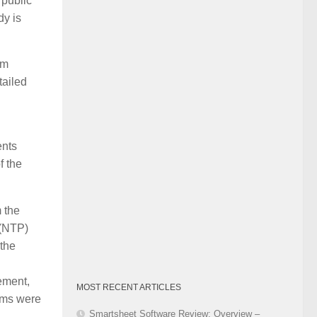
e public
Category
dy is
am
tailed
ents
f the
 the
 (NTP)
 the
ement,
MOST RECENT ARTICLES
erms were
Smartsheet Software Review: Overview –