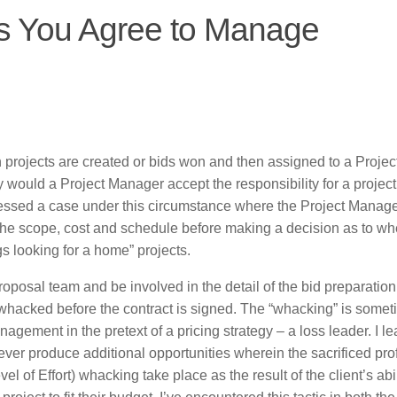
ts You Agree to Manage
projects are created or bids won and then assigned to a Projec
would a Project Manager accept the responsibility for a project
tnessed a case under this circumstance where the Project Manag
e the scope, cost and schedule before making a decision as to wh
s looking for a home” projects.
roposal team and be involved in the detail of the bid preparatio
whacked before the contract is signed. The “whacking” is some
agement in the pretext of a pricing strategy – a loss leader. I l
ver produce additional opportunities wherein the sacrificed prof
l of Effort) whacking take place as the result of the client’s abil