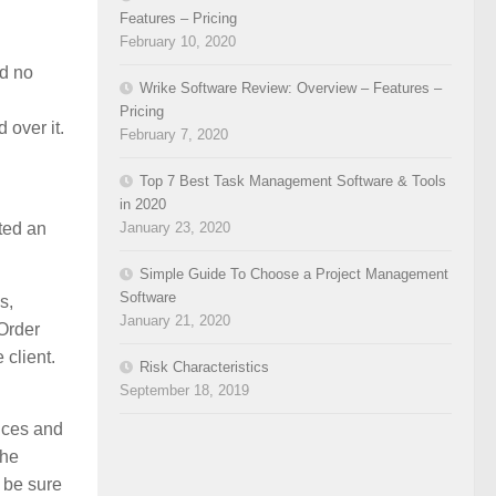
Features – Pricing
February 10, 2020
ad no
Wrike Software Review: Overview – Features –
Pricing
 over it.
February 7, 2020
Top 7 Best Task Management Software & Tools
in 2020
uted an
January 23, 2020
Simple Guide To Choose a Project Management
Software
s,
January 21, 2020
Order
 client.
Risk Characteristics
September 18, 2019
ances and
the
 be sure