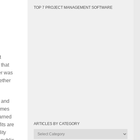
TOP 7 PROJECT MANAGEMENT SOFTWARE
t
 that
er was
ether
n and
times
earned
ARTICLES BY CATEGORY
its are
ity
Articles
by