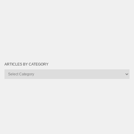
ARTICLES BY CATEGORY
Articles
by
Category