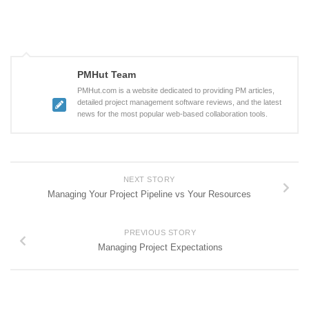
PMHut Team
PMHut.com is a website dedicated to providing PM articles,
detailed project management software reviews, and the latest
news for the most popular web-based collaboration tools.
NEXT STORY
Managing Your Project Pipeline vs Your Resources
PREVIOUS STORY
Managing Project Expectations