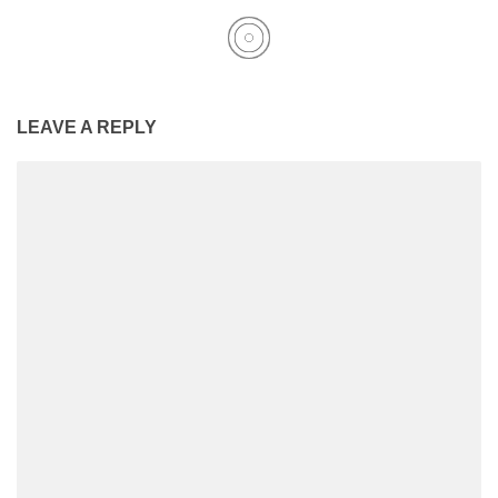
LEAVE A REPLY