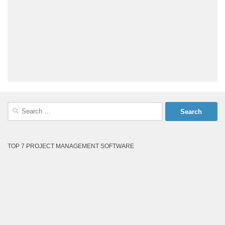
Search
for:
TOP 7 PROJECT MANAGEMENT SOFTWARE