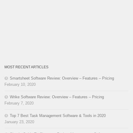
MOST RECENT ARTICLES
Smartsheet Software Review: Overview – Features – Pricing
February 10, 2020
Wrike Software Review: Overview – Features – Pricing
February 7, 2020
Top 7 Best Task Management Software & Tools in 2020
January 23, 2020