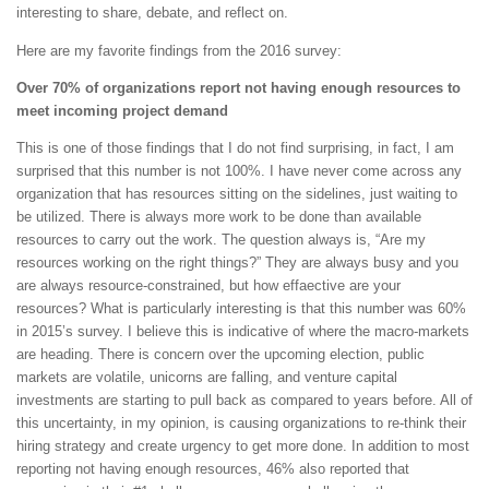
interesting to share, debate, and reflect on.
Here are my favorite findings from the 2016 survey:
Over 70% of organizations report not having enough resources to
meet incoming project demand
This is one of those findings that I do not find surprising, in fact, I am
surprised that this number is not 100%. I have never come across any
organization that has resources sitting on the sidelines, just waiting to
be utilized. There is always more work to be done than available
resources to carry out the work. The question always is, “Are my
resources working on the right things?” They are always busy and you
are always resource-constrained, but how effaective are your
resources? What is particularly interesting is that this number was 60%
in 2015’s survey. I believe this is indicative of where the macro-markets
are heading. There is concern over the upcoming election, public
markets are volatile, unicorns are falling, and venture capital
investments are starting to pull back as compared to years before. All of
this uncertainty, in my opinion, is causing organizations to re-think their
hiring strategy and create urgency to get more done. In addition to most
reporting not having enough resources, 46% also reported that