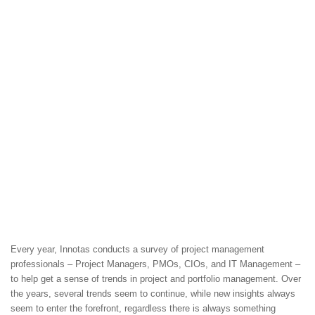
Every year, Innotas conducts a survey of project management
professionals – Project Managers, PMOs, CIOs, and IT Management –
to help get a sense of trends in project and portfolio management. Over
the years, several trends seem to continue, while new insights always
seem to enter the forefront, regardless there is always something