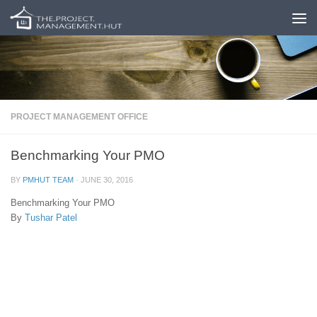
Skip to content
PROJECT MANAGEMENT OFFICE
Benchmarking Your PMO
BY
PMHUT TEAM
·
JUNE 30, 2016
Benchmarking Your PMO
By
Tushar Patel