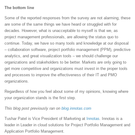
The bottom line
Some of the reported responses from the survey are not alarming; these
are some of the same things we have heard or struggled with for
decades. However, what is unacceptable to myself is that we, as
project management professionals, are allowing the status quo to
continue. Today, we have so many tools and knowledge at our disposal
– collaboration software, project portfolio management (PPM), predictive
analytics, and great visualization tools – we should challenge our
organizations and stakeholders to be better. Markets are only going to
get more competitive and organizations must invest in the proper tools
and processes to improve the effectiveness of their IT and PMO
organizations.
Regardless of how you feel about some of my opinions, knowing where
your organization stands is the first step.
This blog post previously ran on
blog.innotas.com
Tushar Patel is Vice President of Marketing at
Innotas
. Innotas is a
leader in Leader in cloud solutions for Project Portfolio Management and
Application Portfolio Management.