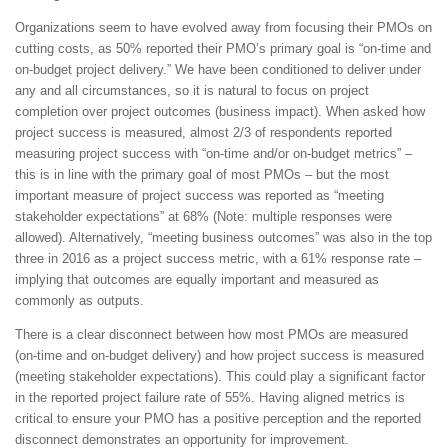
Organizations seem to have evolved away from focusing their PMOs on
cutting costs, as 50% reported their PMO’s primary goal is “on-time and
on-budget project delivery.” We have been conditioned to deliver under
any and all circumstances, so it is natural to focus on project
completion over project outcomes (business impact). When asked how
project success is measured, almost 2/3 of respondents reported
measuring project success with “on-time and/or on-budget metrics” –
this is in line with the primary goal of most PMOs – but the most
important measure of project success was reported as “meeting
stakeholder expectations” at 68% (Note: multiple responses were
allowed). Alternatively, “meeting business outcomes” was also in the top
three in 2016 as a project success metric, with a 61% response rate –
implying that outcomes are equally important and measured as
commonly as outputs.
There is a clear disconnect between how most PMOs are measured
(on-time and on-budget delivery) and how project success is measured
(meeting stakeholder expectations). This could play a significant factor
in the reported project failure rate of 55%. Having aligned metrics is
critical to ensure your PMO has a positive perception and the reported
disconnect demonstrates an opportunity for improvement.