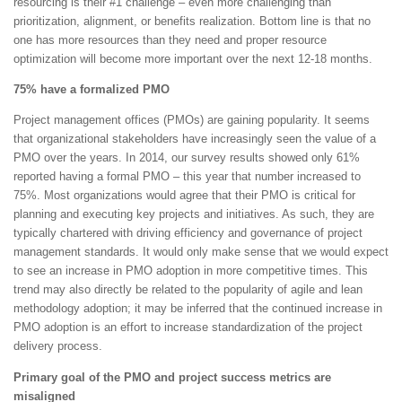
resourcing is their #1 challenge – even more challenging than
prioritization, alignment, or benefits realization. Bottom line is that no
one has more resources than they need and proper resource
optimization will become more important over the next 12-18 months.
75% have a formalized PMO
Project management offices (PMOs) are gaining popularity. It seems
that organizational stakeholders have increasingly seen the value of a
PMO over the years. In 2014, our survey results showed only 61%
reported having a formal PMO – this year that number increased to
75%. Most organizations would agree that their PMO is critical for
planning and executing key projects and initiatives. As such, they are
typically chartered with driving efficiency and governance of project
management standards. It would only make sense that we would expect
to see an increase in PMO adoption in more competitive times. This
trend may also directly be related to the popularity of agile and lean
methodology adoption; it may be inferred that the continued increase in
PMO adoption is an effort to increase standardization of the project
delivery process.
Primary goal of the PMO and project success metrics are
misaligned