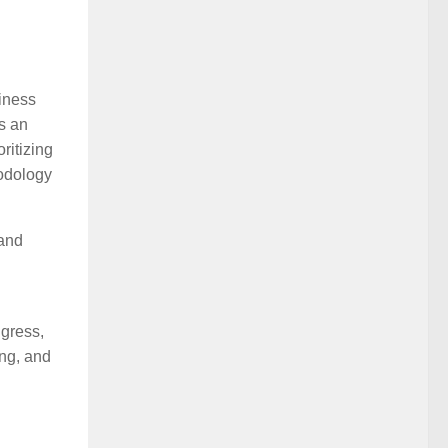
siness
s an
ritizing
hodology
 and
gress,
ing, and