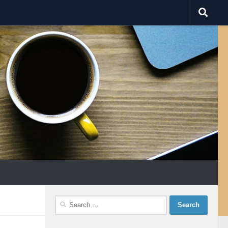
Search
for: