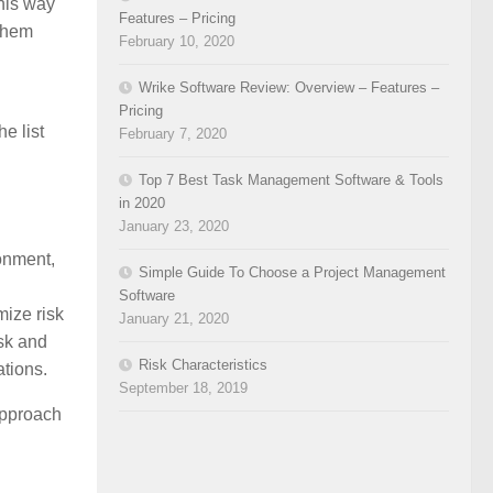
this way
Features – Pricing
 them
February 10, 2020
Wrike Software Review: Overview – Features –
Pricing
e list
February 7, 2020
Top 7 Best Task Management Software & Tools
in 2020
January 23, 2020
ronment,
Simple Guide To Choose a Project Management
Software
mize risk
January 21, 2020
isk and
Risk Characteristics
ations.
September 18, 2019
 approach