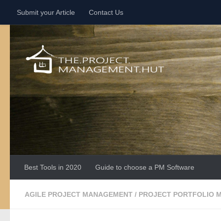
Submit your Article
Contact Us
Skip to content
Best Tools in 2020
Guide to choose a PM Software
AGILE PROJECT MANAGEMENT
/
PROJECT PORTFOLIO 