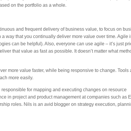
ed on the portfolio as a whole.
tinuous and frequent delivery of business value, to focus on bu
a way that you continually deliver more value over time. Agile i
s can be helpful). Also, everyone can use agile – it’s just prio
eliver that value as fast as possible. It doesn’t matter what met
eliver more value faster, while being responsive to change. Tools
oach more easily.
, responsible for mapping and executing changes on resource
ence in project and product management at companies such as E
hip roles. Nils is an avid blogger on strategy execution, plann