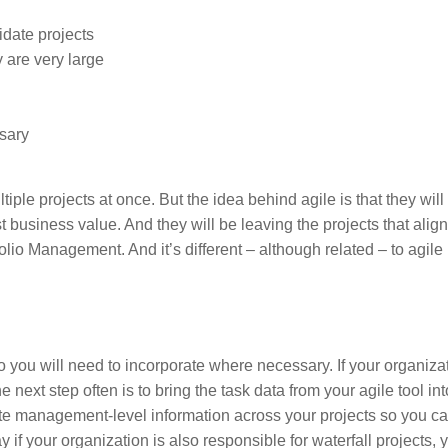
idate projects
 are very large
ssary
ple projects at once. But the idea behind agile is that they will
t business value. And they will be leaving the projects that align
folio Management. And it’s different – although related – to agile 
you will need to incorporate where necessary. If your organizat
next step often is to bring the task data from your agile tool int
gate management-level information across your projects so you c
y if your organization is also responsible for waterfall projects,