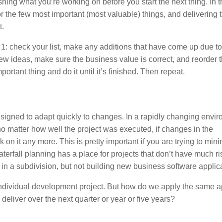
shing what you’re working on before you start the next thing. In 
r the few most important (most valuable) things, and delivering
t.
p 1: check your list, make any additions that have come up due to
 ideas, make sure the business value is correct, and reorder th
ortant thing and do it until it’s finished. Then repeat.
e designed to adapt quickly to changes. In a rapidly changing envi
no matter how well the project was executed, if changes in the
n it any more. This is pretty important if you are trying to mini
terfall planning has a place for projects that don’t have much r
in a subdivision, but not building new business software applic
 an individual development project. But how do we apply the same
ll deliver over the next quarter or year or five years?