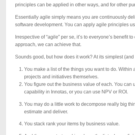
principles can be applied in other ways, and for other p
Essentially agile simply means you are continuously deli
software development. You can apply agile principles usin
Irrespective of “agile” per se, it’s to everyone’s benefit t
approach, we can achieve that.
Sounds good, but how does it work? At its simplest (and t
You make a list of the things you want to do. Within a p
projects and initiatives themselves.
You figure out the business value of each. You can us
capability in Innotas, or you can use NPV or ROI.
You may do a little work to decompose really big thi
estimate and deliver.
You stack rank your items by business value.