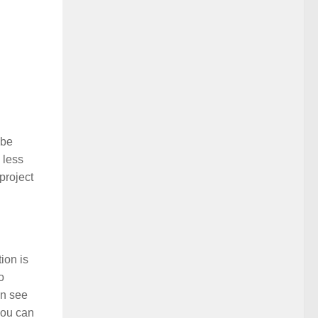
 be
 less
project
ion is
o
an see
 you can