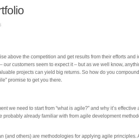
tfolio
6
ise above the competition and get results from their efforts and 
on – our customers seem to expect it – but as we well know, anyth
valuable projects can yield big returns. So how do you compound
le” promise to get you there.
ent we need to start from “what is agile?” and why it’s effective 
are probably already familiar with from agile development method
(and others) are methodologies for applying agile principles. 