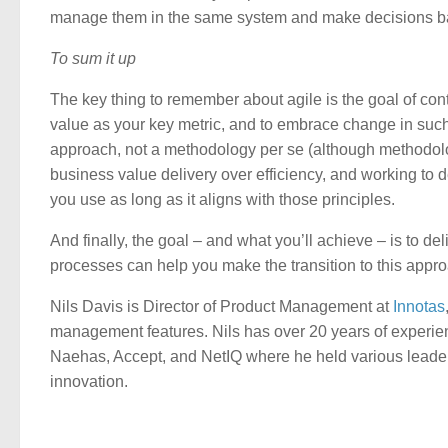
manage them in the same system and make decisions bas
To sum it up
The key thing to remember about agile is the goal of con
value as your key metric, and to embrace change in such 
approach, not a methodology per se (although methodologie
business value delivery over efficiency, and working to d
you use as long as it aligns with those principles.
And finally, the goal – and what you’ll achieve – is to d
processes can help you make the transition to this appr
Nils Davis is Director of Product Management at
Innotas
management features. Nils has over 20 years of experi
Naehas, Accept, and NetIQ where he held various leaders
innovation.