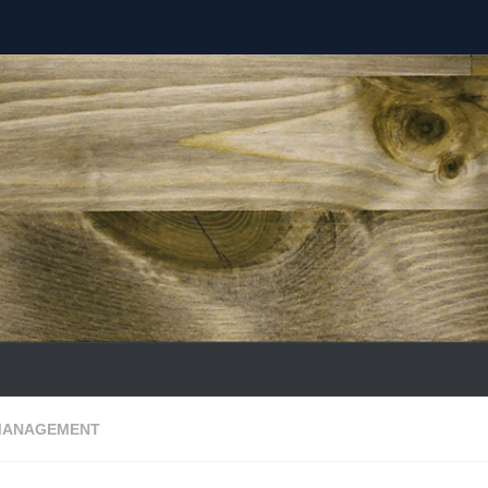
MANAGEMENT