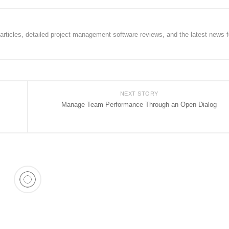
rticles, detailed project management software reviews, and the latest news f
NEXT STORY
Manage Team Performance Through an Open Dialog