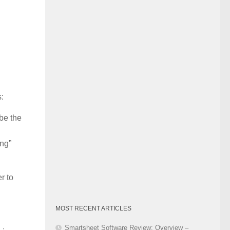
Category
s:
 be the
ing”
r to
MOST RECENT ARTICLES
Smartsheet Software Review: Overview –