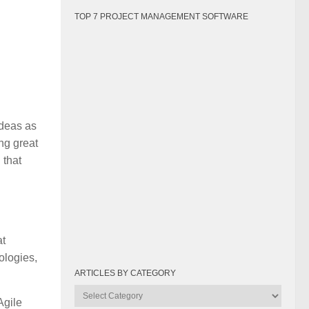
TOP 7 PROJECT MANAGEMENT SOFTWARE
ideas as
ing great
 that
at
ologies,
ARTICLES BY CATEGORY
Articles
Agile
by