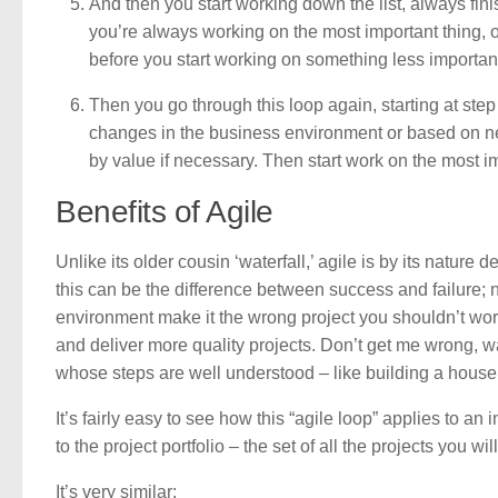
And then you start working down the list, always fini
you’re always working on the most important thing, o
before you start working on something less importan
Then you go through this loop again, starting at ste
changes in the business environment or based on new
by value if necessary. Then start work on the most imp
Benefits of Agile
Unlike its older cousin ‘waterfall,’ agile is by its natur
this can be the difference between success and failure; 
environment make it the wrong project you shouldn’t work o
and deliver more quality projects. Don’t get me wrong, wa
whose steps are well understood – like building a house 
It’s fairly easy to see how this “agile loop” applies to
to the project portfolio – the set of all the projects you wi
It’s very similar: