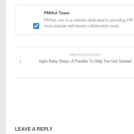
PMHut Team
PMHut.com is a website dedicated to providing PM a
most popular web-based collaboration tools.
PREVIOUS STORY
Agile Baby Steps: A Parable To Help You Get Started
LEAVE A REPLY