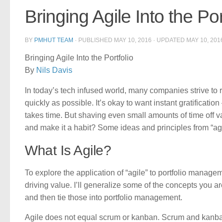
Bringing Agile Into the Por
BY
PMHUT TEAM
· PUBLISHED
MAY 10, 2016
· UPDATED
MAY 10, 201
Bringing Agile Into the Portfolio
By
Nils Davis
In today’s tech infused world, many companies strive to r
quickly as possible. It’s okay to want instant gratificati
takes time. But shaving even small amounts of time off 
and make it a habit? Some ideas and principles from “agi
What Is Agile?
To explore the application of “agile” to portfolio managem
driving value. I’ll generalize some of the concepts you 
and then tie those into portfolio management.
Agile does not equal scrum or kanban. Scrum and kanban 