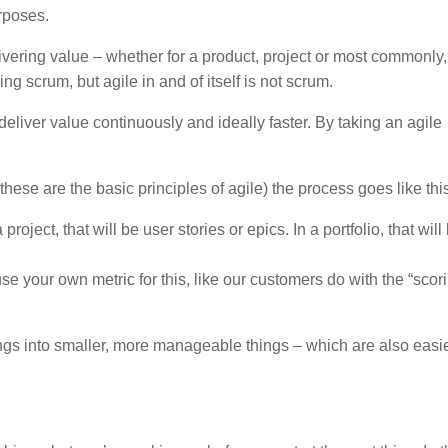
urposes.
vering value – whether for a product, project or most commonly,
g scrum, but agile in and of itself is not scrum.
o deliver value continuously and ideally faster. By taking an agile
hese are the basic principles of agile) the process goes like thi
roject, that will be user stories or epics. In a portfolio, that will
e your own metric for this, like our customers do with the “scor
ngs into smaller, more manageable things – which are also easie