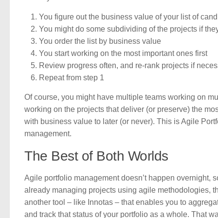
You figure out the business value of your list of cand
You might do some subdividing of the projects if they
You order the list by business value
You start working on the most important ones first
Review progress often, and re-rank projects if nece
Repeat from step 1
Of course, you might have multiple teams working on multi
working on the projects that deliver (or preserve) the mos
with business value to later (or never). This is Agile Port
management.
The Best of Both Worlds
Agile portfolio management doesn’t happen overnight, so 
already managing projects using agile methodologies, the 
another tool – like Innotas – that enables you to aggre
and track that status of your portfolio as a whole. That wa