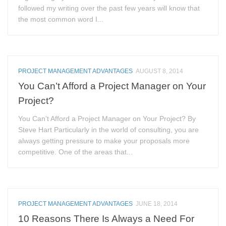
followed my writing over the past few years will know that
the most common word I...
PROJECT MANAGEMENT ADVANTAGES
AUGUST 8, 2014
You Can’t Afford a Project Manager on Your
Project?
You Can’t Afford a Project Manager on Your Project? By
Steve Hart Particularly in the world of consulting, you are
always getting pressure to make your proposals more
competitive. One of the areas that...
PROJECT MANAGEMENT ADVANTAGES
JUNE 18, 2014
10 Reasons There Is Always a Need For