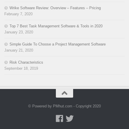
Wrike Software Review: Overview – Features – Pricing
February 7, 2020
Top 7 Best Task Management Software & Tools in 2020
January 23, 2020
Simple Guide To Choose a Project Management Software
January 21, 2020
Risk Characteristics
September 18, 2019
© Powered by PMhut.com - Copyright 2020