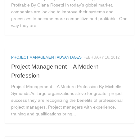
Profitable By Giana Rosetti In today’s global market,
companies are looking to improve their systems and
processes to become more competitive and profitable. One
way they are...
PROJECT MANAGEMENT ADVANTAGES
FEBRUARY 16, 2012
Project Management – A Modern
Profession
Project Management – A Modern Profession By Michelle
Symonds As large organizations strive for greater project
success they are recognizing the benefits of professional
project managers. Project managers with experience,
training and qualifications bring...