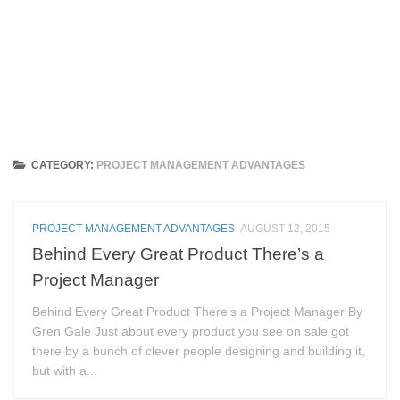
CATEGORY:
PROJECT MANAGEMENT ADVANTAGES
PROJECT MANAGEMENT ADVANTAGES
AUGUST 12, 2015
Behind Every Great Product There’s a
Project Manager
Behind Every Great Product There’s a Project Manager By
Gren Gale Just about every product you see on sale got
there by a bunch of clever people designing and building it,
but with a...