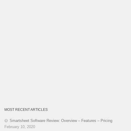
MOST RECENT ARTICLES
Smartsheet Software Review: Overview – Features – Pricing
February 10, 2020