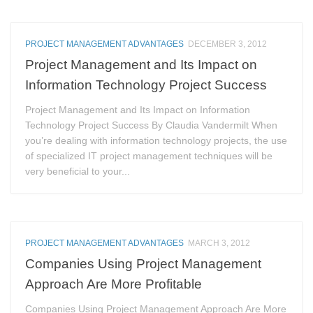
PROJECT MANAGEMENT ADVANTAGES
DECEMBER 3, 2012
Project Management and Its Impact on
Information Technology Project Success
Project Management and Its Impact on Information
Technology Project Success By Claudia Vandermilt When
you’re dealing with information technology projects, the use
of specialized IT project management techniques will be
very beneficial to your...
PROJECT MANAGEMENT ADVANTAGES
MARCH 3, 2012
Companies Using Project Management
Approach Are More Profitable
Companies Using Project Management Approach Are More