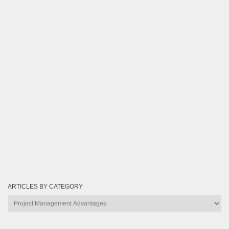
ARTICLES BY CATEGORY
Articles
by
Category