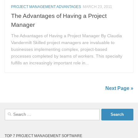
PROJECT MANAGEMENT ADVANTAGES
MARCH 23, 2011
The Advantages of Having a Project
Manager
The Advantages of Having a Project Manager By Claudia
Vandermilt Skilled project managers are invaluable to
businesses implementing complex, project-based
processes completed by teams of workers. This specialty
fulfills an increasingly important role in...
Next Page »
Search
for:
TOP 7 PROJECT MANAGEMENT SOFTWARE