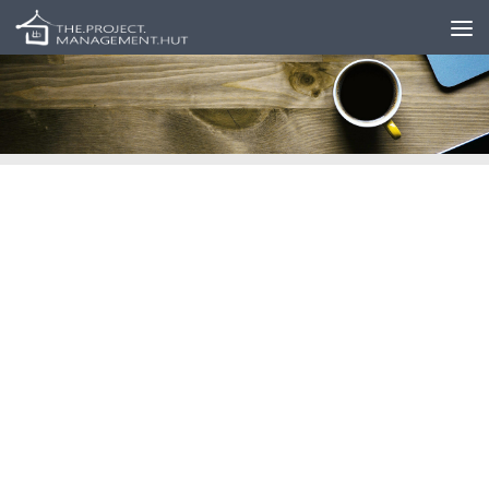
Skip to content