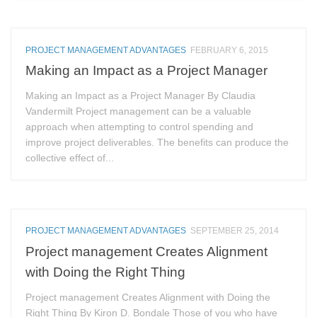
PROJECT MANAGEMENT ADVANTAGES
FEBRUARY 6, 2015
Making an Impact as a Project Manager
Making an Impact as a Project Manager By Claudia
Vandermilt Project management can be a valuable
approach when attempting to control spending and
improve project deliverables. The benefits can produce the
collective effect of...
PROJECT MANAGEMENT ADVANTAGES
SEPTEMBER 25, 2014
Project management Creates Alignment
with Doing the Right Thing
Project management Creates Alignment with Doing the
Right Thing By Kiron D. Bondale Those of you who have