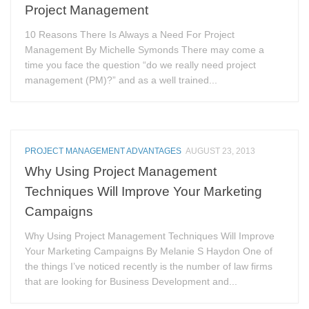
Project Management
10 Reasons There Is Always a Need For Project
Management By Michelle Symonds There may come a
time you face the question “do we really need project
management (PM)?” and as a well trained...
PROJECT MANAGEMENT ADVANTAGES
AUGUST 23, 2013
Why Using Project Management
Techniques Will Improve Your Marketing
Campaigns
Why Using Project Management Techniques Will Improve
Your Marketing Campaigns By Melanie S Haydon One of
the things I’ve noticed recently is the number of law firms
that are looking for Business Development and...