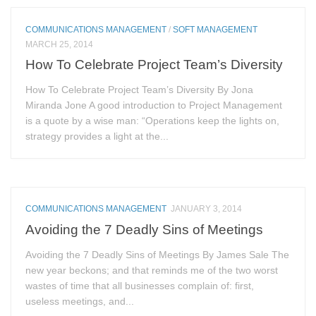
COMMUNICATIONS MANAGEMENT
/
SOFT MANAGEMENT
MARCH 25, 2014
How To Celebrate Project Team’s Diversity
How To Celebrate Project Team’s Diversity By Jona
Miranda Jone A good introduction to Project Management
is a quote by a wise man: “Operations keep the lights on,
strategy provides a light at the...
COMMUNICATIONS MANAGEMENT
JANUARY 3, 2014
Avoiding the 7 Deadly Sins of Meetings
Avoiding the 7 Deadly Sins of Meetings By James Sale The
new year beckons; and that reminds me of the two worst
wastes of time that all businesses complain of: first,
useless meetings, and...