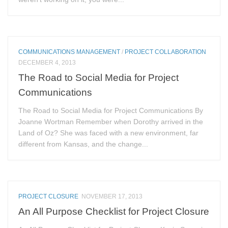
COMMUNICATIONS MANAGEMENT
/
PROJECT COLLABORATION
DECEMBER 4, 2013
The Road to Social Media for Project
Communications
The Road to Social Media for Project Communications By
Joanne Wortman Remember when Dorothy arrived in the
Land of Oz? She was faced with a new environment, far
different from Kansas, and the change...
PROJECT CLOSURE
NOVEMBER 17, 2013
An All Purpose Checklist for Project Closure