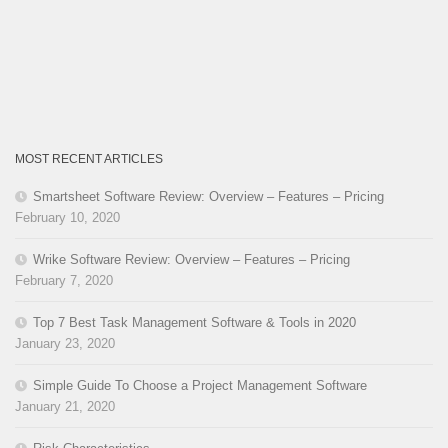
MOST RECENT ARTICLES
Smartsheet Software Review: Overview – Features – Pricing
February 10, 2020
Wrike Software Review: Overview – Features – Pricing
February 7, 2020
Top 7 Best Task Management Software & Tools in 2020
January 23, 2020
Simple Guide To Choose a Project Management Software
January 21, 2020