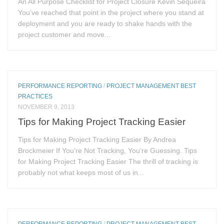
An All Purpose Checklist for Project Closure Kevin Sequeira
You’ve reached that point in the project where you stand at
deployment and you are ready to shake hands with the
project customer and move...
PERFORMANCE REPORTING
/
PROJECT MANAGEMENT BEST
PRACTICES
NOVEMBER 9, 2013
Tips for Making Project Tracking Easier
Tips for Making Project Tracking Easier By Andrea
Brockmeier If You’re Not Tracking, You’re Guessing. Tips
for Making Project Tracking Easier The thrill of tracking is
probably not what keeps most of us in...
PERFORMANCE REPORTING
/
PROJECT MANAGEMENT BEST