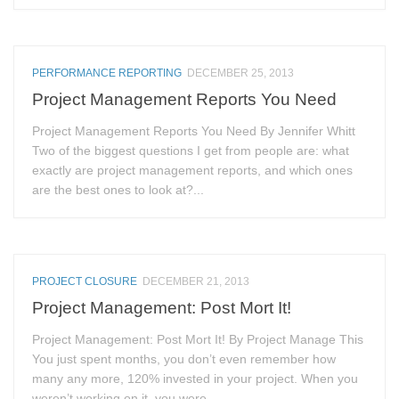
PERFORMANCE REPORTING
DECEMBER 25, 2013
Project Management Reports You Need
Project Management Reports You Need By Jennifer Whitt
Two of the biggest questions I get from people are: what
exactly are project management reports, and which ones
are the best ones to look at?...
PROJECT CLOSURE
DECEMBER 21, 2013
Project Management: Post Mort It!
Project Management: Post Mort It! By Project Manage This
You just spent months, you don’t even remember how
many any more, 120% invested in your project. When you
weren’t working on it, you were...