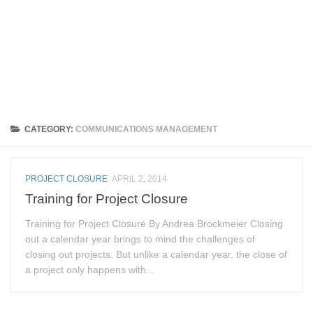
CATEGORY:
COMMUNICATIONS MANAGEMENT
PROJECT CLOSURE
APRIL 2, 2014
Training for Project Closure
Training for Project Closure By Andrea Brockmeier Closing
out a calendar year brings to mind the challenges of
closing out projects. But unlike a calendar year, the close of
a project only happens with...