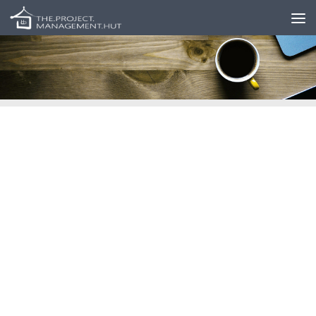
Skip to content