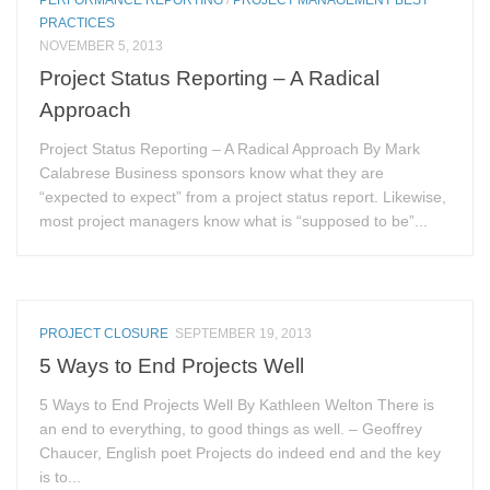
PRACTICES
NOVEMBER 5, 2013
Project Status Reporting – A Radical
Approach
Project Status Reporting – A Radical Approach By Mark
Calabrese Business sponsors know what they are
“expected to expect” from a project status report. Likewise,
most project managers know what is “supposed to be”...
PROJECT CLOSURE
SEPTEMBER 19, 2013
5 Ways to End Projects Well
5 Ways to End Projects Well By Kathleen Welton There is
an end to everything, to good things as well. – Geoffrey
Chaucer, English poet Projects do indeed end and the key
is to...