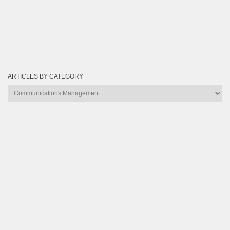
ARTICLES BY CATEGORY
Articles
by
Category