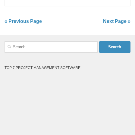
« Previous Page
Next Page »
Search
for:
TOP 7 PROJECT MANAGEMENT SOFTWARE