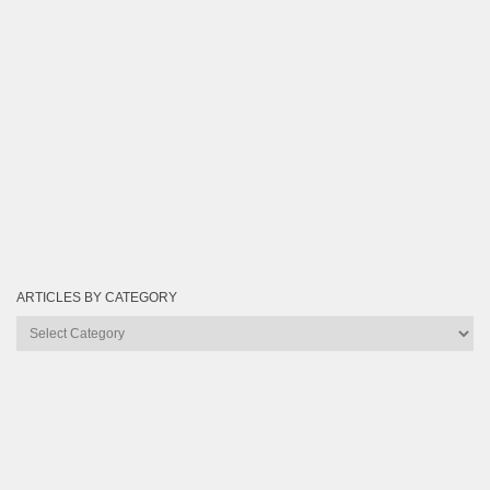
ARTICLES BY CATEGORY
Articles
by
Category