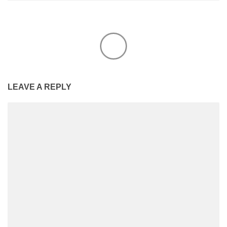
LEAVE A REPLY