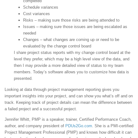
completed
Schedule variances
Cost variances
Risks – making sure those risks are being attended to
Issues – making sure those issues are being escalated as
needed
Changes – what changes are coming up or need to be
evaluated by the change control board
I share project status reports with my change control board at the
level they prefer, which may be a high level view of the data, and
then I may provide a more detailed view of status to my team
members. Today’s software allows you to customize how data is
presented.
Looking at data through project management reporting gives you
important insights into your project, and can show you what’s off and on
track. Keeping track of project details can mean the difference between
a failed project and a successful project.
Jennifer Whitt, PMP is a speaker, trainer, Certified Performance Coach,
author, and company president of
PDUs2Go.com
. She is a PMI-certified
Project Management Professional (PMP) and knows how difficult it can