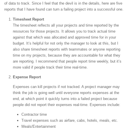
of data to track. Since I feel that the devil is in the details, here are five
reports that I have found can turn a failing project into a successful one.
Timesheet Report
The timesheet reflects all your projects and time reported by the
resources for those projects. It allows you to track actual time
against that which was allocated and approved time for in your
budget. It’s helpful for not only the manager to look at this, but I
also share timesheet reports with teammates or anyone reporting
time on my projects, because they are accountable for what they
are reporting. I recommend that people report time weekly, but it’s
more valid if people track their time real-time.
Expense Report
Expenses can kill projects if not tracked. A project manager may
think the job is going well until everyone reports expenses at the
end, at which point it quickly turns into a failed project because
people did not report their expenses real-time. Expenses include:
Contractor time
Travel expenses such as airfare, cabs, hotels, meals, etc.
Meals/Entertainment