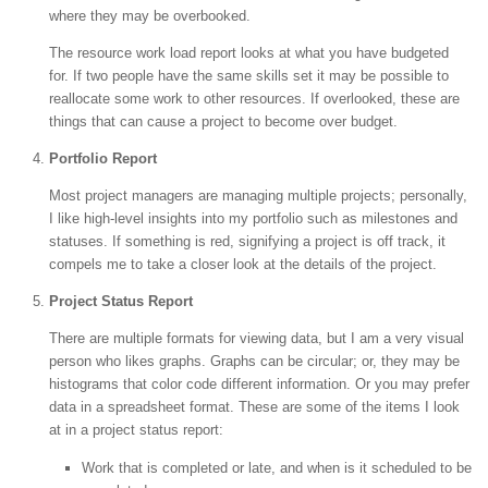
where they may be overbooked.
The resource work load report looks at what you have budgeted
for. If two people have the same skills set it may be possible to
reallocate some work to other resources. If overlooked, these are
things that can cause a project to become over budget.
Portfolio Report
Most project managers are managing multiple projects; personally,
I like high-level insights into my portfolio such as milestones and
statuses. If something is red, signifying a project is off track, it
compels me to take a closer look at the details of the project.
Project Status Report
There are multiple formats for viewing data, but I am a very visual
person who likes graphs. Graphs can be circular; or, they may be
histograms that color code different information. Or you may prefer
data in a spreadsheet format. These are some of the items I look
at in a project status report:
Work that is completed or late, and when is it scheduled to be