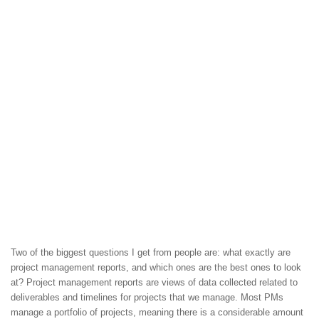
Two of the biggest questions I get from people are: what exactly are
project management reports, and which ones are the best ones to look
at? Project management reports are views of data collected related to
deliverables and timelines for projects that we manage. Most PMs
manage a portfolio of projects, meaning there is a considerable amount