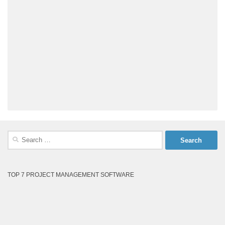
Search
for:
TOP 7 PROJECT MANAGEMENT SOFTWARE