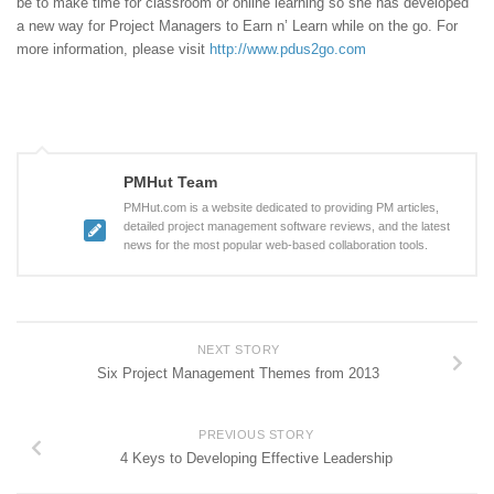
be to make time for classroom or online learning so she has developed
a new way for Project Managers to Earn n’ Learn while on the go. For
more information, please visit
http://www.pdus2go.com
PMHut Team
PMHut.com is a website dedicated to providing PM articles,
detailed project management software reviews, and the latest
news for the most popular web-based collaboration tools.
NEXT STORY
Six Project Management Themes from 2013
PREVIOUS STORY
4 Keys to Developing Effective Leadership