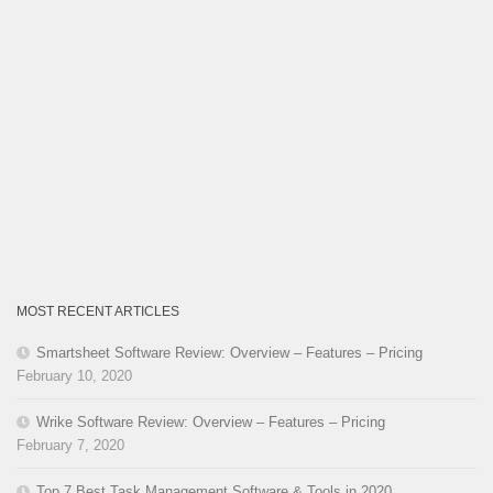
MOST RECENT ARTICLES
Smartsheet Software Review: Overview – Features – Pricing
February 10, 2020
Wrike Software Review: Overview – Features – Pricing
February 7, 2020
Top 7 Best Task Management Software & Tools in 2020