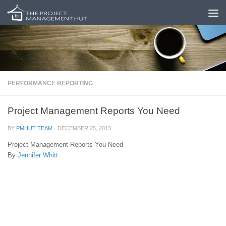
Skip to content
PERFORMANCE REPORTING
Project Management Reports You Need
BY
PMHUT TEAM
·
DECEMBER 25, 2013
Project Management Reports You Need
By
Jennifer Whitt