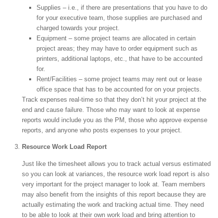
Supplies – i.e., if there are presentations that you have to do
for your executive team, those supplies are purchased and
charged towards your project.
Equipment – some project teams are allocated in certain
project areas; they may have to order equipment such as
printers, additional laptops, etc., that have to be accounted
for.
Rent/Facilities – some project teams may rent out or lease
office space that has to be accounted for on your projects.
Track expenses real-time so that they don’t hit your project at the
end and cause failure. Those who may want to look at expense
reports would include you as the PM, those who approve expense
reports, and anyone who posts expenses to your project.
Resource Work Load Report
Just like the timesheet allows you to track actual versus estimated
so you can look at variances, the resource work load report is also
very important for the project manager to look at. Team members
may also benefit from the insights of this report because they are
actually estimating the work and tracking actual time. They need
to be able to look at their own work load and bring attention to