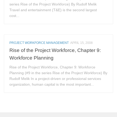
series Rise of the Project Workforce) By Rudolf Melik
Travel and entertainment (T&E) is the second largest
cost...
PROJECT WORKFORCE MANAGEMENT
APRIL 15, 2008
Rise of the Project Workforce, Chapter 9:
Workforce Planning
Rise of the Project Workforce, Chapter 9: Workforce
Planning (#9 in the series Rise of the Project Workforce) By
Rudolf Melik In a project-driven or professional services
organization, human capital is the most important...