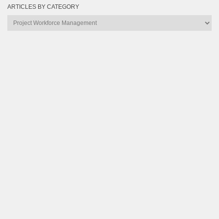
ARTICLES BY CATEGORY
Articles
by
Category