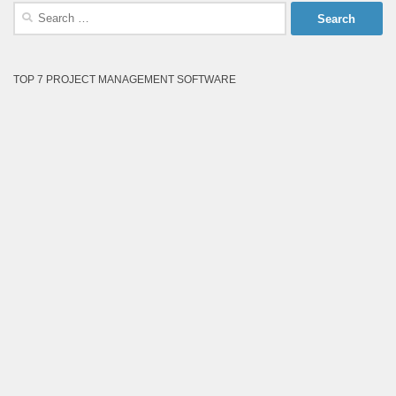
Search
for:
TOP 7 PROJECT MANAGEMENT SOFTWARE