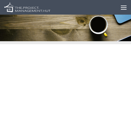
Skip to content