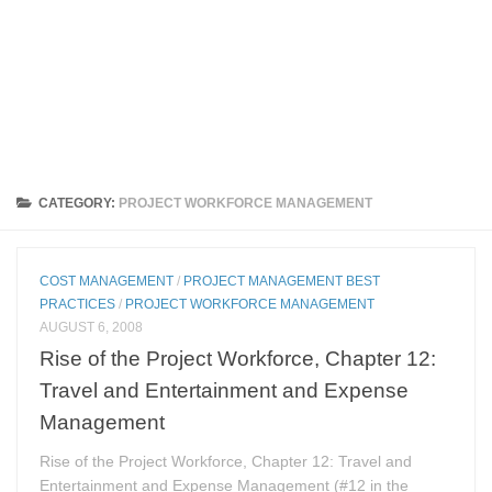
CATEGORY:
PROJECT WORKFORCE MANAGEMENT
COST MANAGEMENT
/
PROJECT MANAGEMENT BEST
PRACTICES
/
PROJECT WORKFORCE MANAGEMENT
AUGUST 6, 2008
Rise of the Project Workforce, Chapter 12:
Travel and Entertainment and Expense
Management
Rise of the Project Workforce, Chapter 12: Travel and
Entertainment and Expense Management (#12 in the