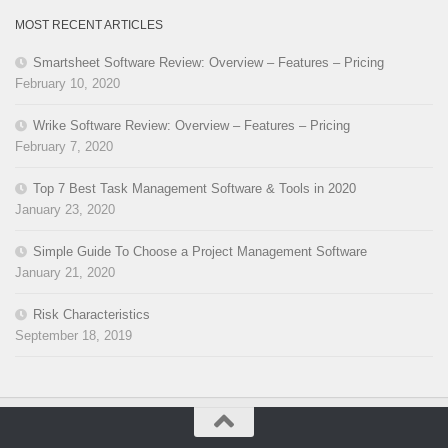
MOST RECENT ARTICLES
Smartsheet Software Review: Overview – Features – Pricing
February 10, 2020
Wrike Software Review: Overview – Features – Pricing
February 7, 2020
Top 7 Best Task Management Software & Tools in 2020
January 23, 2020
Simple Guide To Choose a Project Management Software
January 21, 2020
Risk Characteristics
September 18, 2019