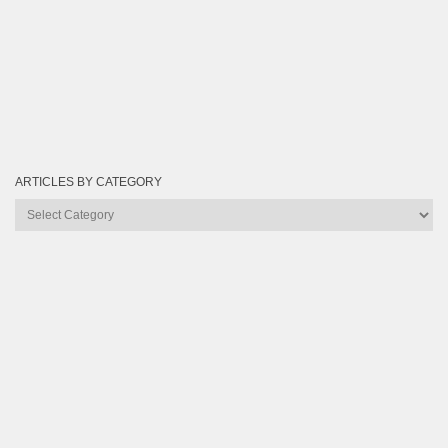
ARTICLES BY CATEGORY
Articles
by
Category