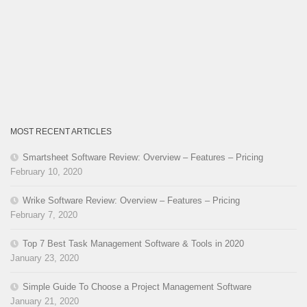
MOST RECENT ARTICLES
Smartsheet Software Review: Overview – Features – Pricing
February 10, 2020
Wrike Software Review: Overview – Features – Pricing
February 7, 2020
Top 7 Best Task Management Software & Tools in 2020
January 23, 2020
Simple Guide To Choose a Project Management Software
January 21, 2020