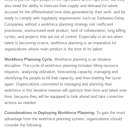
also need the ability to forecast their supply and demand for talent,
account for the differentiated time data generated by their work, and be
ready to comply with regulatory requirements such as Sarbanes-Oxley.
Companies without a workforce planning strategy risk inefficient
processes, unstructured work product, lack of collaboration, long billing
cycles, and projects that are out of control. Especially in an era when
talent is becoming scarce, workforce planning is an imperative for
organizations whose main product is the time of its talent.
Workforce Planning Cycle.
Workforce planning is an iterative
discipline. The cycle of workforce planning includes filling resource
requests, analyzing utilization, forecasting capacity, managing and
identifying the people to fill that capacity, and then starting the cycle
again. Organizations committed to managing and planning their
workforce in this iterative manner will optimize their time and talent over
time, because they will be equipped to look ahead and take corrective
actions as needed.
Considerations in Deploying Workforce Planning.
To gain the most
advantage from the workforce planning system, organizations should
consider the following: