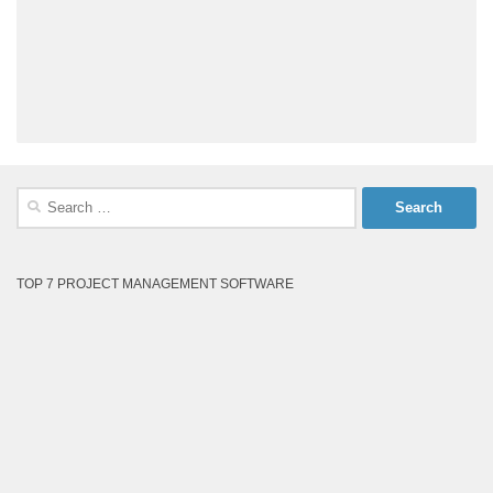
Search
for:
TOP 7 PROJECT MANAGEMENT SOFTWARE