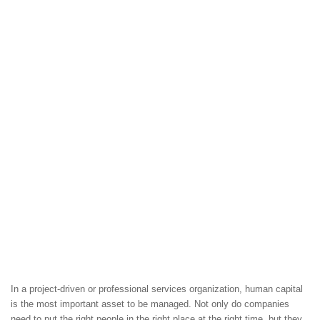
In a project-driven or professional services organization, human capital
is the most important asset to be managed. Not only do companies
need to put the right people in the right place at the right time, but they