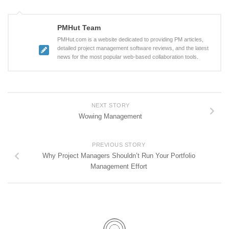
PMHut Team
PMHut.com is a website dedicated to providing PM articles,
detailed project management software reviews, and the latest
news for the most popular web-based collaboration tools.
NEXT STORY
Wowing Management
PREVIOUS STORY
Why Project Managers Shouldn’t Run Your Portfolio
Management Effort