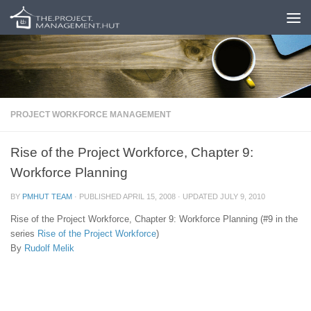
Skip to content
PROJECT WORKFORCE MANAGEMENT
Rise of the Project Workforce, Chapter 9:
Workforce Planning
BY
PMHUT TEAM
· PUBLISHED
APRIL 15, 2008
· UPDATED
JULY 9, 2010
Rise of the Project Workforce, Chapter 9: Workforce Planning (#9 in the
series
Rise of the Project Workforce
)
By
Rudolf Melik