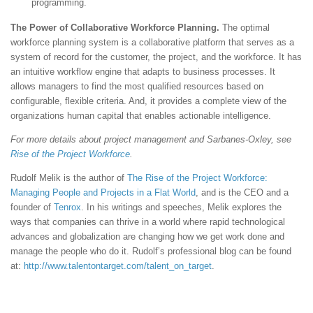
programming.
The Power of Collaborative Workforce Planning.
The optimal
workforce planning system is a collaborative platform that serves as a
system of record for the customer, the project, and the workforce. It has
an intuitive workflow engine that adapts to business processes. It
allows managers to find the most qualified resources based on
configurable, flexible criteria. And, it provides a complete view of the
organizations human capital that enables actionable intelligence.
For more details about project management and Sarbanes-Oxley, see
Rise of the Project Workforce
.
Rudolf Melik is the author of
The Rise of the Project Workforce:
Managing People and Projects in a Flat World
, and is the CEO and a
founder of
Tenrox
. In his writings and speeches, Melik explores the
ways that companies can thrive in a world where rapid technological
advances and globalization are changing how we get work done and
manage the people who do it. Rudolf’s professional blog can be found
at:
http://www.talentontarget.com/talent_on_target
.