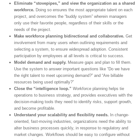
Eliminate “stovepipes,” and view the organization as a shared
workforce.
Doing so ensures the most appropriate talent on each
project, and overcomes the “buddy system” wherein managers
only use their favorite people, regardless of their skills or the
needs of the project.
Make workforce planning bidirectional and collaborative.
Get
involvement from many users when outlining requirements and
selecting a system, to ensure widespread adoption. Consistent
participation by employees at all levels is critical to success.
Model demand and supply.
Measure gaps and plan to fill them.
Use the system to answer important questions like “Do we have
the right talent to meet upcoming demand?” and “Are billable
resources being used optimally?”
Close the “intelligence loop.”
Workforce planning helps tie
operations to business strategy, and provides executives with the
decision-making tools they need to identify risks, support growth,
and become profitable.
Understand your scalability and flexibility needs.
In change-
oriented, fast-moving industries, organizations need the ability to
alter business processes quickly, in response to regulatory and
market changes. Workflows should be easy to configure without