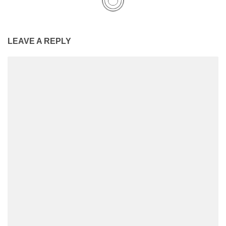
LEAVE A REPLY