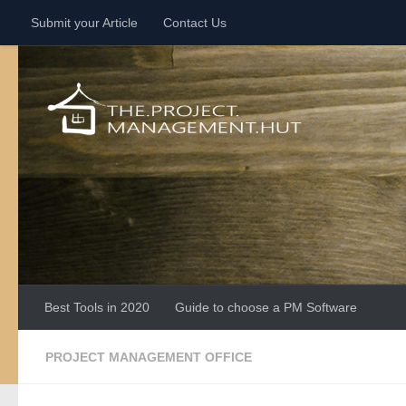
Submit your Article
Contact Us
Skip to content
Best Tools in 2020
Guide to choose a PM Software
PROJECT MANAGEMENT OFFICE