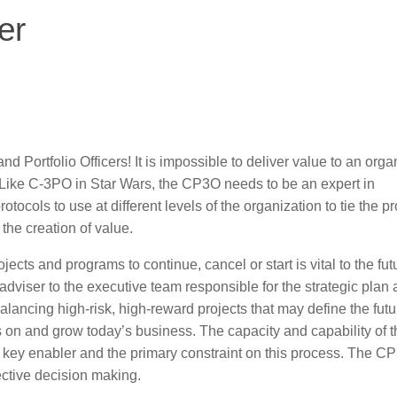
er
ortfolio Officers! It is impossible to deliver value to an orga
e. Like C-3PO in Star Wars, the CP3O needs to be an expert in
cols to use at different levels of the organization to tie the pr
the creation of value.
ojects and programs to continue, cancel or start is vital to the fut
dviser to the executive team responsible for the strategic plan
alancing high-risk, high-reward projects that may define the futu
hts on and grow today’s business. The capacity and capability of 
a key enabler and the primary constraint on this process. The C
ective decision making.