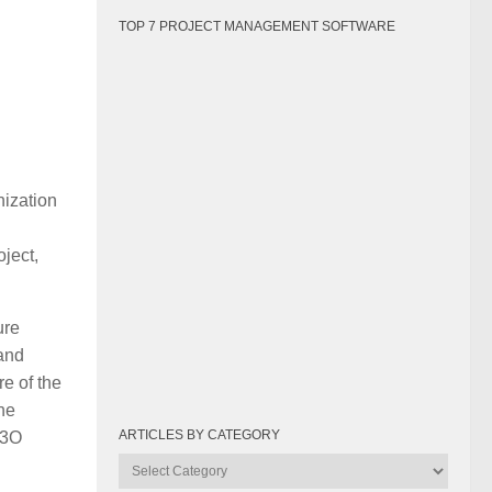
TOP 7 PROJECT MANAGEMENT SOFTWARE
nization
oject,
ure
 and
re of the
the
ARTICLES BY CATEGORY
P3O
Articles
by