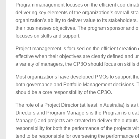
Program management focuses on the efficient coordination
delivering key elements of the organization’s overall str
organization’s ability to deliver value to its stakehold
their businesses objectives. The program sponsor and oth
focuses on skills and support.
Project management is focused on the efficient creation o
effective when their objectives are clearly defined and
a variety of managers, the CP3O should focus on skills
Most organizations have developed PMOs to support the 
both governance and Portfolio Management decisions. T
should be a core responsibility of the CP3O.
The role of a Project Director (at least in Australia) is
Directors and Program Managers is the Program is created
Manager) and projects are created to deliver the output
responsibility for both the performance of the projects w
tend to be responsible for overseeing the performance of t