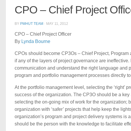
CPO – Chief Project Offic
BY
PMHUT TEAM
·
MAY 11, 2012
CPO – Chief Project Officer
By
Lynda Bourne
CPOs should become CP3Os – Chief Project, Program and P
if any of the layers of project governance are ineffectiv
communication and understand the right language and proto
program and portfolio management processes directly to 
At the portfolio management level, selecting the ‘right’ pr
success of the organization. The CP3O should be a key a
selecting the on-going mix of work for the organization; b
organization with ‘safer’ projects that help keep the lig
organization’s program and project delivery systems is 
should be the person with the knowledge to facilitate eff