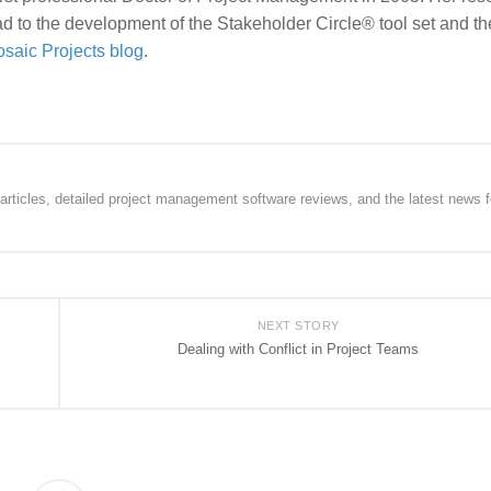
d to the development of the Stakeholder Circle® tool set and th
saic Projects blog
.
rticles, detailed project management software reviews, and the latest news f
NEXT STORY
Dealing with Conflict in Project Teams