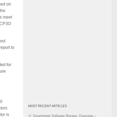
sed on
Category
the
ms meet
e CP3O
ost
eport to
ed for
ure
ll
MOST RECENT ARTICLES
ctors
tor is
Smartsheet Software Review: Overview –