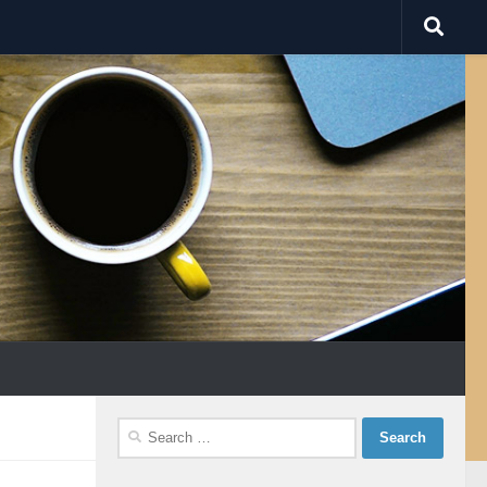
Search
for: