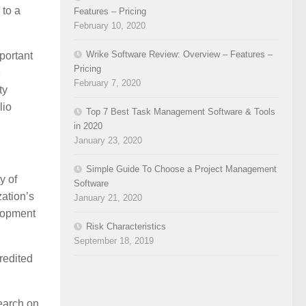
 to a
Features – Pricing
February 10, 2020
Wrike Software Review: Overview – Features –
portant
Pricing
e
February 7, 2020
ty
lio
Top 7 Best Task Management Software & Tools
in 2020
January 23, 2020
Simple Guide To Choose a Project Management
y of
Software
zation’s
January 21, 2020
elopment
Risk Characteristics
September 18, 2019
redited
earch on