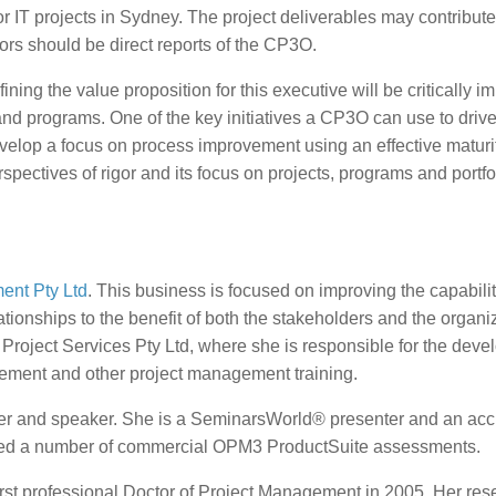
for IT projects in Sydney. The project deliverables may contribute
ctors should be direct reports of the CP3O.
 the value proposition for this executive will be critically im
and programs. One of the key initiatives a CP3O can use to driv
evelop a focus on process improvement using an effective maturi
pectives of rigor and its focus on projects, programs and portfo
ent Pty Ltd
. This business is focused on improving the capabilit
ationships to the benefit of both the stakeholders and the organi
c Project Services Pty Ltd, where she is responsible for the dev
ment and other project management training.
ader and speaker. She is a SeminarsWorld® presenter and an acc
ed a number of commercial OPM3 ProductSuite assessments.
rst professional Doctor of Project Management in 2005. Her res