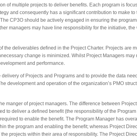
 of multiple projects to deliver benefits. Each program is focu
ategy and consequently has a significant contribution to make to 
ers. The CP3O should be actively engaged in ensuring the progra
er managers may have line responsibility for the initiative, th
f the deliverables defined in the Project Charter. Projects are m
 unnecessary change is minimized. Whilst Project Managers may r
 development and performance.
delivery of Projects and Programs and to provide the data need
he development and operation of the organization’s PMO struct
 as the manger of project managers. The difference between Project
 to deliver a defined benefit (the responsibility of the Program
s required to enable the benefit. The Program Manager has overa
ithin the program and enabling the benefit; whereas Project Dire
he projects within their area of responsibility. The Project Direc