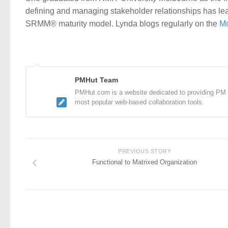
defining and managing stakeholder relationships has lea
SRMM® maturity model. Lynda blogs regularly on the
Mo
PMHut Team
PMHut.com is a website dedicated to providing PM a
most popular web-based collaboration tools.
PREVIOUS STORY
Functional to Matrixed Organization