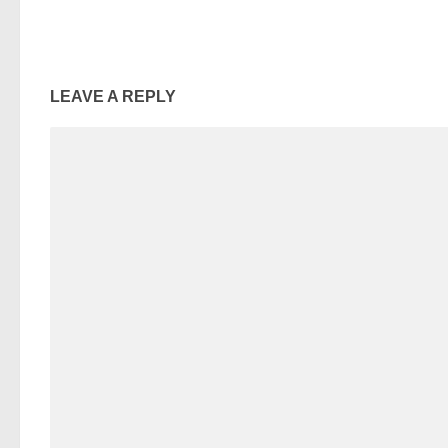
LEAVE A REPLY