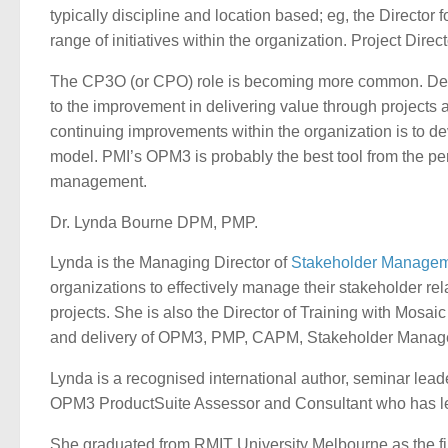
typically discipline and location based; eg, the Director 
range of initiatives within the organization. Project Dire
The CP3O (or CPO) role is becoming more common. Defining
to the improvement in delivering value through projects 
continuing improvements within the organization is to d
model. PMI’s OPM3 is probably the best tool from the pers
management.
Dr. Lynda Bourne DPM, PMP.
Lynda is the Managing Director of
Stakeholder Managem
organizations to effectively manage their stakeholder rel
projects. She is also the Director of Training with Mosai
and delivery of OPM3, PMP, CAPM, Stakeholder Manage
Lynda is a recognised international author, seminar le
OPM3 ProductSuite Assessor and Consultant who has l
She graduated from RMIT University Melbourne as the fi