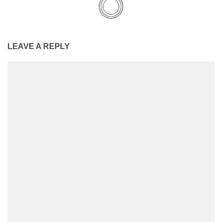
LEAVE A REPLY