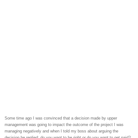
Some time ago I was convinced that a decision made by upper
management was going to impact the outcome of the project I was
managing negatively and when I told my boss about arguing the
decision he replied: do you want to be right or do you want to get paid?