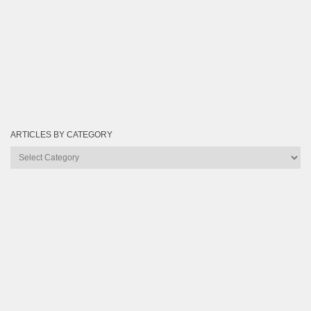
ARTICLES BY CATEGORY
Articles
by
Category