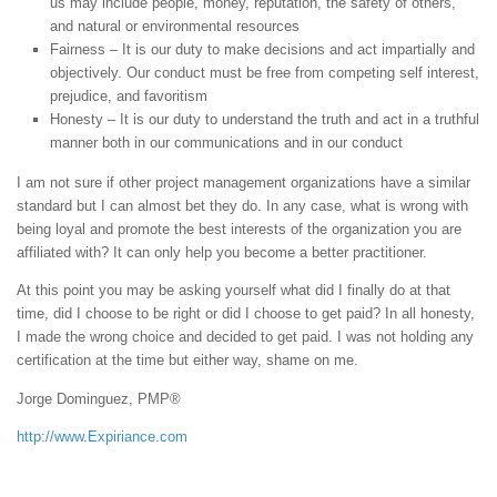
us may include people, money, reputation, the safety of others,
and natural or environmental resources
Fairness – It is our duty to make decisions and act impartially and
objectively. Our conduct must be free from competing self interest,
prejudice, and favoritism
Honesty – It is our duty to understand the truth and act in a truthful
manner both in our communications and in our conduct
I am not sure if other project management organizations have a similar
standard but I can almost bet they do. In any case, what is wrong with
being loyal and promote the best interests of the organization you are
affiliated with? It can only help you become a better practitioner.
At this point you may be asking yourself what did I finally do at that
time, did I choose to be right or did I choose to get paid? In all honesty,
I made the wrong choice and decided to get paid. I was not holding any
certification at the time but either way, shame on me.
Jorge Dominguez, PMP®
http://www.Expiriance.com