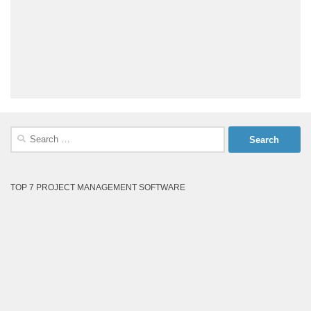
Search
for:
TOP 7 PROJECT MANAGEMENT SOFTWARE