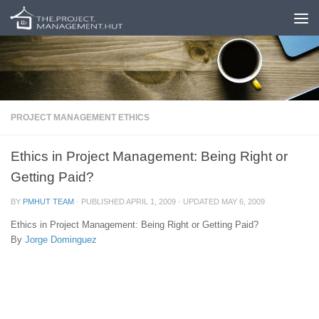
Skip to content
PROJECT MANAGEMENT ETHICS
Ethics in Project Management: Being Right or
Getting Paid?
BY
PMHUT TEAM
· PUBLISHED
APRIL 1, 2009
· UPDATED
MAY 6, 2009
Ethics in Project Management: Being Right or Getting Paid?
By
Jorge Dominguez