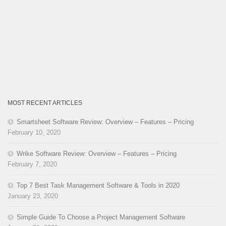
MOST RECENT ARTICLES
Smartsheet Software Review: Overview – Features – Pricing
February 10, 2020
Wrike Software Review: Overview – Features – Pricing
February 7, 2020
Top 7 Best Task Management Software & Tools in 2020
January 23, 2020
Simple Guide To Choose a Project Management Software