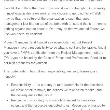
I would like to think that most of us would want to be right. But in reality,
in most organizations we work at, we choose to get paid. Why? Well, it
may be that the culture of the organization is such that upper
management just hits on top of the table with a fist and that’s it, there is
nothing anyone can do about it. Or it may be that we are indifferent, we
just work there by accident.
Project Managers (and I would say everybody, not just Project
Managers) have a responsibility to do what is right and honorable. And if
you have a PMP® certification from the Project Management Institute
(PMI) you are bound by the Code of Ethics and Professional Conduct to
set high standards for yourself.
This code rests in four pillars: responsibility, respect, fairness, and
honesty.
Responsibility – It is our duty to take ownership for the decisions
we make or fail to make, the actions we take or fail to take, and
the consequences that result
Respect – It is our duty to show a high regard for ourselves,
others, and the resources entrusted to us. Resources entrusted to