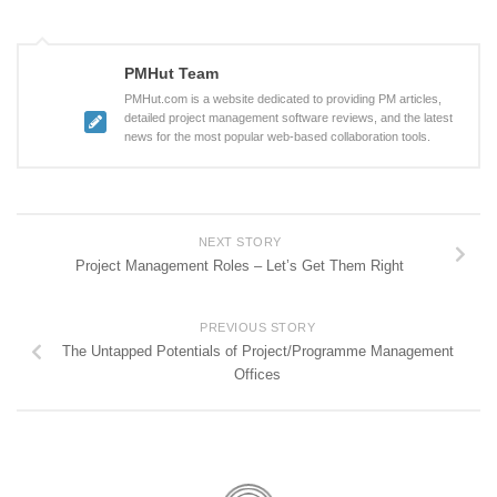
PMHut Team
PMHut.com is a website dedicated to providing PM articles,
detailed project management software reviews, and the latest
news for the most popular web-based collaboration tools.
NEXT STORY
Project Management Roles – Let’s Get Them Right
PREVIOUS STORY
The Untapped Potentials of Project/Programme Management
Offices