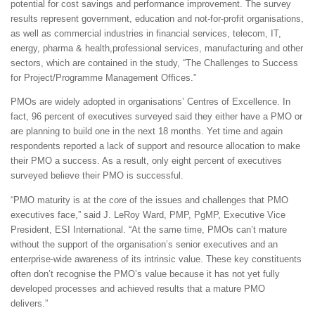
potential for cost savings and performance improvement. The survey
results represent government, education and not-for-profit organisations,
as well as commercial industries in financial services, telecom, IT,
energy, pharma & health,professional services, manufacturing and other
sectors, which are contained in the study, “The Challenges to Success
for Project/Programme Management Offices.”
PMOs are widely adopted in organisations’ Centres of Excellence. In
fact, 96 percent of executives surveyed said they either have a PMO or
are planning to build one in the next 18 months. Yet time and again
respondents reported a lack of support and resource allocation to make
their PMO a success. As a result, only eight percent of executives
surveyed believe their PMO is successful.
“PMO maturity is at the core of the issues and challenges that PMO
executives face,” said J. LeRoy Ward, PMP, PgMP, Executive Vice
President, ESI International. “At the same time, PMOs can’t mature
without the support of the organisation’s senior executives and an
enterprise-wide awareness of its intrinsic value. These key constituents
often don’t recognise the PMO’s value because it has not yet fully
developed processes and achieved results that a mature PMO
delivers.”