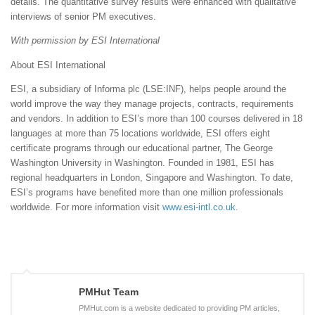
details. The quantitative survey results were enhanced with qualitative
interviews of senior PM executives.
With permission by ESI International
About ESI International
ESI, a subsidiary of Informa plc (LSE:INF), helps people around the
world improve the way they manage projects, contracts, requirements
and vendors. In addition to ESI’s more than 100 courses delivered in 18
languages at more than 75 locations worldwide, ESI offers eight
certificate programs through our educational partner, The George
Washington University in Washington. Founded in 1981, ESI has
regional headquarters in London, Singapore and Washington. To date,
ESI’s programs have benefited more than one million professionals
worldwide. For more information visit
www.esi-intl.co.uk
.
PMHut Team
PMHut.com is a website dedicated to providing PM articles,