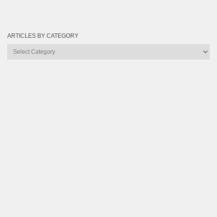
ARTICLES BY CATEGORY
Articles
by
Category