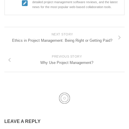
detailed project management software reviews, and the latest
news for the most popular web-based collaboration tools.
NEXT STORY
Ethics in Project Management: Being Right or Getting Paid?
PREVIOUS STORY
Why Use Project Management?
LEAVE A REPLY