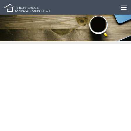
Skip to content