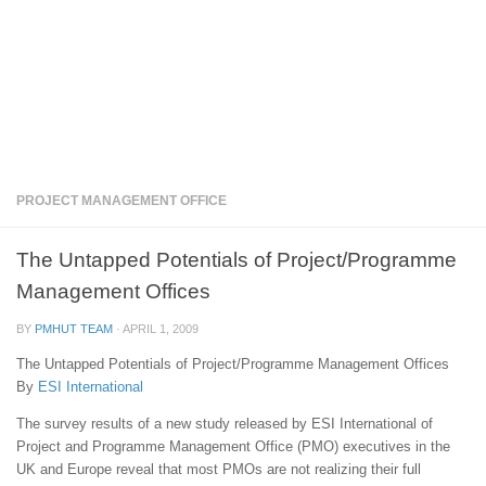
PROJECT MANAGEMENT OFFICE
The Untapped Potentials of Project/Programme
Management Offices
BY
PMHUT TEAM
·
APRIL 1, 2009
The Untapped Potentials of Project/Programme Management Offices
By
ESI International
The survey results of a new study released by ESI International of
Project and Programme Management Office (PMO) executives in the
UK and Europe reveal that most PMOs are not realizing their full