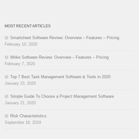
MOST RECENT ARTICLES
Smartsheet Software Review: Overview – Features – Pricing
February 10, 2020
Wrike Software Review: Overview – Features – Pricing
February 7, 2020
Top 7 Best Task Management Software & Tools in 2020
January 23, 2020
Simple Guide To Choose a Project Management Software
January 21, 2020
Risk Characteristics
September 18, 2019