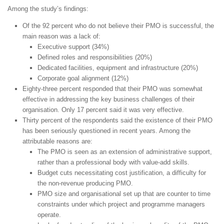
Among the study’s findings:
Of the 92 percent who do not believe their PMO is successful, the
main reason was a lack of:
Executive support (34%)
Defined roles and responsibilities (20%)
Dedicated facilities, equipment and infrastructure (20%)
Corporate goal alignment (12%)
Eighty-three percent responded that their PMO was somewhat
effective in addressing the key business challenges of their
organisation. Only 17 percent said it was very effective.
Thirty percent of the respondents said the existence of their PMO
has been seriously questioned in recent years. Among the
attributable reasons are:
The PMO is seen as an extension of administrative support,
rather than a professional body with value-add skills.
Budget cuts necessitating cost justification, a difficulty for
the non-revenue producing PMO.
PMO size and organisational set up that are counter to time
constraints under which project and programme managers
operate.