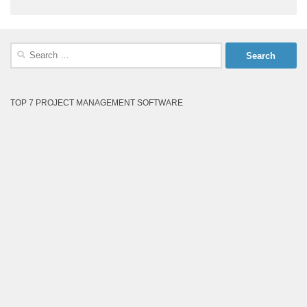
Search
for:
TOP 7 PROJECT MANAGEMENT SOFTWARE