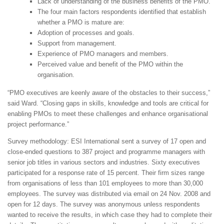
Lack of understanding of the business benefits of the PMO.
The four main factors respondents identified that establish
whether a PMO is mature are:
Adoption of processes and goals.
Support from management.
Experience of PMO managers and members.
Perceived value and benefit of the PMO within the
organisation.
“PMO executives are keenly aware of the obstacles to their success,”
said Ward. “Closing gaps in skills, knowledge and tools are critical for
enabling PMOs to meet these challenges and enhance organisational
project performance.”
Survey methodology: ESI International sent a survey of 17 open and
close-ended questions to 387 project and programme managers with
senior job titles in various sectors and industries. Sixty executives
participated for a response rate of 15 percent. Their firm sizes range
from organisations of less than 101 employees to more than 30,000
employees. The survey was distributed via email on 24 Nov. 2008 and
open for 12 days. The survey was anonymous unless respondents
wanted to receive the results, in which case they had to complete their