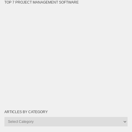
TOP 7 PROJECT MANAGEMENT SOFTWARE
ARTICLES BY CATEGORY
Articles
by