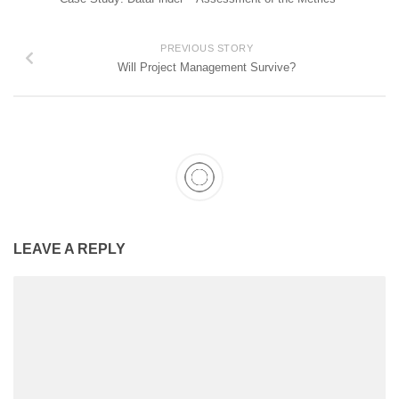
PREVIOUS STORY
Will Project Management Survive?
LEAVE A REPLY