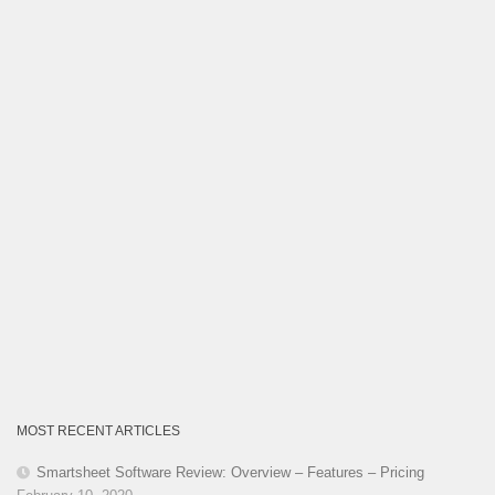
Category
MOST RECENT ARTICLES
Smartsheet Software Review: Overview – Features – Pricing