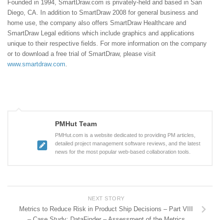
Founded in 1994, SmartDraw.com is privately-held and based in San
Diego, CA. In addition to SmartDraw 2008 for general business and
home use, the company also offers SmartDraw Healthcare and
SmartDraw Legal editions which include graphics and applications
unique to their respective fields. For more information on the company
or to download a free trial of SmartDraw, please visit
www.smartdraw.com
.
PMHut Team
PMHut.com is a website dedicated to providing PM articles,
detailed project management software reviews, and the latest
news for the most popular web-based collaboration tools.
NEXT STORY
Metrics to Reduce Risk in Product Ship Decisions – Part VIII
– Case Study: DataFinder – Assessment of the Metrics