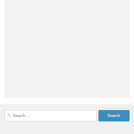
Search
for: