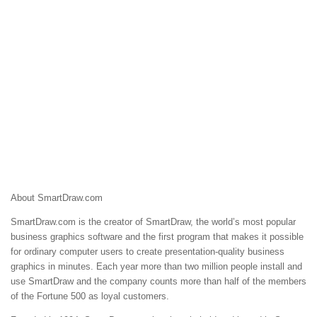
About SmartDraw.com
SmartDraw.com is the creator of SmartDraw, the world’s most popular
business graphics software and the first program that makes it possible
for ordinary computer users to create presentation-quality business
graphics in minutes. Each year more than two million people install and
use SmartDraw and the company counts more than half of the members
of the Fortune 500 as loyal customers.