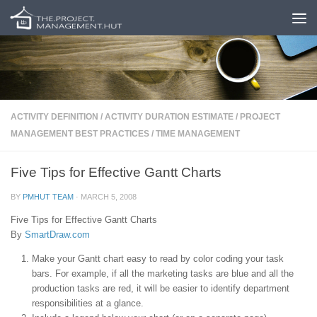
Skip to content
ACTIVITY DEFINITION
/
ACTIVITY DURATION ESTIMATE
/
PROJECT
MANAGEMENT BEST PRACTICES
/
TIME MANAGEMENT
Five Tips for Effective Gantt Charts
BY
PMHUT TEAM
·
MARCH 5, 2008
Five Tips for Effective Gantt Charts
By
SmartDraw.com
Make your Gantt chart easy to read by color coding your task
bars. For example, if all the marketing tasks are blue and all the
production tasks are red, it will be easier to identify department
responsibilities at a glance.