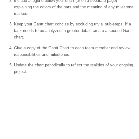
Include a legend below your chart (or on a separate page)
explaining the colors of the bars and the meaning of any milestone
markers.
Keep your Gantt chart concise by excluding trivial sub-steps. If a
task needs to be analyzed in greater detail, create a second Gantt
chart.
Give a copy of the Gantt Chart to each team member and review
responsibilities and milestones.
Update the chart periodically to reflect the realities of your ongoing
project.