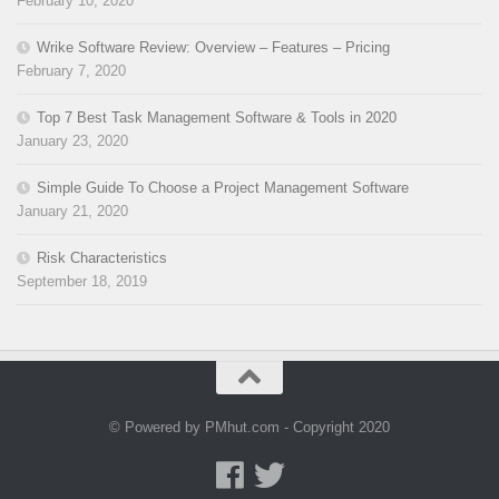
February 10, 2020
Wrike Software Review: Overview – Features – Pricing
February 7, 2020
Top 7 Best Task Management Software & Tools in 2020
January 23, 2020
Simple Guide To Choose a Project Management Software
January 21, 2020
Risk Characteristics
September 18, 2019
© Powered by PMhut.com - Copyright 2020