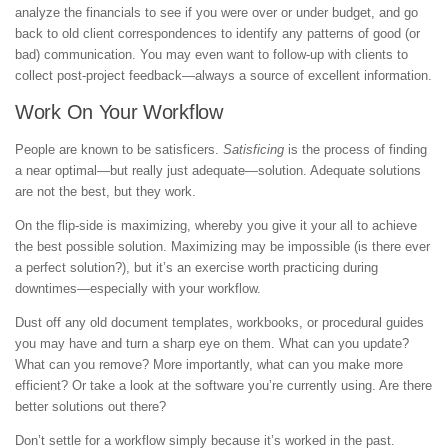
analyze the financials to see if you were over or under budget, and go
back to old client correspondences to identify any patterns of good (or
bad) communication. You may even want to follow-up with clients to
collect post-project feedback—always a source of excellent information.
Work On Your Workflow
People are known to be satisficers.
Satisficing
is the process of finding
a near optimal—but really just adequate—solution. Adequate solutions
are not the best, but they work.
On the flip-side is maximizing, whereby you give it your all to achieve
the best possible solution. Maximizing may be impossible (is there ever
a perfect solution?), but it’s an exercise worth practicing during
downtimes—especially with your workflow.
Dust off any old document templates, workbooks, or procedural guides
you may have and turn a sharp eye on them. What can you update?
What can you remove? More importantly, what can you make more
efficient? Or take a look at the software you’re currently using. Are there
better solutions out there?
Don’t settle for a workflow simply because it’s worked in the past.