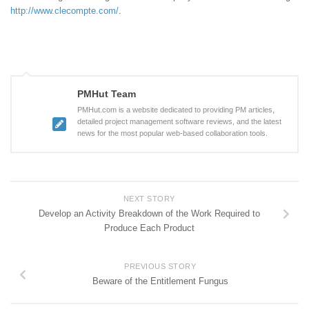
http://www.clecompte.com/
.
PMHut Team
PMHut.com is a website dedicated to providing PM articles,
detailed project management software reviews, and the latest
news for the most popular web-based collaboration tools.
NEXT STORY
Develop an Activity Breakdown of the Work Required to
Produce Each Product
PREVIOUS STORY
Beware of the Entitlement Fungus