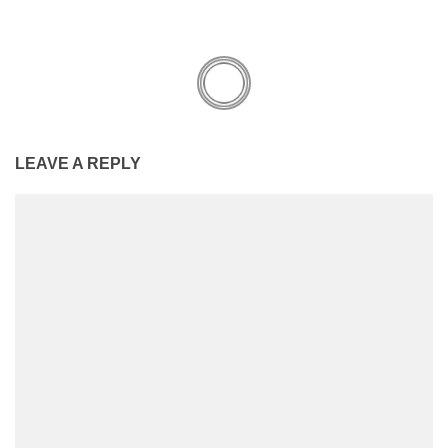
LEAVE A REPLY