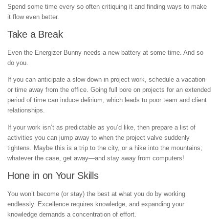
Spend some time every so often critiquing it and finding ways to make
it flow even better.
Take a Break
Even the Energizer Bunny needs a new battery at some time. And so
do you.
If you can anticipate a slow down in project work, schedule a vacation
or time away from the office. Going full bore on projects for an extended
period of time can induce delirium, which leads to poor team and client
relationships.
If your work isn’t as predictable as you’d like, then prepare a list of
activities you can jump away to when the project valve suddenly
tightens. Maybe this is a trip to the city, or a hike into the mountains;
whatever the case, get away—and stay away from computers!
Hone in on Your Skills
You won’t become (or stay) the best at what you do by working
endlessly. Excellence requires knowledge, and expanding your
knowledge demands a concentration of effort.