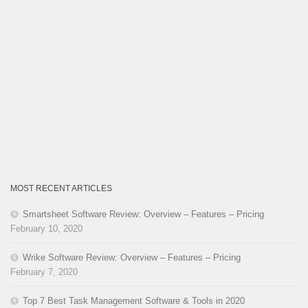
MOST RECENT ARTICLES
Smartsheet Software Review: Overview – Features – Pricing
February 10, 2020
Wrike Software Review: Overview – Features – Pricing
February 7, 2020
Top 7 Best Task Management Software & Tools in 2020