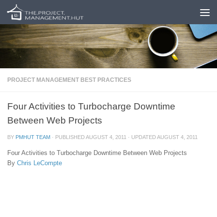
Skip to content
PROJECT MANAGEMENT BEST PRACTICES
Four Activities to Turbocharge Downtime
Between Web Projects
BY
PMHUT TEAM
· PUBLISHED
AUGUST 4, 2011
· UPDATED
AUGUST 4, 2011
Four Activities to Turbocharge Downtime Between Web Projects
By
Chris LeCompte