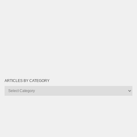
ARTICLES BY CATEGORY
Articles
by
Category