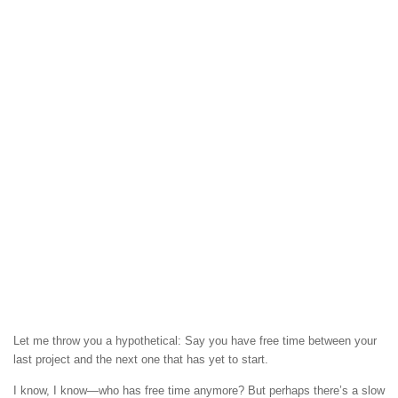
Let me throw you a hypothetical: Say you have free time between your
last project and the next one that has yet to start.
I know, I know—who has free time anymore? But perhaps there’s a slow