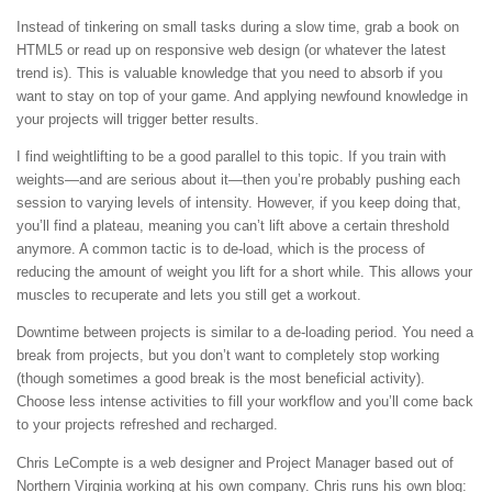
Instead of tinkering on small tasks during a slow time, grab a book on
HTML5 or read up on responsive web design (or whatever the latest
trend is). This is valuable knowledge that you need to absorb if you
want to stay on top of your game. And applying newfound knowledge in
your projects will trigger better results.
I find weightlifting to be a good parallel to this topic. If you train with
weights—and are serious about it—then you’re probably pushing each
session to varying levels of intensity. However, if you keep doing that,
you’ll find a plateau, meaning you can’t lift above a certain threshold
anymore. A common tactic is to de-load, which is the process of
reducing the amount of weight you lift for a short while. This allows your
muscles to recuperate and lets you still get a workout.
Downtime between projects is similar to a de-loading period. You need a
break from projects, but you don’t want to completely stop working
(though sometimes a good break is the most beneficial activity).
Choose less intense activities to fill your workflow and you’ll come back
to your projects refreshed and recharged.
Chris LeCompte is a web designer and Project Manager based out of
Northern Virginia working at his own company. Chris runs his own blog: