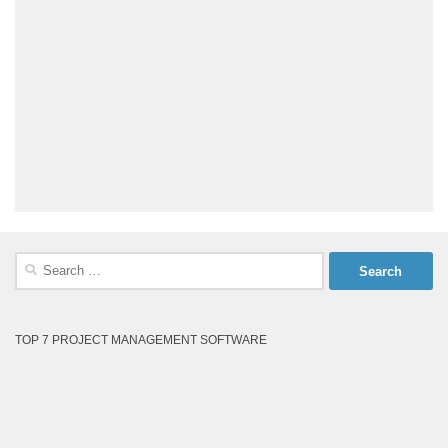
Search
for:
TOP 7 PROJECT MANAGEMENT SOFTWARE