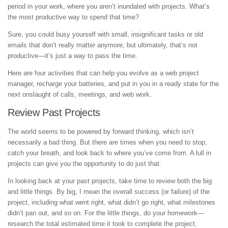
period in your work, where you aren’t inundated with projects. What’s
the most productive way to spend that time?
Sure, you could busy yourself with small, insignificant tasks or old
emails that don’t really matter anymore; but ultimately, that’s not
productive—it’s just a way to pass the time.
Here are four activities that can help you evolve as a web project
manager, recharge your batteries, and put in you in a ready state for the
next onslaught of calls, meetings, and web work.
Review Past Projects
The world seems to be powered by forward thinking, which isn’t
necessarily a bad thing. But there are times when you need to stop,
catch your breath, and look back to where you’ve come from. A lull in
projects can give you the opportunity to do just that.
In looking back at your past projects, take time to review both the big
and little things. By big, I mean the overall success (or failure) of the
project, including what went right, what didn’t go right, what milestones
didn’t pan out, and so on. For the little things, do your homework—
research the total estimated time it took to complete the project,